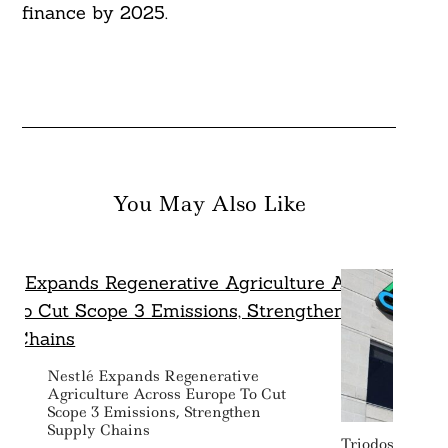
finance by 2025.
You May Also Like
Nestlé Expands Regenerative
Agriculture Across Europe To Cut
Scope 3 Emissions, Strengthen
Supply Chains
Triodos IM, F