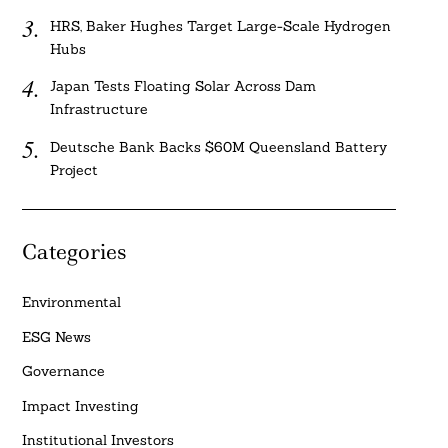
HRS, Baker Hughes Target Large-Scale Hydrogen
Hubs
Japan Tests Floating Solar Across Dam
Infrastructure
Deutsche Bank Backs $60M Queensland Battery
Project
Categories
Environmental
ESG News
Governance
Impact Investing
Institutional Investors