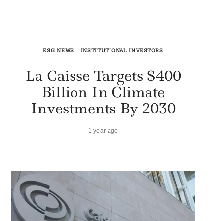
ESG NEWS
INSTITUTIONAL INVESTORS
La Caisse Targets $400
Billion In Climate
Investments By 2030
1 year ago