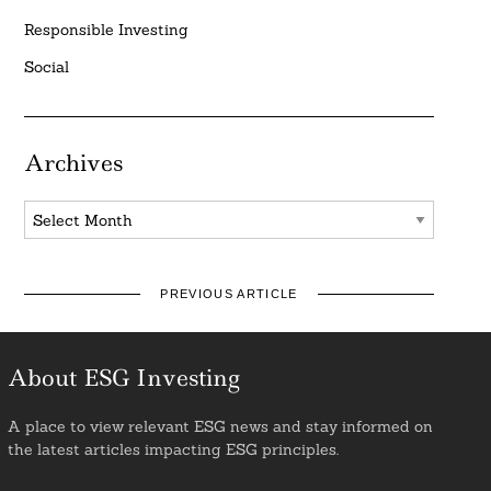
Responsible Investing
Social
Archives
Archives
PREVIOUS ARTICLE
About ESG Investing
A place to view relevant ESG news and stay informed on
the latest articles impacting ESG principles.