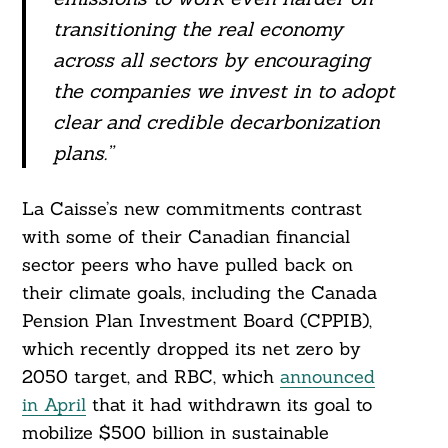
transitioning the real economy
across all sectors by encouraging
the companies we invest in to adopt
clear and credible decarbonization
plans.”
La Caisse’s new commitments contrast
with some of their Canadian financial
sector peers who have pulled back on
their climate goals, including the Canada
Pension Plan Investment Board (CPPIB),
which recently dropped its net zero by
2050 target, and RBC, which
announced
in April
that it had withdrawn its goal to
mobilize $500 billion in sustainable