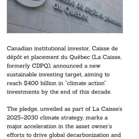
Canadian institutional investor, Caisse de
dépôt et placement du Québec (La Caisse,
formerly CDPQ), announced a new
sustainable investing target, aiming to
reach $400 billion in “climate action”
investments by the end of this decade.
The pledge, unveiled as part of La Caisse’s
2025–2030 climate strategy, marks a
major acceleration in the asset owner’s
efforts to drive global decarbonization and