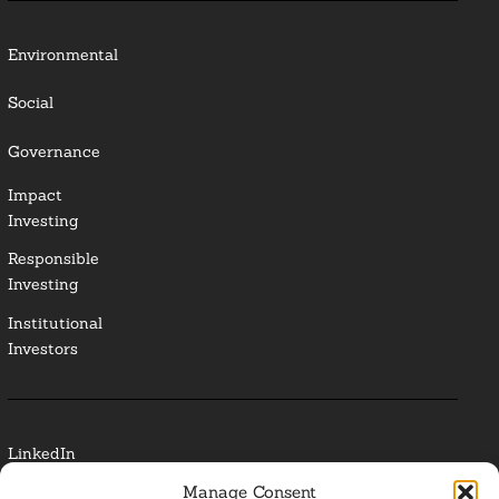
Environmental
Social
Governance
Impact
Investing
Responsible
Investing
Institutional
Investors
LinkedIn
Manage Consent