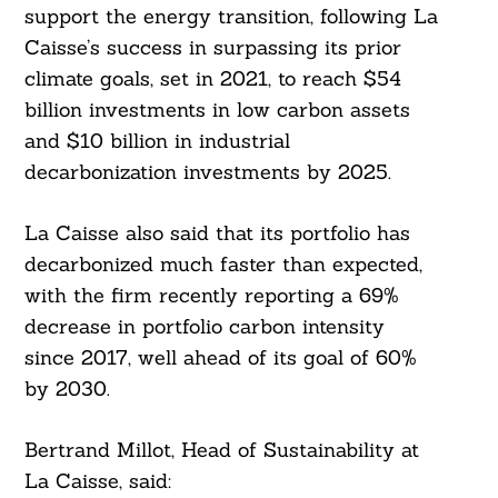
support the energy transition, following La
Caisse’s success in surpassing its prior
climate goals, set in 2021, to reach $54
billion investments in low carbon assets
and $10 billion in industrial
decarbonization investments by 2025.
La Caisse also said that its portfolio has
decarbonized much faster than expected,
with the firm recently reporting a 69%
decrease in portfolio carbon intensity
since 2017, well ahead of its goal of 60%
by 2030.
Bertrand Millot, Head of Sustainability at
La Caisse, said: