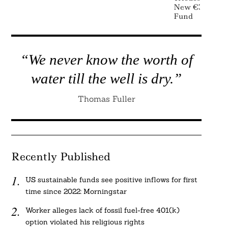
New €300 Mill
Fund
“We never know the worth of
water till the well is dry.”
Thomas Fuller
Recently Published
US sustainable funds see positive inflows for first
time since 2022: Morningstar
Worker alleges lack of fossil fuel-free 401(k)
option violated his religious rights