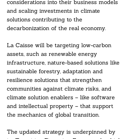
considerations into their business models
and scaling investments in climate
solutions contributing to the
decarbonization of the real economy.
La Caisse will be targeting low-carbon
assets, such as renewable energy
infrastructure, nature-based solutions like
sustainable forestry, adaptation and
resilience solutions that strengthen
communities against climate risks, and
Search
For:
climate solution enablers – like software
and intellectual property – that support
the mechanics of global transition.
The updated strategy is underpinned by