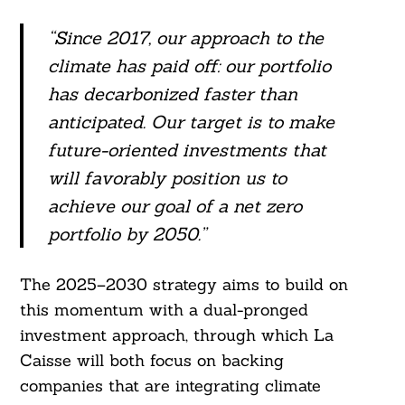
“Since 2017, our approach to the
climate has paid off: our portfolio
has decarbonized faster than
anticipated. Our target is to make
future-oriented investments that
will favorably position us to
achieve our goal of a net zero
portfolio by 2050.”
The 2025–2030 strategy aims to build on
this momentum with a dual-pronged
investment approach, through which La
Caisse will both focus on backing
companies that are integrating climate