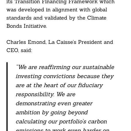
its Transition Financing Framework which
was developed in alignment with global
standards and validated by the Climate
Bonds Initiative.
Charles Emond, La Caisse’s President and
CEO, said:
“We are reaffirming our sustainable
investing convictions because they
are at the heart of our fiduciary
responsibility. We are
demonstrating even greater
ambition by going beyond
calculating our portfolio’s carbon
emissions to work even harder on