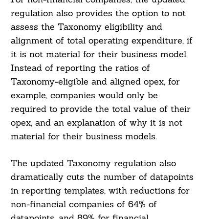
regulation also provides the option to not
assess the Taxonomy eligibility and
alignment of total operating expenditure, if
Search
it is not material for their business model.
For:
Instead of reporting the ratios of
Taxonomy-eligible and aligned opex, for
example, companies would only be
required to provide the total value of their
opex, and an explanation of why it is not
material for their business models.
The updated Taxonomy regulation also
dramatically cuts the number of datapoints
in reporting templates, with reductions for
non-financial companies of 64% of
datapoints, and 89% for financial