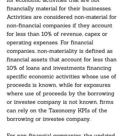
financially material for their businesses.
Activities are considered non-material for
non-financial companies if they account
for less than 10% of revenue, capex or
operating expenses. For financial
companies, non-materiality is defined as
financial assets that account for less than
10% of loans and investments financing
specific economic activities whose use of
proceeds is known, while for exposures
where use of proceeds by the borrowing
or investee company is not known, firms
can rely on the Taxonomy KPIs of the
borrowing or investee company.
For non-financial companies, the updated