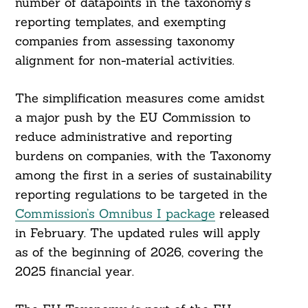
number of datapoints in the taxonomy’s
reporting templates, and exempting
companies from assessing taxonomy
alignment for non-material activities.
The simplification measures come amidst
a major push by the EU Commission to
reduce administrative and reporting
burdens on companies, with the Taxonomy
among the first in a series of sustainability
reporting regulations to be targeted in the
Commission’s Omnibus I package
released
in February. The updated rules will apply
as of the beginning of 2026, covering the
2025 financial year.