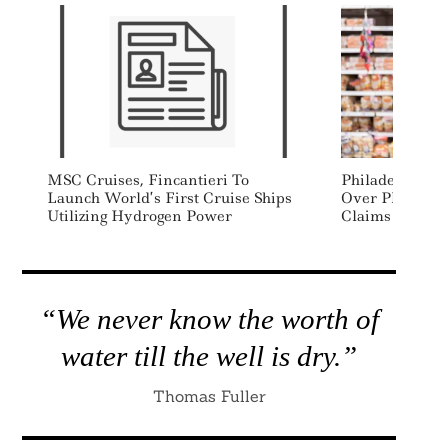
MSC Cruises, Fincantieri To
Philadelphia 
Launch World’s First Cruise Ships
Over Plastic Ba
Utilizing Hydrogen Power
Claims
“We never know the worth of
water till the well is dry.”
Thomas Fuller