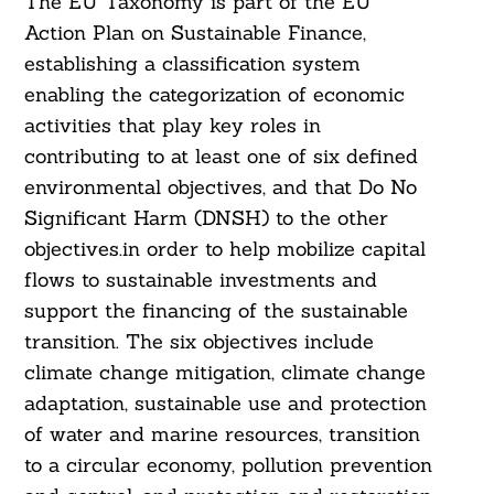
The EU Taxonomy is part of the EU
Action Plan on Sustainable Finance,
establishing a classification system
enabling the categorization of economic
activities that play key roles in
contributing to at least one of six defined
environmental objectives, and that Do No
Significant Harm (DNSH) to the other
objectives.in order to help mobilize capital
flows to sustainable investments and
support the financing of the sustainable
transition. The six objectives include
climate change mitigation, climate change
adaptation, sustainable use and protection
of water and marine resources, transition
to a circular economy, pollution prevention