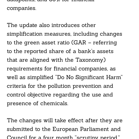
companies.
The update also introduces other
simplification measures, including changes
to the green asset ratio (GAR – referring
to the reported share of a bank’s assets
that are aligned with the Taxonomy)
requirements for financial companies, as
well as simplified “Do No Significant Harm”
criteria for the pollution prevention and
control objective regarding the use and
presence of chemicals.
The changes will take effect after they are
submitted to the European Parliament and
Council for a four month “scrutiny period,”