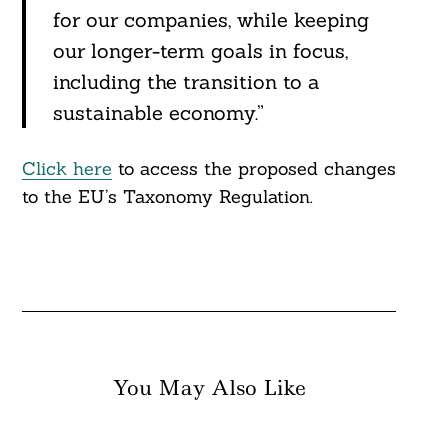
for our companies, while keeping
our longer-term goals in focus,
including the transition to a
sustainable economy.”
Click here
to access the proposed changes
to the EU’s Taxonomy Regulation.
You May Also Like