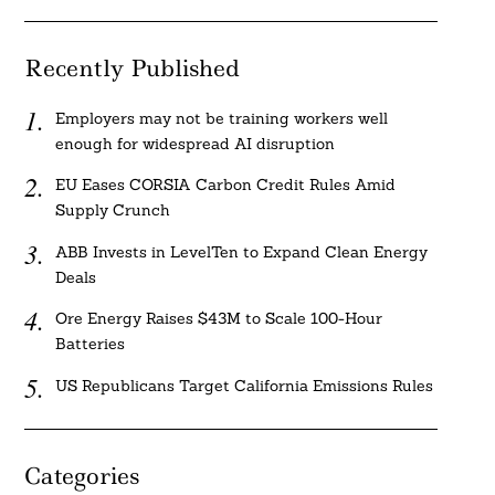
Recently Published
Employers may not be training workers well
enough for widespread AI disruption
EU Eases CORSIA Carbon Credit Rules Amid
Supply Crunch
ABB Invests in LevelTen to Expand Clean Energy
Deals
Ore Energy Raises $43M to Scale 100-Hour
Batteries
US Republicans Target California Emissions Rules
Categories