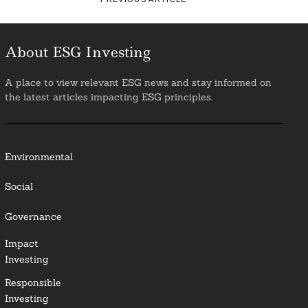
About ESG Investing
A place to view relevant ESG news and stay informed on
the latest articles impacting ESG principles.
Environmental
Social
Governance
Impact
Investing
Responsible
Investing