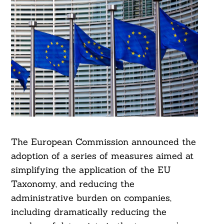
The European Commission announced the
adoption of a series of measures aimed at
simplifying the application of the EU
Taxonomy, and reducing the
administrative burden on companies,
including dramatically reducing the