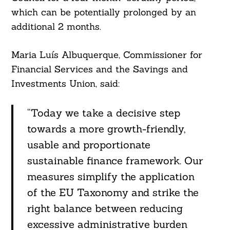
which can be potentially prolonged by an
additional 2 months.
Maria Luís Albuquerque, Commissioner for
Financial Services and the Savings and
Investments Union, said:
“Today we take a decisive step
towards a more growth-friendly,
usable and proportionate
sustainable finance framework. Our
measures simplify the application
of the EU Taxonomy and strike the
right balance between reducing
excessive administrative burden