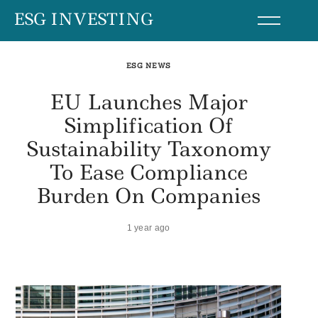
Skip
ESG INVESTING
to
content
ESG NEWS
EU Launches Major
Simplification Of
Sustainability Taxonomy
To Ease Compliance
Burden On Companies
1 year ago