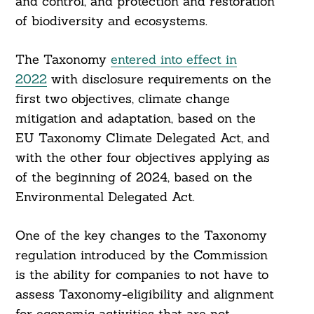
and control, and protection and restoration
of biodiversity and ecosystems.
The Taxonomy
entered into effect in
2022
with disclosure requirements on the
first two objectives, climate change
mitigation and adaptation, based on the
EU Taxonomy Climate Delegated Act, and
with the other four objectives applying as
of the beginning of 2024, based on the
Environmental Delegated Act.
One of the key changes to the Taxonomy
regulation introduced by the Commission
is the ability for companies to not have to
assess Taxonomy-eligibility and alignment
for economic activities that are not