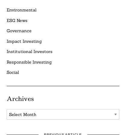
Environmental
ESG News
Governance
Impact Investing
Institutional Investors
Responsible Investing
Social
Archives
Archives
PREVIOUS ARTICLE