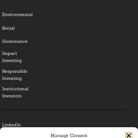
Environmental
Social
Governance
Impact
Investing
Responsible
Investing
Institutional
Investors
LinkedIn
Manage Consent