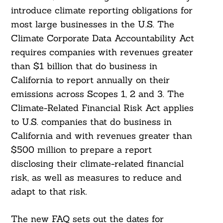
introduce climate reporting obligations for
most large businesses in the U.S. The
Climate Corporate Data Accountability Act
requires companies with revenues greater
than $1 billion that do business in
California to report annually on their
emissions across Scopes 1, 2 and 3. The
Climate-Related Financial Risk Act applies
to U.S. companies that do business in
California and with revenues greater than
$500 million to prepare a report
disclosing their climate-related financial
risk, as well as measures to reduce and
adapt to that risk.
The new FAQ sets out the dates for