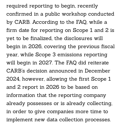
required reporting to begin, recently
confirmed in a public workshop conducted
by CARB. According to the FAQ, while a
firm date for reporting on Scope 1 and 2 is
yet to be finalized, the disclosures will
begin in 2026, covering the previous fiscal
year, while Scope 3 emissions reporting
will begin in 2027. The FAQ did reiterate
CARB’s decision announced in December
2024, however, allowing the first Scope 1
Search
and 2 report in 2026 to be based on
For:
information that the reporting company
already possesses or is already collecting,
in order to give companies more time to
implement new data collection processes.