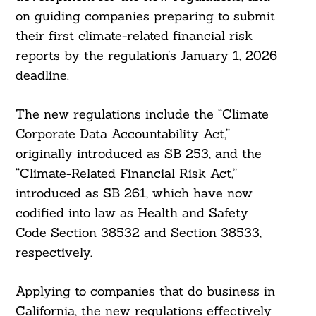
on guiding companies preparing to submit
their first climate-related financial risk
reports by the regulation’s January 1, 2026
deadline.
The new regulations include the “Climate
Corporate Data Accountability Act,”
originally introduced as SB 253, and the
“Climate-Related Financial Risk Act,”
introduced as SB 261, which have now
codified into law as Health and Safety
Code Section 38532 and Section 38533,
respectively.
Applying to companies that do business in
California, the new regulations effectively