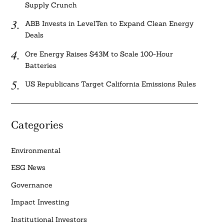
Supply Crunch
ABB Invests in LevelTen to Expand Clean Energy
Deals
Ore Energy Raises $43M to Scale 100-Hour
Batteries
US Republicans Target California Emissions Rules
Categories
Environmental
ESG News
Governance
Impact Investing
Institutional Investors