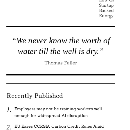
Startup Terra
Backed By Bill
Energy
“We never know the worth of
water till the well is dry.”
Thomas Fuller
Recently Published
Employers may not be training workers well
enough for widespread AI disruption
EU Eases CORSIA Carbon Credit Rules Amid