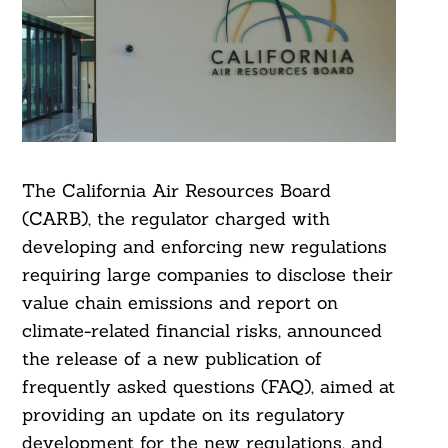
The California Air Resources Board
(CARB), the regulator charged with
developing and enforcing new regulations
requiring large companies to disclose their
value chain emissions and report on
climate-related financial risks, announced
the release of a new publication of
frequently asked questions (FAQ), aimed at
providing an update on its regulatory
development for the new regulations, and