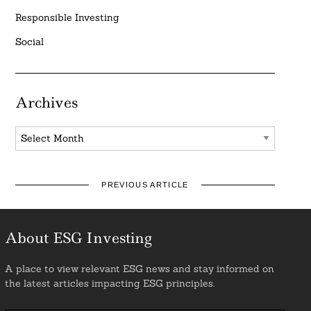
Responsible Investing
Social
Archives
Archives
PREVIOUS ARTICLE
About ESG Investing
A place to view relevant ESG news and stay informed on
the latest articles impacting ESG principles.