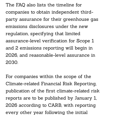
The FAQ also lists the timeline for
companies to obtain independent third-
party assurance for their greenhouse gas
emissions disclosures under the new
regulation, specifying that limited
assurance-level verification for Scope 1
and 2 emissions reporting will begin in
2026, and reasonable-level assurance in
2030.
For companies within the scope of the
Climate-related Financial Risk Reporting,
publication of the first climate-related risk
reports are to be published by January 1,
2026 according to CARB, with reporting
every other year following the initial