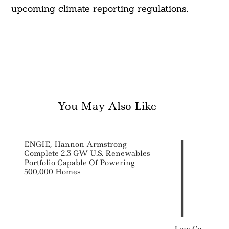
upcoming climate reporting regulations.
You May Also Like
ENGIE, Hannon Armstrong
Complete 2.3 GW U.S. Renewables
Portfolio Capable Of Powering
500,000 Homes
Low Carbon Bu