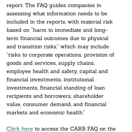
report. The FAQ guides companies in
assessing what information needs to be
included in the reports, with material risk
based on “harm to immediate and long-
term financial outcomes due to physical
and transition risks,” which may include
“risks to corporate operations, provision of
goods and services, supply chains,
employee health and safety, capital and
financial investments, institutional
investments, financial standing of loan
recipients and borrowers, shareholder
value, consumer demand, and financial
markets and economic health.”
Click here
to access the CARB FAQ on the