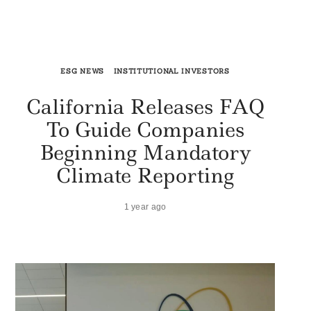
ESG NEWS
INSTITUTIONAL INVESTORS
California Releases FAQ
To Guide Companies
Beginning Mandatory
Climate Reporting
1 year ago