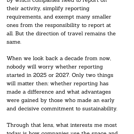
their activity, simplify reporting
requirements, and exempt many smaller
ones from the responsibility to report at
all. But the direction of travel remains the
same.
When we look back a decade from now,
nobody will worry whether reporting
started in 2025 or 2027. Only two things
will matter then: whether reporting has
made a difference and what advantages
were gained by those who made an early
and decisive commitment to sustainability.
Through that lens, what interests me most
today is how companies use the space and