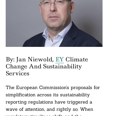
By: Jan Niewold,
EY
Climate
Change And Sustainability
Services
The European Commission’s proposals for
simplification across its sustainability
reporting regulations have triggered a
wave of attention, and rightly so. When