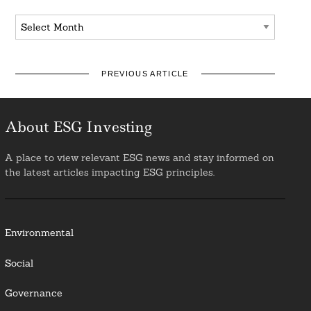
Archives
PREVIOUS ARTICLE
About ESG Investing
A place to view relevant ESG news and stay informed on
the latest articles impacting ESG principles.
Environmental
Social
Governance