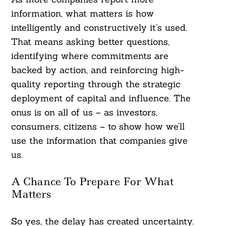
information, what matters is how
intelligently and constructively it’s used.
That means asking better questions,
identifying where commitments are
backed by action, and reinforcing high-
quality reporting through the strategic
deployment of capital and influence. The
onus is on all of us – as investors,
consumers, citizens – to show how we’ll
use the information that companies give
us.
A Chance To Prepare For What
Matters
So yes, the delay has created uncertainty.