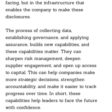
Search
facing, but in the infrastructure that
For:
enables the company to make these
disclosures.
The process of collecting data,
establishing governance, and applying
assurance, builds new capabilities, and
these capabilities matter. They can
sharpen risk management, deepen
supplier engagement, and open up access
to capital. This can help companies make
more strategic decisions, strengthen
accountability, and make it easier to track
progress over time. In short, these
capabilities help leaders to face the future
with confidence.