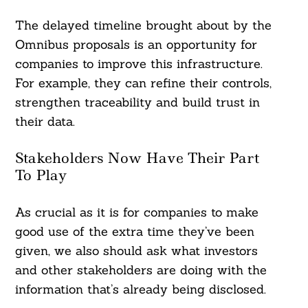
The delayed timeline brought about by the
Omnibus proposals is an opportunity for
companies to improve this infrastructure.
For example, they can refine their controls,
strengthen traceability and build trust in
their data.
Stakeholders Now Have Their Part
To Play
As crucial as it is for companies to make
good use of the extra time they’ve been
given, we also should ask what investors
and other stakeholders are doing with the
information that’s already being disclosed.