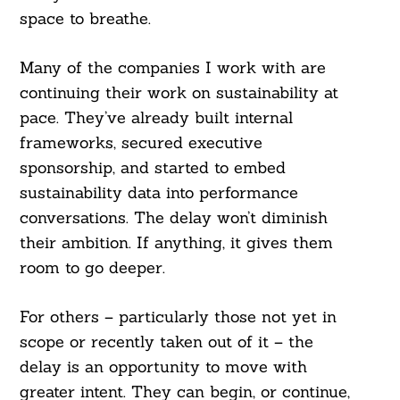
space to breathe.
Many of the companies I work with are
continuing their work on sustainability at
pace. They’ve already built internal
frameworks, secured executive
sponsorship, and started to embed
sustainability data into performance
conversations. The delay won’t diminish
their ambition. If anything, it gives them
room to go deeper.
For others – particularly those not yet in
scope or recently taken out of it – the
delay is an opportunity to move with
greater intent. They can begin, or continue,