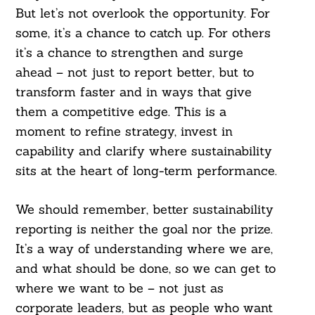
But let’s not overlook the opportunity. For
some, it’s a chance to catch up. For others
it’s a chance to strengthen and surge
ahead – not just to report better, but to
transform faster and in ways that give
them a competitive edge. This is a
moment to refine strategy, invest in
capability and clarify where sustainability
sits at the heart of long-term performance.
We should remember, better sustainability
reporting is neither the goal nor the prize.
It’s a way of understanding where we are,
and what should be done, so we can get to
where we want to be – not just as
corporate leaders, but as people who want