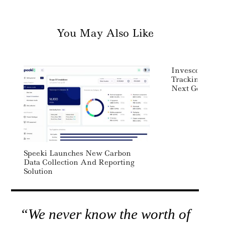
You May Also Like
Invesco Canad
Tracking Nasd
Next Gen 100 
Speeki Launches New Carbon
Data Collection And Reporting
Solution
“We never know the worth of