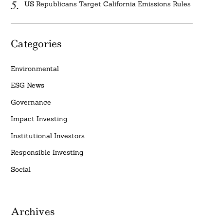
US Republicans Target California Emissions Rules
Categories
Environmental
ESG News
Governance
Impact Investing
Institutional Investors
Responsible Investing
Social
Archives