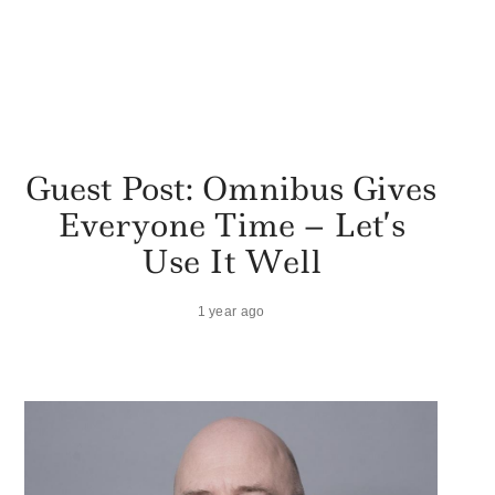
Guest Post: Omnibus Gives
Everyone Time – Let’s
Use It Well
1 year ago