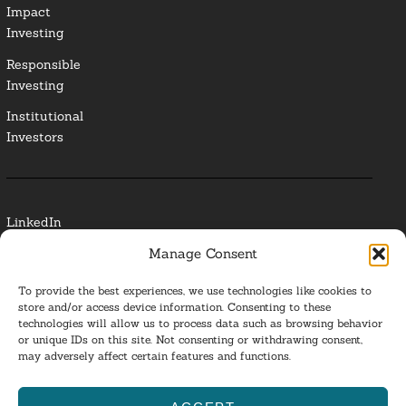
Impact
Investing
Responsible
Investing
Institutional
Investors
LinkedIn
Manage Consent
Media Contact
To provide the best experiences, we use technologies like cookies to
Glossary
store and/or access device information. Consenting to these
technologies will allow us to process data such as browsing behavior
Privacy Policy
or unique IDs on this site. Not consenting or withdrawing consent,
may adversely affect certain features and functions.
Ba