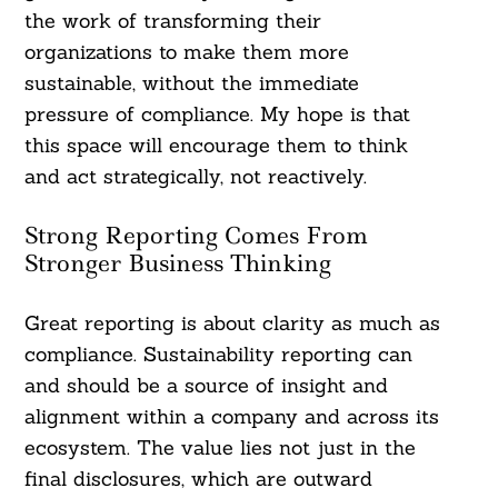
the work of transforming their
organizations to make them more
sustainable, without the immediate
pressure of compliance. My hope is that
this space will encourage them to think
and act strategically, not reactively.
Strong Reporting Comes From
Stronger Business Thinking
Great reporting is about clarity as much as
compliance. Sustainability reporting can
and should be a source of insight and
alignment within a company and across its
ecosystem. The value lies not just in the
final disclosures, which are outward