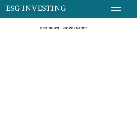
Skip
ESG INVESTING
to
content
ESG NEWS
GOVERNANCE