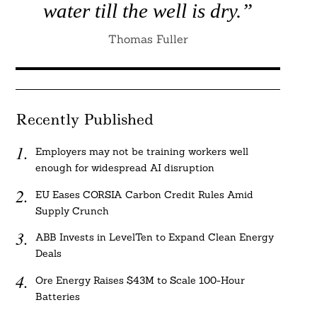
water till the well is dry.”
Thomas Fuller
Recently Published
Employers may not be training workers well
enough for widespread AI disruption
EU Eases CORSIA Carbon Credit Rules Amid
Supply Crunch
ABB Invests in LevelTen to Expand Clean Energy
Deals
Ore Energy Raises $43M to Scale 100-Hour
Batteries