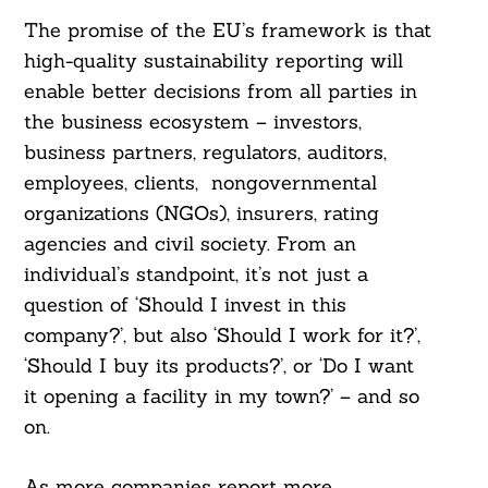
The promise of the EU’s framework is that
high-quality sustainability reporting will
enable better decisions from all parties in
the business ecosystem – investors,
business partners, regulators, auditors,
employees, clients, nongovernmental
organizations (NGOs), insurers, rating
agencies and civil society. From an
individual’s standpoint, it’s not just a
question of ‘Should I invest in this
company?’, but also ‘Should I work for it?’,
‘Should I buy its products?’, or ‘Do I want
it opening a facility in my town?’ – and so
on.
As more companies report more