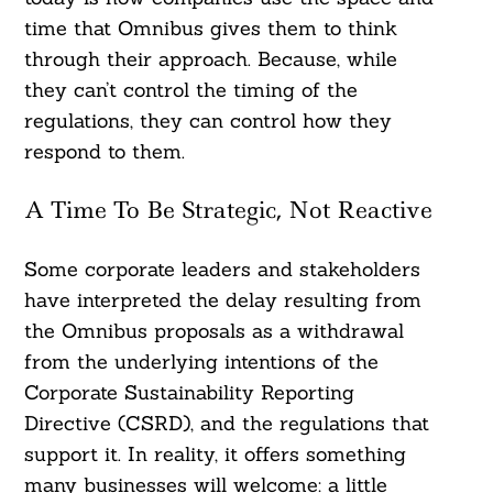
time that Omnibus gives them to think
through their approach. Because, while
they can’t control the timing of the
regulations, they can control how they
respond to them.
A Time To Be Strategic, Not Reactive
Some corporate leaders and stakeholders
have interpreted the delay resulting from
the Omnibus proposals as a withdrawal
from the underlying intentions of the
Corporate Sustainability Reporting
Directive (CSRD), and the regulations that
support it. In reality, it offers something
many businesses will welcome: a little