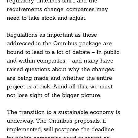
regulatory timelines shift, and the
requirements change, companies may
need to take stock and adjust.
Regulations as important as those
addressed in the Omnibus package are
bound to lead to a lot of debate – in public
and within companies – and many have
raised questions about why the changes
are being made and whether the entire
project is at risk. Amid all this, we must
not lose sight of the bigger picture.
The transition to a sustainable economy is
underway. The Omnibus proposals, if
implemented, will postpone the deadline
by which companies need to report on