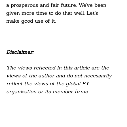
a prosperous and fair future. We’ve been
given more time to do that well. Let’s
make good use of it.
Disclaimer:
The views reflected in this article are the
views of the author and do not necessarily
reflect the views of the global EY
organization or its member firms.