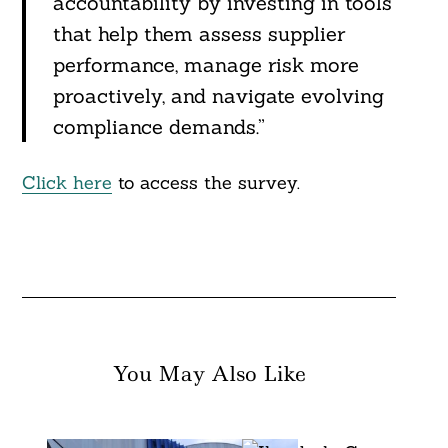
accountability by investing in tools
that help them assess supplier
performance, manage risk more
proactively, and navigate evolving
compliance demands.”
Click here
to access the survey.
You May Also Like