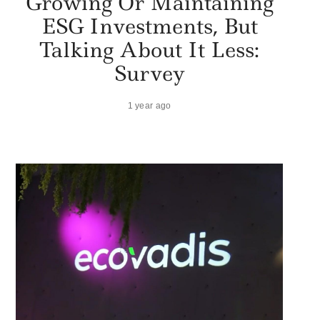
Growing Or Maintaining
ESG Investments, But
Talking About It Less:
Survey
1 year ago