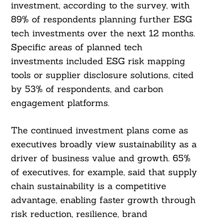
investment, according to the survey, with
89% of respondents planning further ESG
tech investments over the next 12 months.
Specific areas of planned tech
investments included ESG risk mapping
tools or supplier disclosure solutions, cited
by 53% of respondents, and carbon
engagement platforms.
The continued investment plans come as
executives broadly view sustainability as a
driver of business value and growth. 65%
of executives, for example, said that supply
chain sustainability is a competitive
advantage, enabling faster growth through
risk reduction, resilience, brand