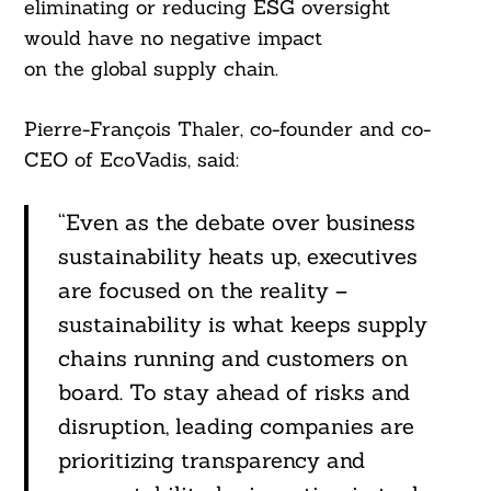
eliminating or reducing ESG oversight
would have no negative impact
on the global supply chain.
Pierre-François Thaler, co-founder and co-
CEO of EcoVadis, said:
“Even as the debate over business
sustainability heats up, executives
are focused on the reality –
sustainability is what keeps supply
chains running and customers on
board. To stay ahead of risks and
disruption, leading companies are
prioritizing transparency and