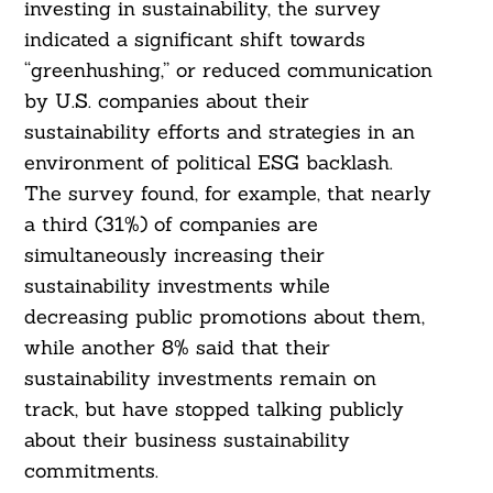
investing in sustainability, the survey
indicated a significant shift towards
“greenhushing,” or reduced communication
by U.S. companies about their
Search
sustainability efforts and strategies in an
For:
environment of political ESG backlash.
The survey found, for example, that nearly
a third (31%) of companies are
simultaneously increasing their
sustainability investments while
decreasing public promotions about them,
while another 8% said that their
sustainability investments remain on
track, but have stopped talking publicly
about their business sustainability
commitments.