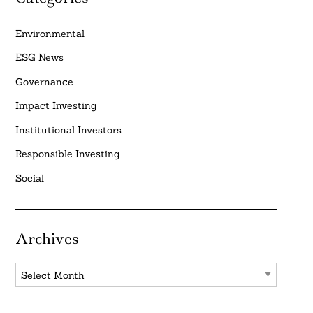
Environmental
ESG News
Governance
Impact Investing
Institutional Investors
Responsible Investing
Social
Archives
Archives