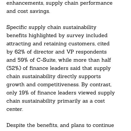
enhancements, supply chain performance
and cost savings.
Specific supply chain sustainability
benefits highlighted by survey included
attracting and retaining customers, cited
by 62% of director and VP respondents
and 59% of C-Suite, while more than half
(52%) of finance leaders said that supply
chain sustainability directly supports
growth and competitiveness. By contrast,
only 19% of finance leaders viewed supply
chain sustainability primarily as a cost
center.
Despite the benefits, and plans to continue