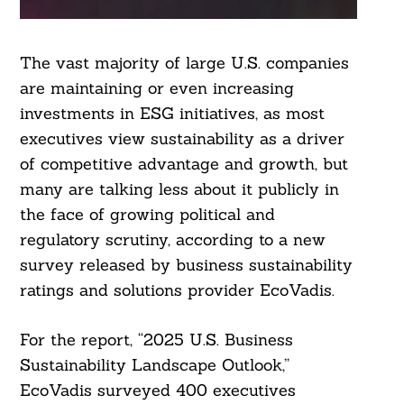
The vast majority of large U.S. companies
are maintaining or even increasing
investments in ESG initiatives, as most
executives view sustainability as a driver
of competitive advantage and growth, but
many are talking less about it publicly in
the face of growing political and
regulatory scrutiny, according to a new
survey released by business sustainability
ratings and solutions provider EcoVadis.
For the report, “2025 U.S. Business
Sustainability Landscape Outlook,”
EcoVadis surveyed 400 executives