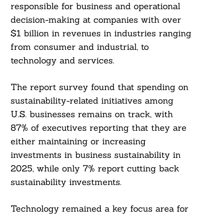
responsible for business and operational
decision-making at companies with over
$1 billion in revenues in industries ranging
from consumer and industrial, to
technology and services.
The report survey found that spending on
sustainability-related initiatives among
U.S. businesses remains on track, with
87% of executives reporting that they are
either maintaining or increasing
investments in business sustainability in
2025, while only 7% report cutting back
sustainability investments.
Technology remained a key focus area for