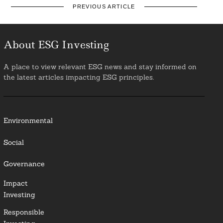
PREVIOUS ARTICLE
About ESG Investing
A place to view relevant ESG news and stay informed on
the latest articles impacting ESG principles.
Environmental
Social
Governance
Impact
Investing
Responsible