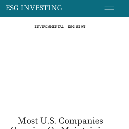
Skip
ESG INVESTING
to
content
ENVIRONMENTAL
ESG NEWS
Most U.S. Companies