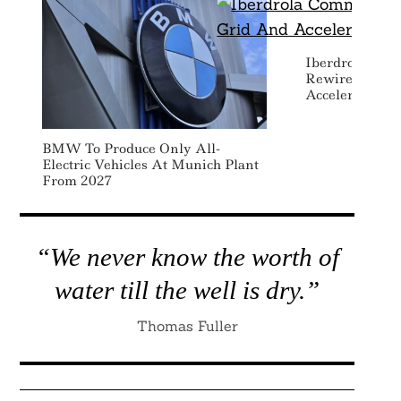
Iberdrola Comm
Rewire Scotla
Accelerate Elec
BMW To Produce Only All-
Electric Vehicles At Munich Plant
From 2027
“We never know the worth of
water till the well is dry.”
Thomas Fuller