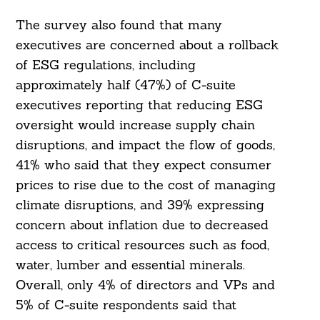
The survey also found that many
executives are concerned about a rollback
of ESG regulations, including
approximately half (47%) of C-suite
executives reporting that reducing ESG
oversight would increase supply chain
disruptions, and impact the flow of goods,
41% who said that they expect consumer
prices to rise due to the cost of managing
climate disruptions, and 39% expressing
concern about inflation due to decreased
access to critical resources such as food,
water, lumber and essential minerals.
Overall, only 4% of directors and VPs and
5% of C-suite respondents said that