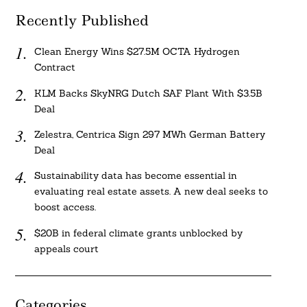
Recently Published
Clean Energy Wins $27.5M OCTA Hydrogen
Contract
KLM Backs SkyNRG Dutch SAF Plant With $3.5B
Deal
Zelestra, Centrica Sign 297 MWh German Battery
Deal
Sustainability data has become essential in
evaluating real estate assets. A new deal seeks to
boost access.
$20B in federal climate grants unblocked by
appeals court
Categories