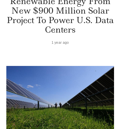
Renewable Energy From
New $900 Million Solar
Project To Power U.S. Data
Centers
1 year ago