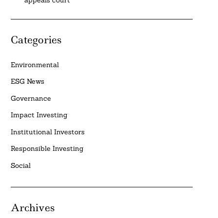
Categories
Environmental
ESG News
Governance
Impact Investing
Institutional Investors
Responsible Investing
Social
Archives