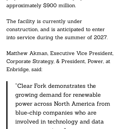
approximately $900 million.
The facility is currently under
construction, and is anticipated to enter
into service during the summer of 2027.
Matthew Akman, Executive Vice President,
Corporate Strategy, & President, Power, at
Enbridge, said:
“Clear Fork demonstrates the
growing demand for renewable
power across North America from
blue-chip companies who are
involved in technology and data