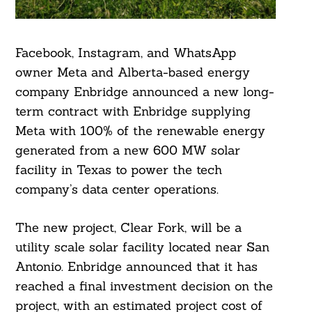
Facebook, Instagram, and WhatsApp
owner Meta and Alberta-based energy
company Enbridge announced a new long-
term contract with Enbridge supplying
Meta with 100% of the renewable energy
generated from a new 600 MW solar
facility in Texas to power the tech
company’s data center operations.
The new project, Clear Fork, will be a
utility scale solar facility located near San
Antonio. Enbridge announced that it has
reached a final investment decision on the
project, with an estimated project cost of