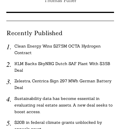
Thomas Fuller
Recently Published
Clean Energy Wins $27.5M OCTA Hydrogen
Contract
KLM Backs SkyNRG Dutch SAF Plant With $3.5B
Deal
Zelestra, Centrica Sign 297 MWh German Battery
Deal
Sustainability data has become essential in
evaluating real estate assets. A new deal seeks to
boost access.
$20B in federal climate grants unblocked by
appeals court