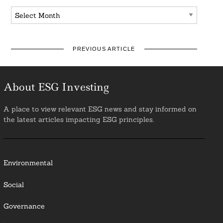
Archives
PREVIOUS ARTICLE
About ESG Investing
A place to view relevant ESG news and stay informed on
the latest articles impacting ESG principles.
Environmental
Social
Governance