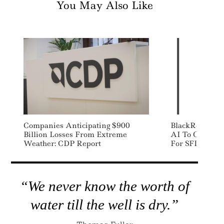
You May Also Like
Companies Anticipating $900
BlackRock Part
Billion Losses From Extreme
AI To Offer Al
Weather: CDP Report
For SFDR Repo
“We never know the worth of
water till the well is dry.”