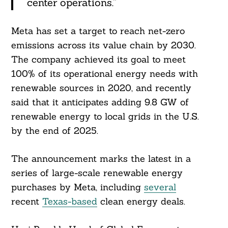
center operations.”
Meta has set a target to reach net-zero
emissions across its value chain by 2030.
The company achieved its goal to meet
100% of its operational energy needs with
renewable sources in 2020, and recently
said that it anticipates adding 9.8 GW of
renewable energy to local grids in the U.S.
by the end of 2025.
Search
For:
The announcement marks the latest in a
series of large-scale renewable energy
purchases by Meta, including
several
recent
Texas-based
clean energy deals.