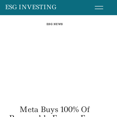
Skip
ESG INVESTING
to
content
ESG NEWS
Meta Buys 100% Of