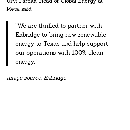
Urvi Parekh, Head of Global Energy at
Meta, said:
“We are thrilled to partner with
Enbridge to bring new renewable
energy to Texas and help support
our operations with 100% clean
energy.”
Image source: Enbridge