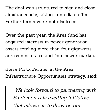
The deal was structured to sign and close
simultaneously, taking immediate effect.
Further terms were not disclosed.
Over the past year, the Ares fund has
acquired interests in power generation
assets totaling more than four gigawatts
across nine states and four power markets.
Steve Porto, Partner in the Ares
Infrastructure Opportunities strategy, said:
“We look forward to partnering with
Savion on this exciting initiative
that allows us to draw on our