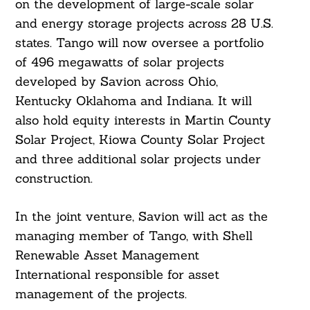
on the development of large-scale solar
and energy storage projects across 28 U.S.
states. Tango will now oversee a portfolio
of 496 megawatts of solar projects
developed by Savion across Ohio,
Kentucky Oklahoma and Indiana. It will
also hold equity interests in Martin County
Solar Project, Kiowa County Solar Project
and three additional solar projects under
construction.
In the joint venture, Savion will act as the
managing member of Tango, with Shell
Renewable Asset Management
International responsible for asset
management of the projects.