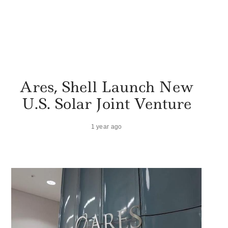
Ares, Shell Launch New
U.S. Solar Joint Venture
1 year ago