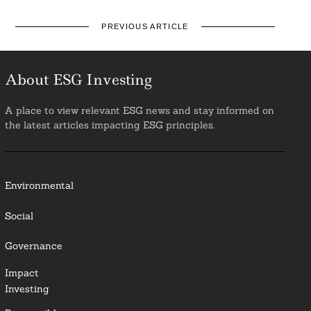
PREVIOUS ARTICLE
About ESG Investing
A place to view relevant ESG news and stay informed on
the latest articles impacting ESG principles.
Environmental
Social
Governance
Impact
Investing