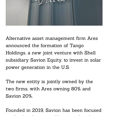
Alternative asset management firm Ares
announced the formation of Tango
Holdings, a new joint venture with Shell
subsidiary Savion Equity, to invest in solar
power generation in the U.S.
The new entity is jointly owned by the
two firms, with Ares owning 80% and
Savion 20%.
Founded in 2019, Savion has been focused