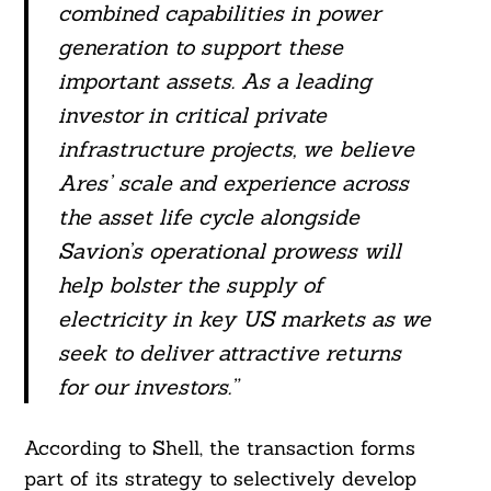
combined capabilities in power
generation to support these
important assets. As a leading
investor in critical private
infrastructure projects, we believe
Ares’ scale and experience across
Search
the asset life cycle alongside
For:
Savion’s operational prowess will
help bolster the supply of
electricity in key US markets as we
seek to deliver attractive returns
for our investors.”
According to Shell, the transaction forms
part of its strategy to selectively develop