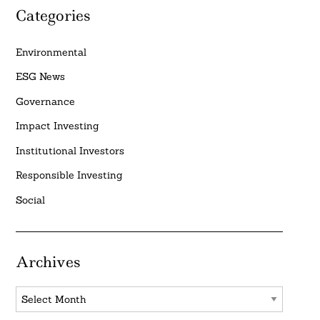
Categories
Environmental
ESG News
Governance
Impact Investing
Institutional Investors
Responsible Investing
Social
Archives
Archives