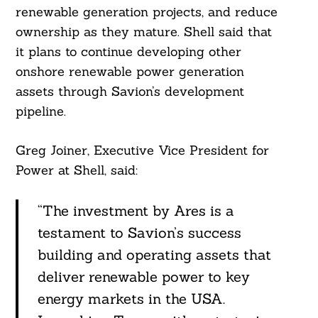
renewable generation projects, and reduce
ownership as they mature. Shell said that
it plans to continue developing other
onshore renewable power generation
assets through Savion’s development
pipeline.
Greg Joiner, Executive Vice President for
Power at Shell, said:
“The investment by Ares is a
testament to Savion’s success
building and operating assets that
deliver renewable power to key
energy markets in the USA.