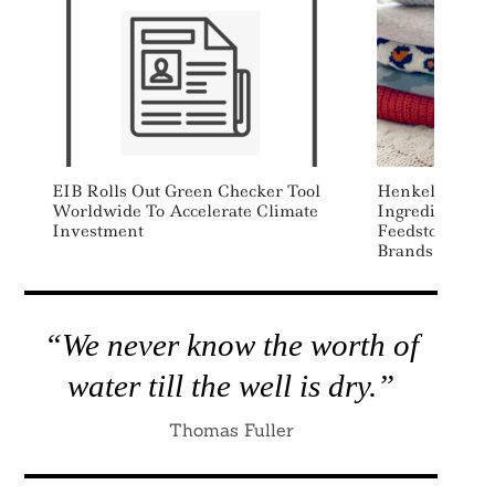
EIB Rolls Out Green Checker Tool
Henkel Source
Worldwide To Accelerate Climate
Ingredients To
Investment
Feedstocks Fo
Brands From S
“We never know the worth of
water till the well is dry.”
Thomas Fuller