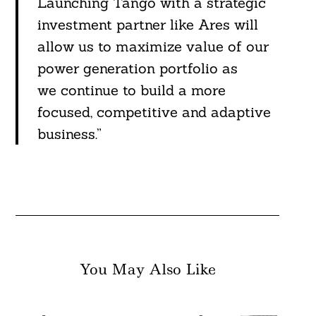
Launching Tango with a strategic
investment partner like Ares will
allow us to maximize value of our
power generation portfolio as
we continue to build a more
focused, competitive and adaptive
business.”
You May Also Like