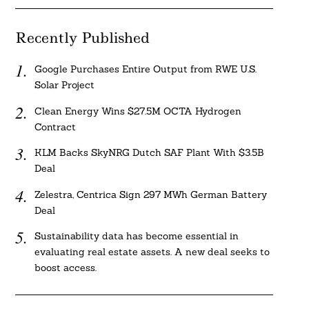
Recently Published
Google Purchases Entire Output from RWE U.S.
Solar Project
Clean Energy Wins $27.5M OCTA Hydrogen
Contract
KLM Backs SkyNRG Dutch SAF Plant With $3.5B
Deal
Zelestra, Centrica Sign 297 MWh German Battery
Deal
Sustainability data has become essential in
evaluating real estate assets. A new deal seeks to
boost access.