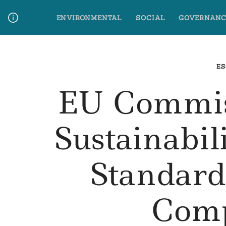
Skip
ENVIRONMENTAL
SOCIAL
GOVERNANC
to
content
Media Contact
Glossary Terms
ES
EU Commis
Sustainabil
Standard
Comp