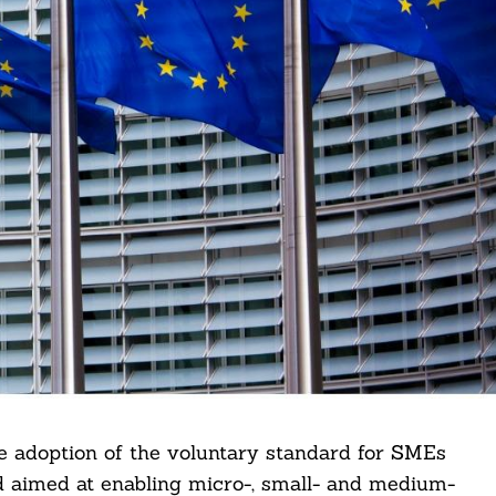
adoption of the voluntary standard for SMEs
d aimed at enabling micro-, small- and medium-