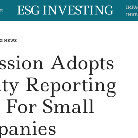
ESG INVESTING
IMPA
E
INVE
G NEWS
sion Adopts
ity Reporting
 For Small
anies