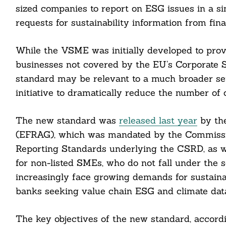
sized companies to report on ESG issues in a si
requests for sustainability information from fina
While the VSME was initially developed to prov
businesses not covered by the EU’s Corporate S
standard may be relevant to a much broader se
initiative to dramatically reduce the number of
The new standard was
released last year
by the
(EFRAG), which was mandated by the Commissio
Reporting Standards underlying the CSRD, as we
for non-listed SMEs, who do not fall under the
Search
For:
increasingly face growing demands for sustaina
banks seeking value chain ESG and climate dat
The key objectives of the new standard, accord