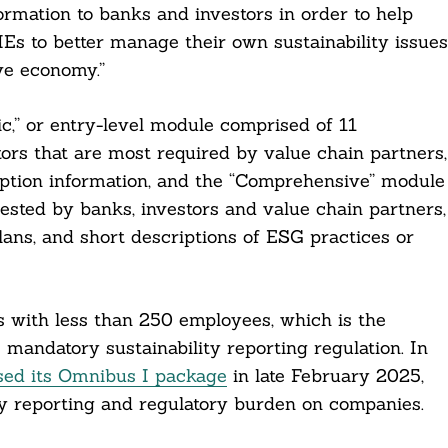
rmation to banks and investors in order to help
Es to better manage their own sustainability issues
ive economy.”
,” or entry-level module comprised of 11
tors that are most required by value chain partners,
ption information, and the “Comprehensive” module
uested by banks, investors and value chain partners,
ans, and short descriptions of ESG practices or
with less than 250 employees, which is the
 mandatory sustainability reporting regulation. In
sed its Omnibus I package
in late February 2025,
ity reporting and regulatory burden on companies.