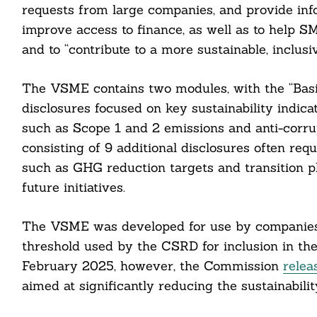
requests from large companies, and provide info
improve access to finance, as well as to help SM
and to “contribute to a more sustainable, inclus
The VSME contains two modules, with the “Basic
cebook
disclosures focused on key sustainability indica
itter
such as Scope 1 and 2 emissions and anti-corru
consisting of 9 additional disclosures often req
nkedin
such as GHG reduction targets and transition pl
future initiatives.
ddit
ail
The VSME was developed for use by companies 
threshold used by the CSRD for inclusion in the
February 2025, however, the Commission
relea
aimed at significantly reducing the sustainabil