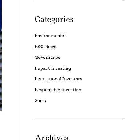
Categories
Environmental
ESG News
Governance
Impact Investing
Institutional Investors
Responsible Investing
Social
Archives