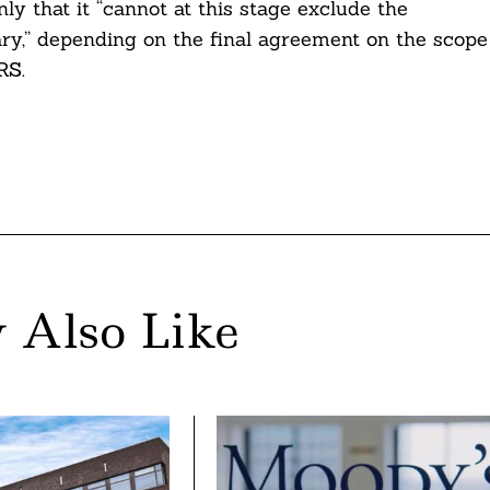
 that it “cannot at this stage exclude the
ary,” depending on the final agreement on the scope
RS.
 Also Like