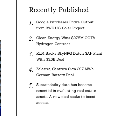
Recently Published
Google Purchases Entire Output
from RWE U.S. Solar Project
Clean Energy Wins $27.5M OCTA
Hydrogen Contract
KLM Backs SkyNRG Dutch SAF Plant
With $3.5B Deal
Zelestra, Centrica Sign 297 MWh
German Battery Deal
Sustainability data has become
essential in evaluating real estate
assets. A new deal seeks to boost
access.