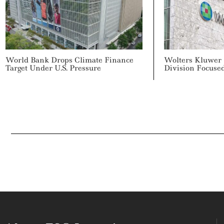
World Bank Drops Climate Finance
Wolters Kluwer
Target Under U.S. Pressure
Division Focuse