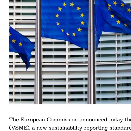
The European Commission announced today the 
(VSME), a new sustainability reporting standar