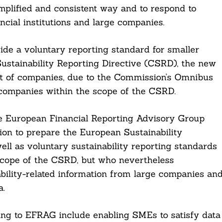
mplified and consistent way and to respond to
ncial institutions and large companies.
ide a voluntary reporting standard for smaller
ustainability Reporting Directive (CSRD), the new
t of companies, due to the Commission’s Omnibus
 companies within the scope of the CSRD.
 European Financial Reporting Advisory Group
n to prepare the European Sustainability
ll as voluntary sustainability reporting standards
 scope of the CSRD, but who nevertheless
bility-related information from large companies an
a.
ing to EFRAG include enabling SMEs to satisfy data