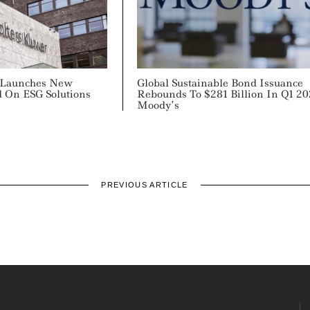
 Launches New
Global Sustainable Bond Issuance
d On ESG Solutions
Rebounds To $281 Billion In Q1 20
Moody’s
PREVIOUS ARTICLE