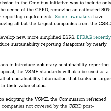
ion in the Omnibus initiative was to include onl
the scope of the CSRD, removing an estimated 80%
ty reporting requirements.
Some lawmakers
have
moving all but the largest companies from the CSRD
evelop new, more simplified ESRS.
EFRAG recently
ce sustainability reporting datapoints by nearly
ns to introduce voluntary sustainability reporting
oposal, the VSME standards will also be used as a
ail of sustainability information that banks or large
n their value chains.
on adopting the VSME, the Commission refrained
or companies not covered by the CSRD post-