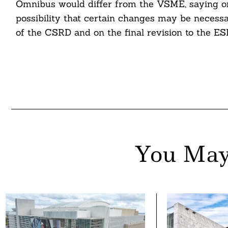
Omnibus would differ from the VSME, saying only
possibility that certain changes may be necess
of the CSRD and on the final revision to the ES
You May