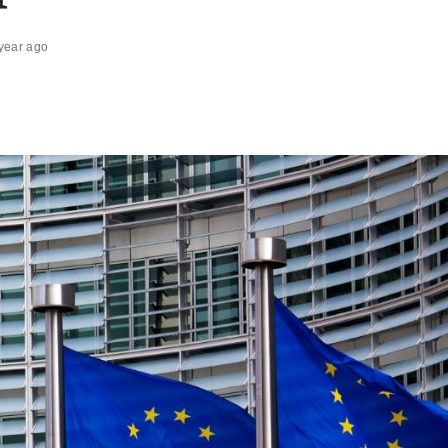
year ago