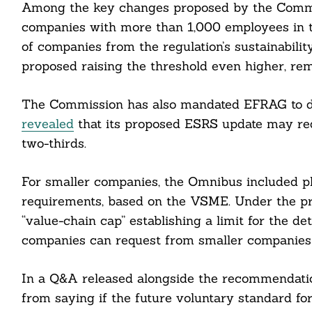
Among the key changes proposed by the Commiss
companies with more than 1,000 employees in 
of companies from the regulation’s sustainabili
proposed raising the threshold even higher, re
The Commission has also mandated EFRAG to d
revealed
that its proposed ESRS update may redu
two-thirds.
For smaller companies, the Omnibus included pla
requirements, based on the VSME. Under the pr
“value-chain cap” establishing a limit for the det
companies can request from smaller companies i
In a Q&A released alongside the recommendati
from saying if the future voluntary standard f