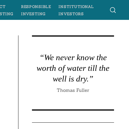
CT
RESPONSIBLE
INSTITUTIONAL
STING
INVESTING
INVESTORS
“We never know the
worth of water till the
well is dry.”
Thomas Fuller