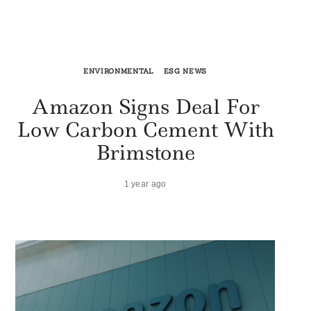
ENVIRONMENTAL
ESG NEWS
Amazon Signs Deal For
Low Carbon Cement With
Brimstone
1 year ago