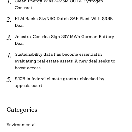
Clean Energy Wins $27.5M OCTA Hydrogen
Contract
KLM Backs SkyNRG Dutch SAF Plant With $3.5B
Deal
Zelestra, Centrica Sign 297 MWh German Battery
Deal
Sustainability data has become essential in
evaluating real estate assets. A new deal seeks to
boost access.
$20B in federal climate grants unblocked by
appeals court
Categories
Environmental