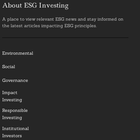
About ESG Investing
A place to view relevant ESG news and stay informed on
the latest articles impacting ESG principles.
Environmental
Social
Governance
Impact
Investing
Responsible
Investing
Institutional
Investors