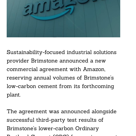
Sustainability-focused industrial solutions
provider Brimstone announced a new
commercial agreement with Amazon,
reserving annual volumes of Brimstone’s
low-carbon cement from its forthcoming
plant.
The agreement was announced alongside
successful third-party test results of
Brimstone’s lower-carbon Ordinary