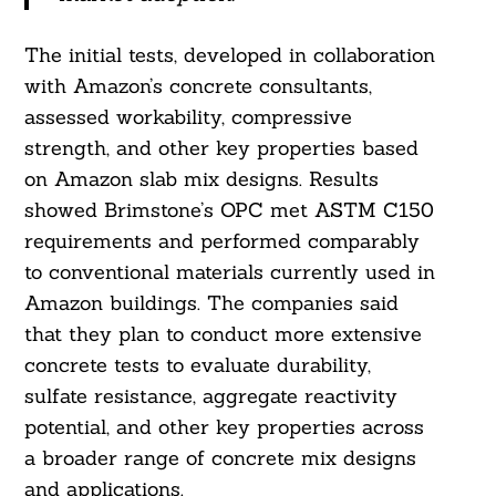
The initial tests, developed in collaboration
with Amazon’s concrete consultants,
assessed workability, compressive
strength, and other key properties based
Search
on Amazon slab mix designs. Results
For:
showed Brimstone’s OPC met ASTM C150
requirements and performed comparably
to conventional materials currently used in
Amazon buildings. The companies said
that they plan to conduct more extensive
concrete tests to evaluate durability,
sulfate resistance, aggregate reactivity
potential, and other key properties across
a broader range of concrete mix designs
and applications.