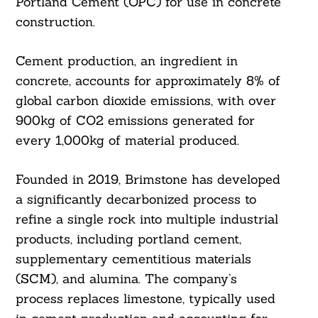
Portland Cement (OPC) for use in concrete
construction.
Cement production, an ingredient in
concrete, accounts for approximately 8% of
global carbon dioxide emissions, with over
900kg of CO2 emissions generated for
every 1,000kg of material produced.
Founded in 2019, Brimstone has developed
a significantly decarbonized process to
refine a single rock into multiple industrial
products, including portland cement,
supplementary cementitious materials
(SCM), and alumina. The company’s
process replaces limestone, typically used