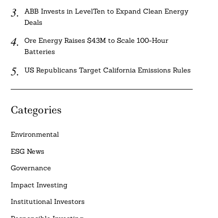
ABB Invests in LevelTen to Expand Clean Energy
Deals
Ore Energy Raises $43M to Scale 100-Hour
Batteries
US Republicans Target California Emissions Rules
Categories
Environmental
ESG News
Governance
Impact Investing
Institutional Investors