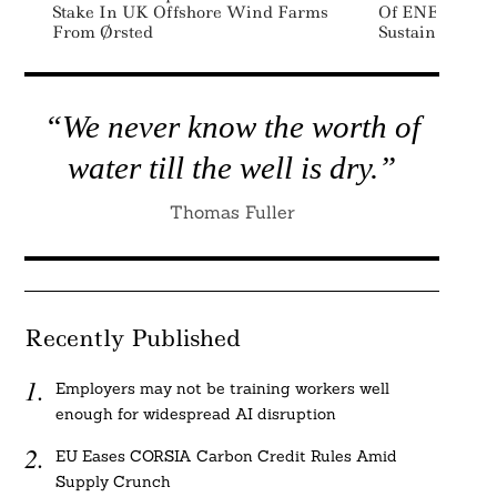
Stake In UK Offshore Wind Farms
Of ENERGY ST
From Ørsted
Sustainability
“We never know the worth of
water till the well is dry.”
Thomas Fuller
Recently Published
Employers may not be training workers well
enough for widespread AI disruption
EU Eases CORSIA Carbon Credit Rules Amid
Supply Crunch