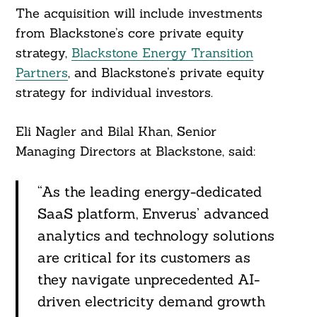
The acquisition will include investments
from Blackstone’s core private equity
strategy,
Blackstone Energy Transition
Partners
, and Blackstone’s private equity
strategy for individual investors.
Eli Nagler and Bilal Khan, Senior
Managing Directors at Blackstone, said:
“As the leading energy-dedicated
SaaS platform, Enverus’ advanced
analytics and technology solutions
are critical for its customers as
they navigate unprecedented AI-
driven electricity demand growth