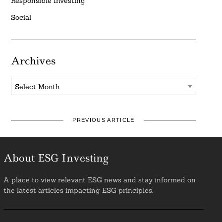
Responsible Investing
Social
Archives
Archives
PREVIOUS ARTICLE
About ESG Investing
A place to view relevant ESG news and stay informed on
the latest articles impacting ESG principles.