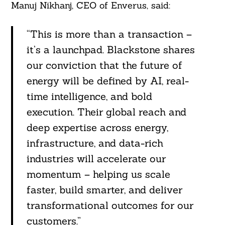
Manuj Nikhanj, CEO of Enverus, said:
“This is more than a transaction –
it’s a launchpad. Blackstone shares
our conviction that the future of
energy will be defined by AI, real-
time intelligence, and bold
execution. Their global reach and
deep expertise across energy,
infrastructure, and data-rich
industries will accelerate our
momentum – helping us scale
faster, build smarter, and deliver
transformational outcomes for our
customers.”