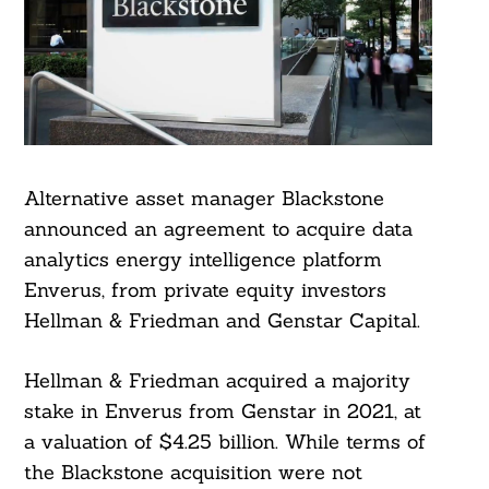
Alternative asset manager Blackstone
announced an agreement to acquire data
analytics energy intelligence platform
Enverus, from private equity investors
Hellman & Friedman and Genstar Capital.
Hellman & Friedman acquired a majority
stake in Enverus from Genstar in 2021, at
a valuation of $4.25 billion. While terms of
the Blackstone acquisition were not