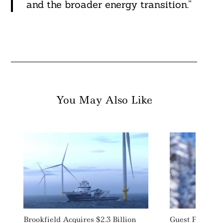
and the broader energy transition.”
You May Also Like
Brookfield Acquires $2.3 Billion
Guest Post: H