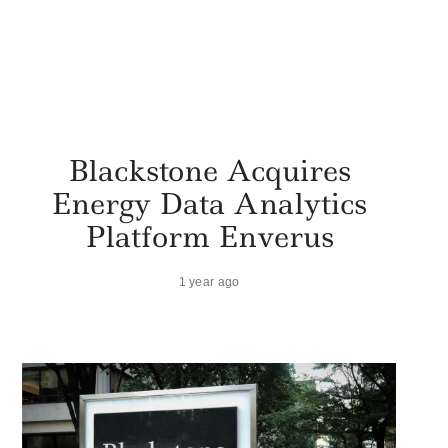
Blackstone Acquires
Energy Data Analytics
Platform Enverus
1 year ago