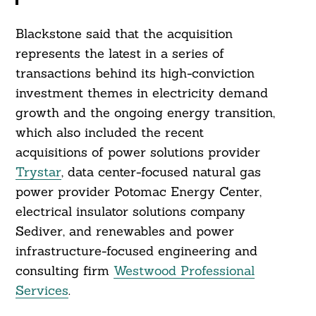
Blackstone said that the acquisition
represents the latest in a series of
Search
For:
transactions behind its high-conviction
investment themes in electricity demand
growth and the ongoing energy transition,
which also included the recent
acquisitions of power solutions provider
Trystar
, data center-focused natural gas
power provider Potomac Energy Center,
electrical insulator solutions company
Sediver, and renewables and power
infrastructure-focused engineering and
consulting firm
Westwood Professional
Services
.