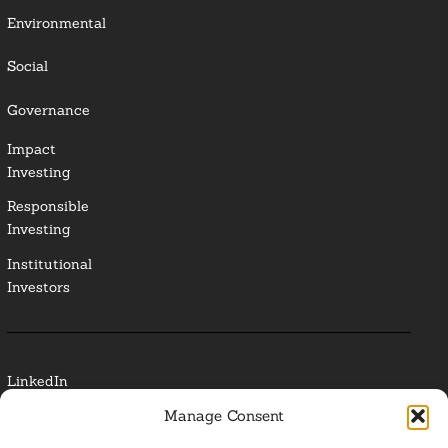
Environmental
Social
Governance
Impact
Investing
Responsible
Investing
Institutional
Investors
LinkedIn
Manage Consent
Media Contact