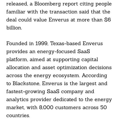
released, a Bloomberg report citing people
familiar with the transaction said that the
deal could value Enverus at more than $6
billion.
Founded in 1999, Texas-based Enverus
provides an energy-focused SaaS
platform, aimed at supporting capital
allocation and asset optimization decisions
across the energy ecosystem. According
to Blackstone, Enverus is the largest and
fastest-growing SaaS company and
analytics provider dedicated to the energy
market, with 8,000 customers across 50
countries.