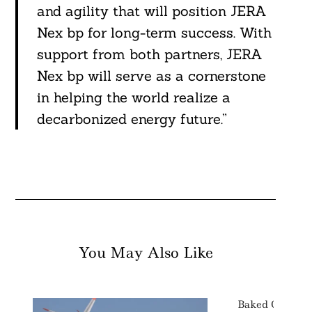
and agility that will position JERA
Nex bp for long-term success. With
support from both partners, JERA
Nex bp will serve as a cornerstone
in helping the world realize a
decarbonized energy future.”
You May Also Like
Baked Goods G