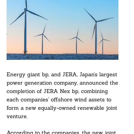
Energy giant bp, and JERA, Japan’s largest
power generation company, announced the
completion of JERA Nex bp, combining
each companies’ offshore wind assets to
form a new equally-owned renewable joint
venture.
According to the companies, the new joint