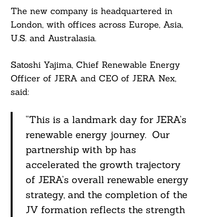
The new company is headquartered in
London, with offices across Europe, Asia,
U.S. and Australasia.
Satoshi Yajima, Chief Renewable Energy
Officer of JERA and CEO of JERA Nex,
said:
“This is a landmark day for JERA’s
renewable energy journey. Our
partnership with bp has
accelerated the growth trajectory
of JERA’s overall renewable energy
strategy, and the completion of the
JV formation reflects the strength