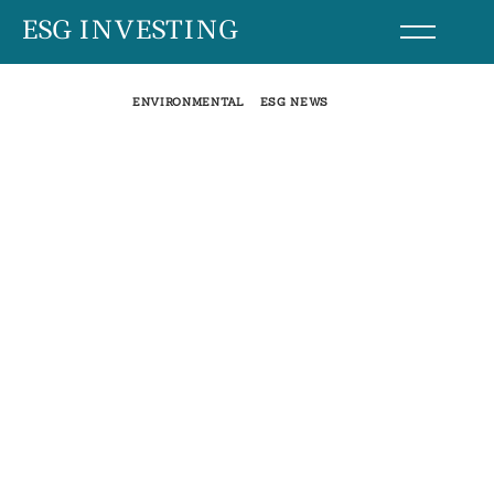
Skip
ESG INVESTING
to
content
ENVIRONMENTAL
ESG NEWS