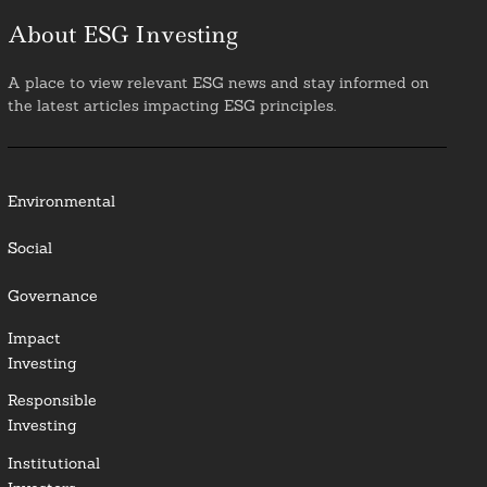
About ESG Investing
A place to view relevant ESG news and stay informed on
the latest articles impacting ESG principles.
Environmental
Social
Governance
Impact
Investing
Responsible
Investing
Institutional