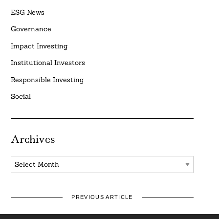
ESG News
Governance
Impact Investing
Institutional Investors
Responsible Investing
Social
Archives
Archives
PREVIOUS ARTICLE