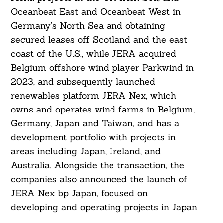
Oceanbeat East and Oceanbeat West in
Germany’s North Sea and obtaining
secured leases off Scotland and the east
coast of the U.S., while JERA acquired
Belgium offshore wind player Parkwind in
2023, and subsequently launched
renewables platform JERA Nex, which
owns and operates wind farms in Belgium,
Germany, Japan and Taiwan, and has a
development portfolio with projects in
areas including Japan, Ireland, and
Australia. Alongside the transaction, the
companies also announced the launch of
JERA Nex bp Japan, focused on
developing and operating projects in Japan