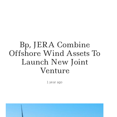
Bp, JERA Combine
Offshore Wind Assets To
Launch New Joint
Venture
1 year ago