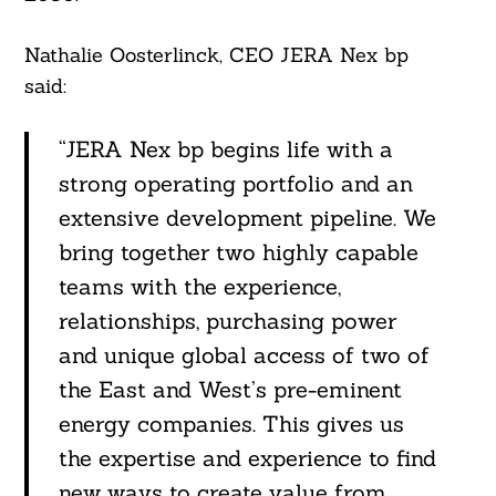
Nathalie Oosterlinck, CEO JERA Nex bp
said:
“JERA Nex bp begins life with a
strong operating portfolio and an
extensive development pipeline. We
bring together two highly capable
teams with the experience,
relationships, purchasing power
and unique global access of two of
the East and West’s pre-eminent
energy companies. This gives us
the expertise and experience to find
new ways to create value from