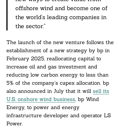
offshore wind and become one of
the world’s leading companies in
the sector.”
The launch of the new venture follows the
establishment of a new strategy by bp in
February 2025, reallocating capital to
increase oil and gas investment and
reducing low carbon energy to less than
5% of the company’s capex allocation. bp
also announced in July that it will
sell its
U.S. onshore wind business
, bp Wind
Energy, to power and energy
infrastructure developer and operator LS
Power.