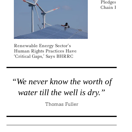
Pledges To Rea
Chain Emissio
Renewable Energy Sector’s
Human Rights Practices Have
‘critical Gaps,’ Says BHRRC
“We never know the worth of
water till the well is dry.”
Thomas Fuller