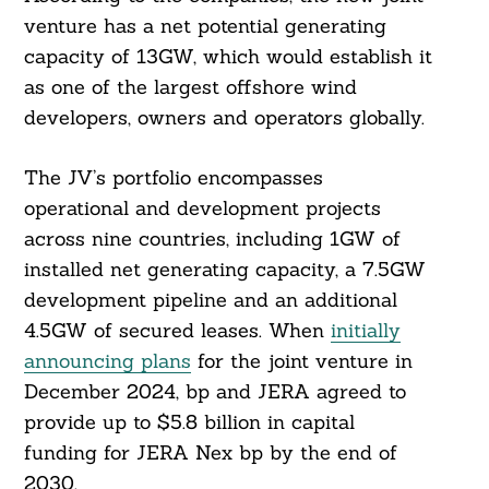
venture has a net potential generating
capacity of 13GW, which would establish it
as one of the largest offshore wind
developers, owners and operators globally.
The JV’s portfolio encompasses
operational and development projects
across nine countries, including 1GW of
installed net generating capacity, a 7.5GW
development pipeline and an additional
4.5GW of secured leases. When
initially
announcing plans
for the joint venture in
December 2024, bp and JERA agreed to
provide up to $5.8 billion in capital
funding for JERA Nex bp by the end of
2030.