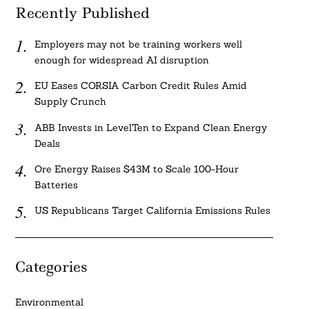
Recently Published
Employers may not be training workers well
enough for widespread AI disruption
EU Eases CORSIA Carbon Credit Rules Amid
Supply Crunch
ABB Invests in LevelTen to Expand Clean Energy
Deals
Ore Energy Raises $43M to Scale 100-Hour
Batteries
US Republicans Target California Emissions Rules
Categories
Environmental