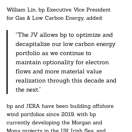
William Lin, bp Executive Vice President
for Gas & Low Carbon Energy, added:
Search
For:
“The JV allows bp to optimize and
decapitalize our low carbon energy
portfolio as we continue to
maintain optionality for electron
flows and more material value
realization through this decade and
the next.”
bp and JERA have been building offshore
wind portfolios since 2019, with bp
currently developing the Morgan and
Mona projects in the UK Irish Sea, and