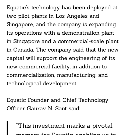
Equatic’s technology has been deployed at
two pilot plants in Los Angeles and
Singapore, and the company is expanding
its operations with a demonstration plant
in Singapore and a commercial-scale plant
in Canada. The company said that the new
capital will support the engineering of its
new commercial facility, in addition to
commercialization, manufacturing, and
technological development.
Equatic Founder and Chief Technology
Officer Gaurav N. Sant said:
“This investment marks a pivotal
moment for Equatic, enabling us to