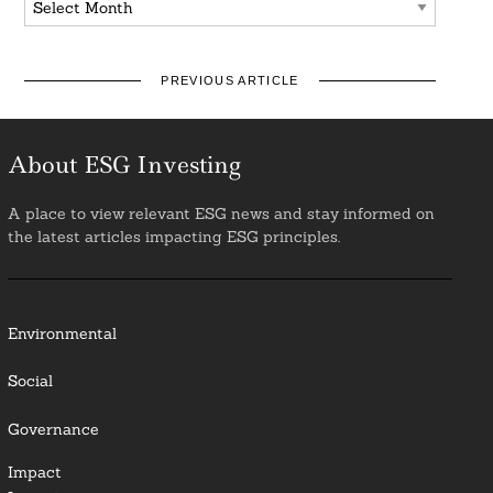
PREVIOUS ARTICLE
About ESG Investing
A place to view relevant ESG news and stay informed on
the latest articles impacting ESG principles.
Environmental
Social
Governance
Impact