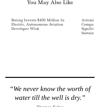
You May Also Like
Boeing Invests $450 Million In
Artemis Launc
Electric, Autonomous Aviation
Companies Add
Developer Wisk
Significant Ch
Sustainability
“We never know the worth of
water till the well is dry.”