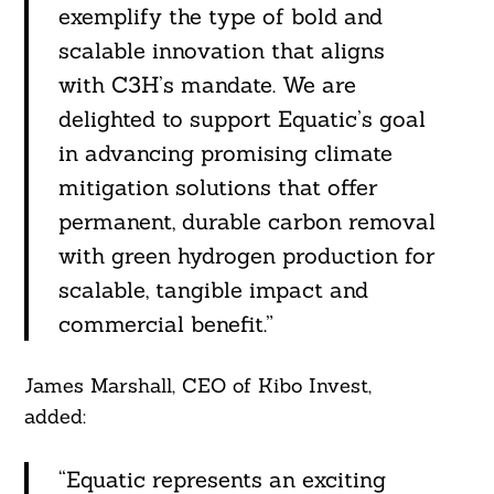
exemplify the type of bold and
scalable innovation that aligns
with C3H’s mandate. We are
delighted to support Equatic’s goal
in advancing promising climate
mitigation solutions that offer
permanent, durable carbon removal
with green hydrogen production for
scalable, tangible impact and
commercial benefit.”
James Marshall, CEO of Kibo Invest,
added:
“Equatic represents an exciting