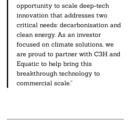
opportunity to scale deep-tech
innovation that addresses two
critical needs: decarbonisation and
clean energy. As an investor
focused on climate solutions, we
are proud to partner with C3H and
Equatic to help bring this
breakthrough technology to
commercial scale.”