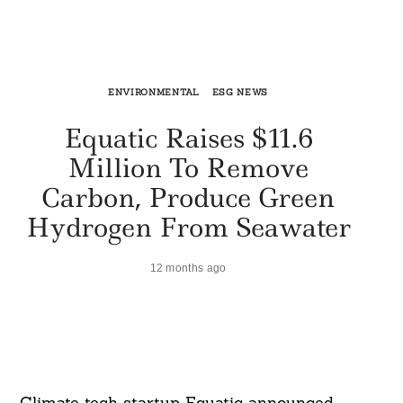
ENVIRONMENTAL
ESG NEWS
Equatic Raises $11.6
Million To Remove
Carbon, Produce Green
Hydrogen From Seawater
12 months ago
Climate tech startup Equatic announced