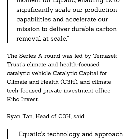
significantly scale our production
capabilities and accelerate our
mission to deliver durable carbon
removal at scale.”
The Series A round was led by Temasek
Trust’s climate and health-focused
Search
For:
catalytic vehicle Catalytic Capital for
Climate and Health (C3H), and climate
tech-focused private investment office
Kibo Invest.
Ryan Tan, Head of C3H, said:
“Equatic’s technology and approach