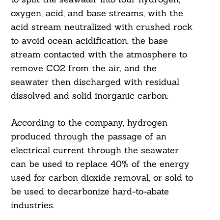
oxygen, acid, and base streams, with the
acid stream neutralized with crushed rock
to avoid ocean acidification, the base
stream contacted with the atmosphere to
remove CO2 from the air, and the
seawater then discharged with residual
dissolved and solid inorganic carbon.
According to the company, hydrogen
produced through the passage of an
electrical current through the seawater
can be used to replace 40% of the energy
used for carbon dioxide removal, or sold to
be used to decarbonize hard-to-abate
industries.