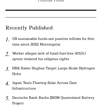
Thomas Fuller
Recently Published
US sustainable funds see positive inflows for first
time since 2022: Morningstar
Worker alleges lack of fossil fuel-free 401(k)
option violated his religious rights
HRS, Baker Hughes Target Large-Scale Hydrogen
Hubs
Japan Tests Floating Solar Across Dam
Infrastructure
Deutsche Bank Backs $60M Queensland Battery
Project