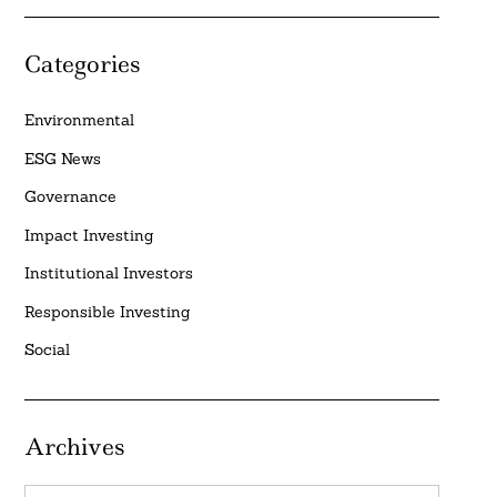
Categories
Environmental
ESG News
Governance
Impact Investing
Institutional Investors
Responsible Investing
Social
Archives
Archives