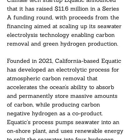
that it has raised $11.6 million in a Series
A funding round, with proceeds from the
financing aimed at scaling up its seawater
electrolysis technology enabling carbon
removal and green hydrogen production.
Founded in 2021, California-based Equatic
has developed an electrolytic process for
atmospheric carbon removal that
accelerates the ocean’s ability to absorb
and permanently store massive amounts
of carbon, while producing carbon
negative hydrogen as a co-product.
Equatic’s process pumps seawater into an
on-shore plant, and uses renewable energy
to split the seawater into four hydrogen,