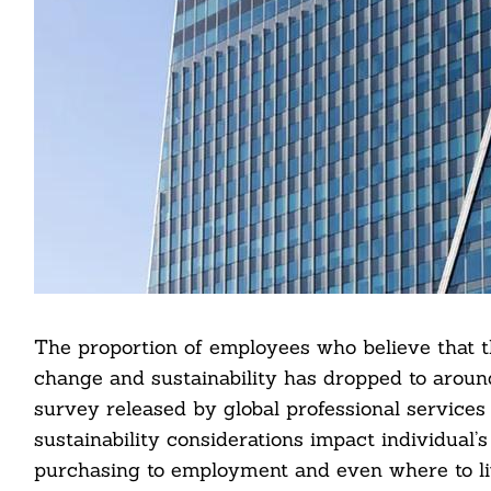
The proportion of employees who believe that t
change and sustainability has dropped to aroun
survey released by global professional services 
sustainability considerations impact individual’
purchasing to employment and even where to li