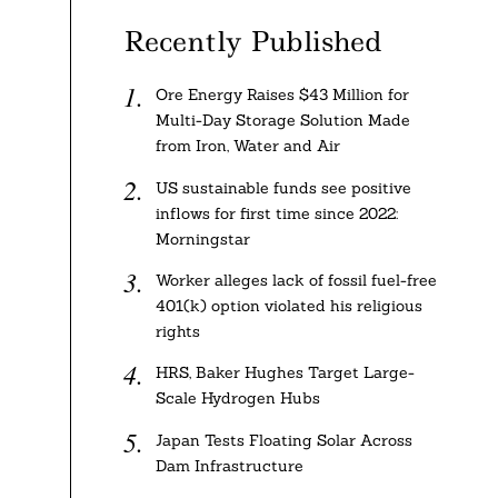
Recently Published
Ore Energy Raises $43 Million for
Multi-Day Storage Solution Made
from Iron, Water and Air
US sustainable funds see positive
inflows for first time since 2022:
Morningstar
Worker alleges lack of fossil fuel-free
401(k) option violated his religious
rights
HRS, Baker Hughes Target Large-
Scale Hydrogen Hubs
Japan Tests Floating Solar Across
Dam Infrastructure