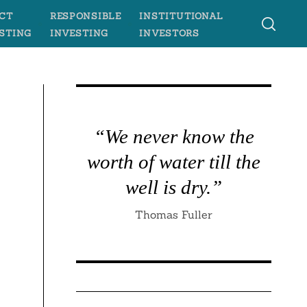
CT
RESPONSIBLE
INSTITUTIONAL
STING
INVESTING
INVESTORS
“We never know the
worth of water till the
well is dry.”
Thomas Fuller