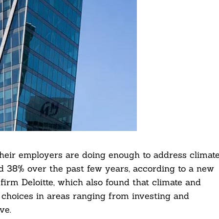
heir employers are doing enough to address climat
d 38% over the past few years, according to a new
firm Deloitte, which also found that climate and
s choices in areas ranging from investing and
ve.