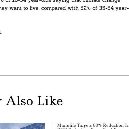
hey want to live, compared with 52% of 35-54 year-
.
 Also Like
Manulife Targets 80% Reduction I