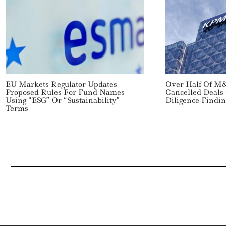
EU Markets Regulator Updates
Over Half Of M
Proposed Rules For Fund Names
Cancelled Deals
Using “ESG” Or “Sustainability”
Diligence Findi
Terms