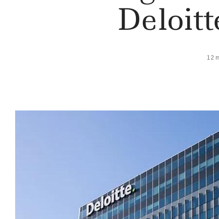
Deloit
12 