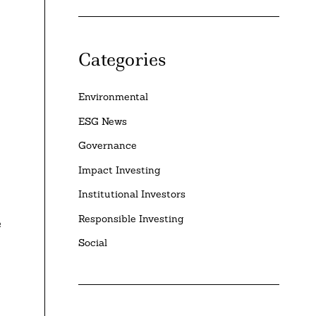
Categories
Environmental
ESG News
Governance
Impact Investing
Institutional Investors
Responsible Investing
e
Social