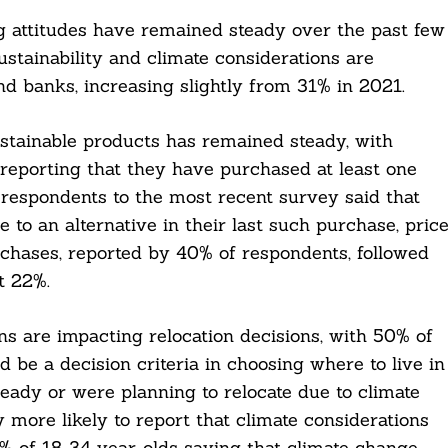
ng attitudes have remained steady over the past few
stainability and climate considerations are
nd banks, increasing slightly from 31% in 2021.
sustainable products has remained steady, with
eporting that they have purchased at least one
respondents to the most recent survey said that
 to an alternative in their last such purchase, pric
urchases, reported by 40% of respondents, followed
t 22%.
ns are impacting relocation decisions, with 50% of
 be a decision criteria in choosing where to live in
eady or were planning to relocate due to climate
 more likely to report that climate considerations
4% of 18-34 year-olds saying that climate change