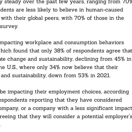
ly steady over the past few years, ranging from 70
dents are less likely to believe in human-caused
with their global peers, with 70% of those in the
survey.
 impacting workplace and consumption behaviors
 which found that only 38% of respondents agree tha
te change and sustainability, declining from 45% in
he U.S., where only 34% now believe that their
and sustainability, down from 53% in 2021.
 be impacting their employment choices, according
respondents reporting that they have considered
ompany, or a company with a less significant impac
eeing that they will consider a potential employer’
.