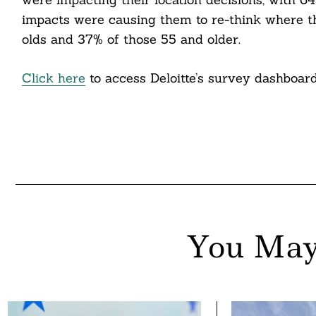
impacts were causing them to re-think where t
olds and 37% of those 55 and older.
Click here
to access Deloitte’s survey dashboard
You May