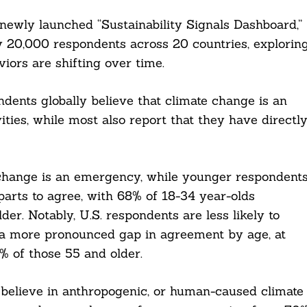
 newly launched “Sustainability Signals Dashboard,”
 20,000 respondents across 20 countries, explorin
ors are shifting over time.
ndents globally believe that climate change is an
ties, while most also report that they have directl
 change is an emergency, while younger respondent
rparts to agree, with 68% of 18-34 year-olds
r. Notably, U.S. respondents are less likely to
d a more pronounced gap in agreement by age, at
 of those 55 and older.
believe in anthropogenic, or human-caused climate