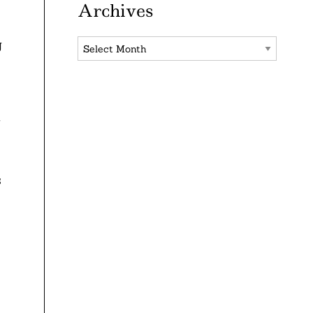
Archives
Archives
g
y
s