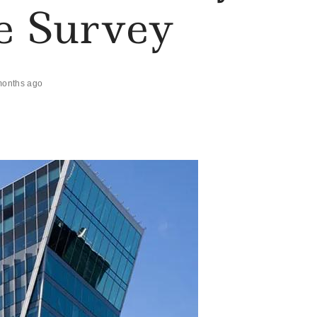
te Survey
months ago