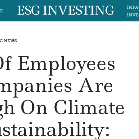
ESG INVESTING
IMPA
E
INVE
G NEWS
Of Employees
ompanies Are
gh On Climate
stainability: