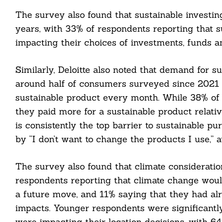
The survey also found that sustainable investi
years, with 33% of respondents reporting that su
impacting their choices of investments, funds a
Similarly, Deloitte also noted that demand for 
around half of consumers surveyed since 2021 r
sustainable product every month. While 38% of 
they paid more for a sustainable product relative
is consistently the top barrier to sustainable p
by “I don’t want to change the products I use,” a
The survey also found that climate consideratio
respondents reporting that climate change would
a future move, and 11% saying that they had alr
impacts. Younger respondents were significantly
were impacting their location decisions, with 6