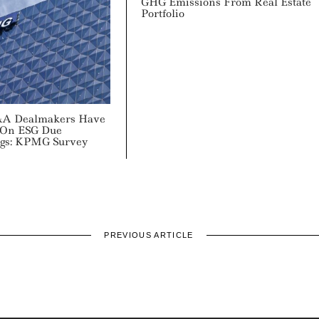
GHG Emissions From Real Estate
Portfolio
&A Dealmakers Have
 On ESG Due
ngs: KPMG Survey
PREVIOUS ARTICLE