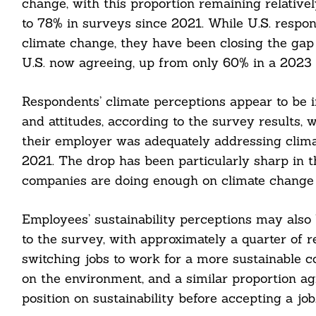
change, with this proportion remaining relative
to 78% in surveys since 2021. While U.S. respon
climate change, they have been closing the gap 
U.S. now agreeing, up from only 60% in a 2023 
Respondents’ climate perceptions appear to be
cebook
and attitudes, according to the survey results,
their employer was adequately addressing clima
itter
2021. The drop has been particularly sharp in t
nkedin
companies are doing enough on climate change 
ddit
Employees’ sustainability perceptions may also
to the survey, with approximately a quarter of 
ail
switching jobs to work for a more sustainable c
on the environment, and a similar proportion agr
position on sustainability before accepting a job