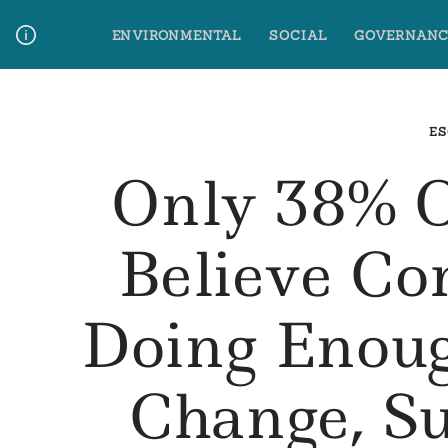
Skip
ENVIRONMENTAL
SOCIAL
GOVERNANC
to
content
Media Contact
Glossary Terms
ES
Only 38% 
Believe C
Doing Enou
Change, Su