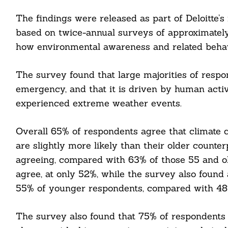
The findings were released as part of Deloitte’s
based on twice-annual surveys of approximately
how environmental awareness and related behavi
The survey found that large majorities of respo
emergency, and that it is driven by human activi
experienced extreme weather events.
Overall 65% of respondents agree that climate
are slightly more likely than their older counte
agreeing, compared with 63% of those 55 and olde
agree, at only 52%, while the survey also foun
Search
55% of younger respondents, compared with 48%
For:
The survey also found that 75% of respondents 