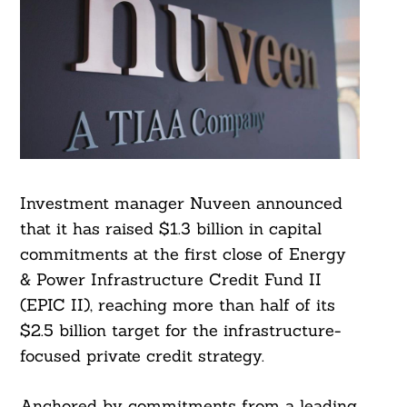
Investment manager Nuveen announced
that it has raised $1.3 billion in capital
commitments at the first close of Energy
& Power Infrastructure Credit Fund II
(EPIC II), reaching more than half of its
$2.5 billion target for the infrastructure-
focused private credit strategy.
Anchored by commitments from a leading