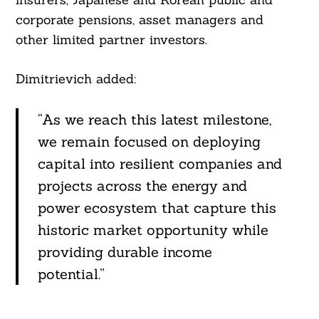
corporate pensions, asset managers and
other limited partner investors.
Dimitrievich added:
“As we reach this latest milestone,
we remain focused on deploying
capital into resilient companies and
projects across the energy and
power ecosystem that capture this
historic market opportunity while
providing durable income
potential.”