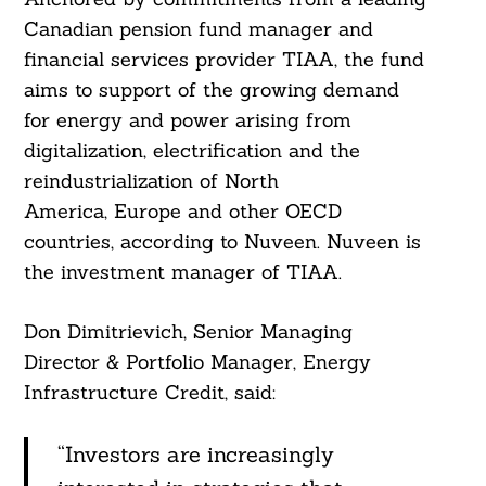
Canadian pension fund manager and
financial services provider TIAA, the fund
aims to support of the growing demand
for energy and power arising from
digitalization, electrification and the
reindustrialization of North
America, Europe and other OECD
countries, according to Nuveen. Nuveen is
the investment manager of TIAA.
Don Dimitrievich, Senior Managing
Director & Portfolio Manager, Energy
Infrastructure Credit, said:
“Investors are increasingly