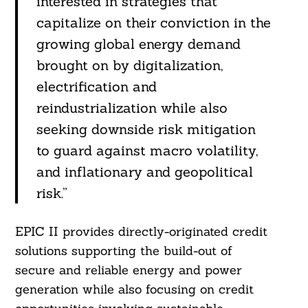
interested in strategies that
capitalize on their conviction in the
growing global energy demand
brought on by digitalization,
electrification and
reindustrialization while also
seeking downside risk mitigation
to guard against macro volatility,
and inflationary and geopolitical
risk.”
EPIC II provides directly-originated credit
solutions supporting the build-out of
secure and reliable energy and power
generation while also focusing on credit