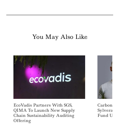
You May Also Like
EcoVadis Partners With SGS,
Carbon Credit 
QIMA To Launch New Supply
Sylvera Raises
Chain Sustainability Auditing
Fund U.S. Exp
Offering