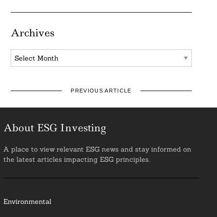
Archives
Archives
PREVIOUS ARTICLE
About ESG Investing
A place to view relevant ESG news and stay informed on
the latest articles impacting ESG principles.
Environmental