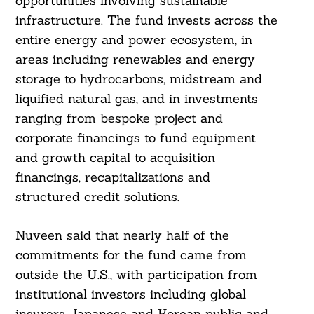
opportunities involving sustainable
infrastructure. The fund invests across the
entire energy and power ecosystem, in
Search
For:
areas including renewables and energy
storage to hydrocarbons, midstream and
liquified natural gas, and in investments
ranging from bespoke project and
corporate financings to fund equipment
and growth capital to acquisition
financings, recapitalizations and
structured credit solutions.
Nuveen said that nearly half of the
commitments for the fund came from
outside the U.S., with participation from
institutional investors including global
insurers, Japanese and Korean public and