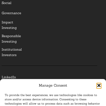
Social
Governance
Impact
Investing
Responsible
Investing
Institutional
Investors
LinkedIn
Manage Consent
Media Contact
To provide the best experiences, we use technologies like cookies to
Glossary
store and/or access device information. Consenting to these
technologies will allow us to process data such as browsing behavior