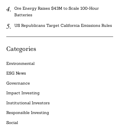
Ore Energy Raises $43M to Scale 100-Hour
Batteries
US Republicans Target California Emissions Rules
Categories
Environmental
ESG News
Governance
Impact Investing
Institutional Investors
Responsible Investing
Social