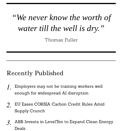
“We never know the worth of
water till the well is dry.”
Thomas Fuller
Recently Published
Employers may not be training workers well
enough for widespread AI disruption
EU Eases CORSIA Carbon Credit Rules Amid
Supply Crunch
ABB Invests in LevelTen to Expand Clean Energy
Deals