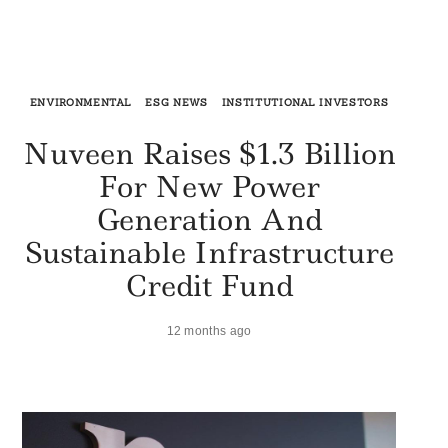
ENVIRONMENTAL
ESG NEWS
INSTITUTIONAL INVESTORS
Nuveen Raises $1.3 Billion
For New Power
Generation And
Sustainable Infrastructure
Credit Fund
12 months ago