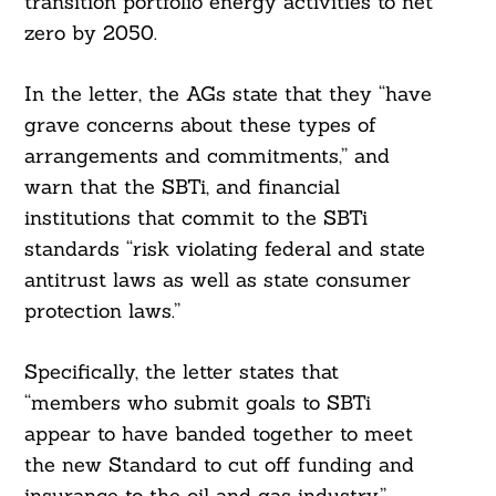
transition portfolio energy activities to net
zero by 2050.
In the letter, the AGs state that they “have
grave concerns about these types of
arrangements and commitments,” and
warn that the SBTi, and financial
institutions that commit to the SBTi
standards “risk violating federal and state
antitrust laws as well as state consumer
protection laws.”
Specifically, the letter states that
“members who submit goals to SBTi
appear to have banded together to meet
the new Standard to cut off funding and
insurance to the oil and gas industry,”