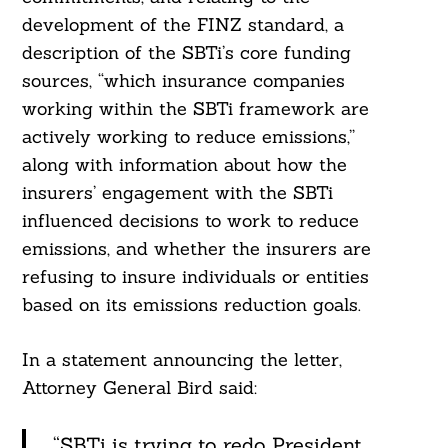
development of the FINZ standard, a
description of the SBTi’s core funding
sources, “which insurance companies
working within the SBTi framework are
actively working to reduce emissions,”
along with information about how the
insurers’ engagement with the SBTi
influenced decisions to work to reduce
emissions, and whether the insurers are
refusing to insure individuals or entities
based on its emissions reduction goals.
In a statement announcing the letter,
Attorney General Bird said:
“SBTi is trying to redo President