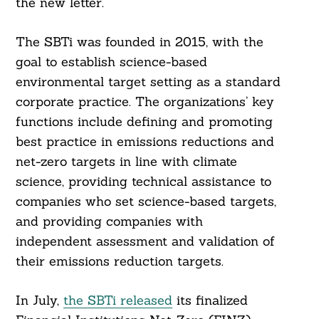
the new letter.
The SBTi was founded in 2015, with the
goal to establish science-based
environmental target setting as a standard
corporate practice. The organizations’ key
functions include defining and promoting
best practice in emissions reductions and
net-zero targets in line with climate
science, providing technical assistance to
companies who set science-based targets,
and providing companies with
independent assessment and validation of
their emissions reduction targets.
In July,
the SBTi released
its finalized