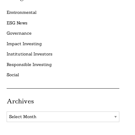
Environmental
ESG News
Governance
Impact Investing
Institutional Investors
Responsible Investing
Social
Archives
Archives