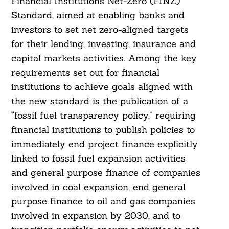
Financial Institutions Net-Zero (FINZ)
Standard, aimed at enabling banks and
investors to set net zero-aligned targets
for their lending, investing, insurance and
capital markets activities. Among the key
requirements set out for financial
institutions to achieve goals aligned with
the new standard is the publication of a
“fossil fuel transparency policy,” requiring
financial institutions to publish policies to
immediately end project finance explicitly
linked to fossil fuel expansion activities
and general purpose finance of companies
involved in coal expansion, end general
purpose finance to oil and gas companies
involved in expansion by 2030, and to