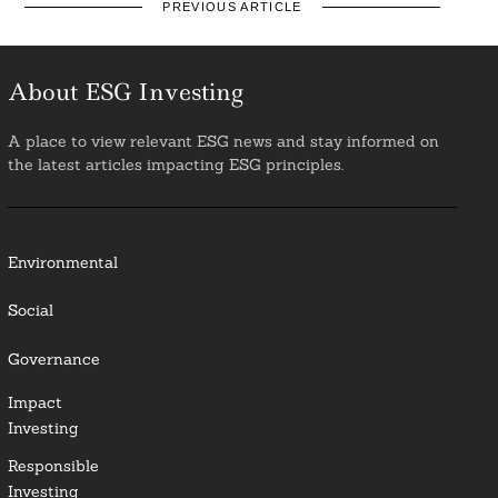
PREVIOUS ARTICLE
About ESG Investing
A place to view relevant ESG news and stay informed on
the latest articles impacting ESG principles.
Environmental
Social
Governance
Impact
Investing
Responsible
Investing