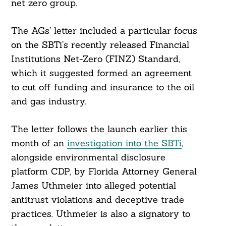
net zero group.
The AGs’ letter included a particular focus
on the SBTi’s recently released Financial
Institutions Net-Zero (FINZ) Standard,
which it suggested formed an agreement
to cut off funding and insurance to the oil
and gas industry.
The letter follows the launch earlier this
month of an
investigation into the SBTi
,
alongside environmental disclosure
platform CDP, by Florida Attorney General
James Uthmeier into alleged potential
antitrust violations and deceptive trade
practices. Uthmeier is also a signatory to