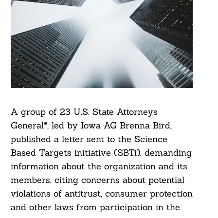
A group of 23 U.S. State Attorneys
General*, led by Iowa AG Brenna Bird,
published a letter sent to the Science
Based Targets initiative (SBTi), demanding
information about the organization and its
members, citing concerns about potential
violations of antitrust, consumer protection
and other laws from participation in the