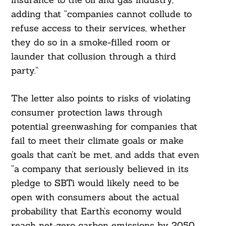
adding that “companies cannot collude to
Search
For:
refuse access to their services, whether
they do so in a smoke-filled room or
launder that collusion through a third
party.”
The letter also points to risks of violating
consumer protection laws through
potential greenwashing for companies that
fail to meet their climate goals or make
goals that can’t be met, and adds that even
“a company that seriously believed in its
pledge to SBTi would likely need to be
open with consumers about the actual
probability that Earth’s economy would
reach net-zero carbon emissions by 2050