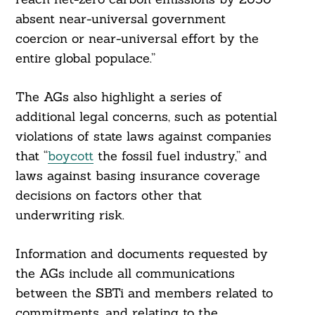
absent near-universal government
coercion or near-universal effort by the
entire global populace.”
The AGs also highlight a series of
additional legal concerns, such as potential
violations of state laws against companies
that “
boycott
the fossil fuel industry,” and
laws against basing insurance coverage
decisions on factors other that
underwriting risk.
Information and documents requested by
the AGs include all communications
between the SBTi and members related to
commitments, and relating to the