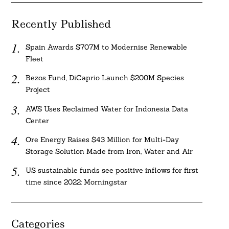
Recently Published
Spain Awards $707M to Modernise Renewable
Fleet
Bezos Fund, DiCaprio Launch $200M Species
Project
AWS Uses Reclaimed Water for Indonesia Data
Center
Ore Energy Raises $43 Million for Multi-Day
Storage Solution Made from Iron, Water and Air
US sustainable funds see positive inflows for first
time since 2022: Morningstar
Categories