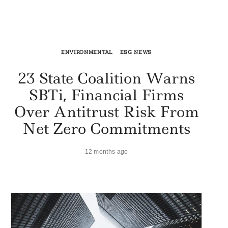
ENVIRONMENTAL
ESG NEWS
23 State Coalition Warns
SBTi, Financial Firms
Over Antitrust Risk From
Net Zero Commitments
12 months ago