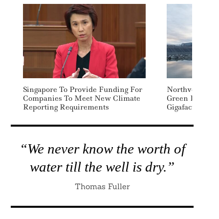
Singapore To Provide Funding For
Northvolt Sign
Companies To Meet New Climate
Green Loan To 
Reporting Requirements
Gigafactory
“We never know the worth of
water till the well is dry.”
Thomas Fuller