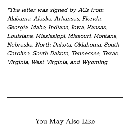
*The letter was signed by AGs from
Alabama, Alaska, Arkansas, Florida,
Georgia, Idaho, Indiana, Iowa, Kansas,
Louisiana, Mississippi, Missouri, Montana,
Nebraska, North Dakota, Oklahoma, South
Carolina, South Dakota, Tennessee, Texas,
Virginia, West Virginia, and Wyoming.
You May Also Like