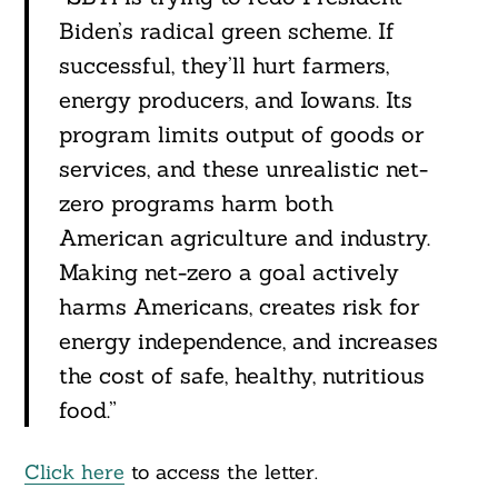
Biden’s radical green scheme. If
successful, they’ll hurt farmers,
energy producers, and Iowans. Its
program limits output of goods or
services, and these unrealistic net-
zero programs harm both
American agriculture and industry.
Making net-zero a goal actively
harms Americans, creates risk for
energy independence, and increases
the cost of safe, healthy, nutritious
food.”
Click here
to access the letter.