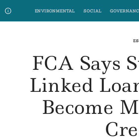
Skip
ENVIRONMENTAL
SOCIAL
GOVERNANC
to
content
Media Contact
Glossary Terms
ES
FCA Says Su
Linked Loa
Become M
Cre