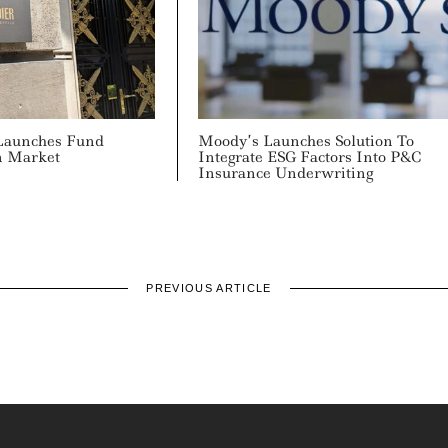
Launches Fund
Moody’s Launches Solution To
n Market
Integrate ESG Factors Into P&C
Insurance Underwriting
PREVIOUS ARTICLE