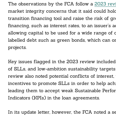
The observations by the FCA follow a
2023 rev
market integrity concerns that it said could ho
transition financing tool and raise the risk of g
financing, such as interest rates, to an issuer’s 
allowing capital to be used for a wide range of
labelled debt such as green bonds, which can onl
projects.
Key issues flagged in the 2023 review included 
of SLLs, and low-ambition sustainability target
review also noted potential conflicts of interes
incentives to promote SLLs in order to help achi
Search
leading them to accept weak Sustainable Perf
For:
Indicators (KPIs) in the loan agreements.
In its update letter, however, the FCA noted a