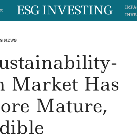
ESG INVESTING
IMPA
E
INVE
G NEWS
stainability-
n Market Has
ore Mature,
dible