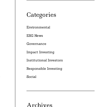
Categories
Environmental
ESG News
Governance
Impact Investing
Institutional Investors
Responsible Investing
y
Social
Archives