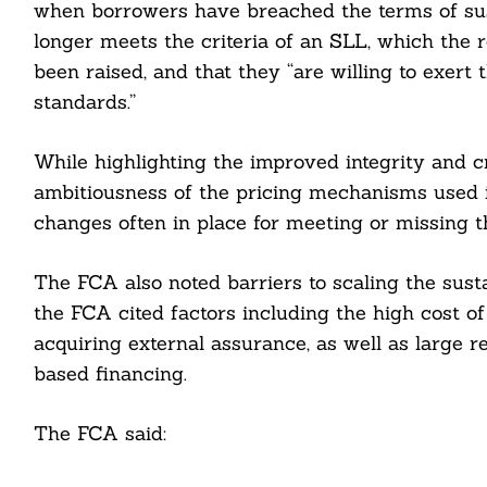
when borrowers have breached the terms of sus
longer meets the criteria of an SLL, which the r
been raised, and that they “are willing to exert
standards.”
While highlighting the improved integrity and cr
ambitiousness of the pricing mechanisms used 
changes often in place for meeting or missing th
The FCA also noted barriers to scaling the sust
the FCA cited factors including the high cost o
acquiring external assurance, as well as large r
based financing.
The FCA said: