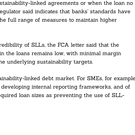
tainability-linked agreements or when the loan no
egulator said indicates that banks’ standards have
 the full range of measures to maintain higher
edibility of SLLs, the FCA letter said that the
in the loans remains low, with minimal margin
e underlying sustainability targets.
ainability-linked debt market. For SMEs, for example
f developing internal reporting frameworks, and of
equired loan sizes as preventing the use of SLL-