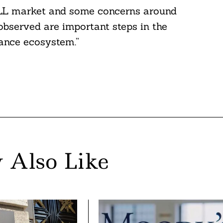
e SLL market and some concerns around
observed are important steps in the
nance ecosystem.”
 Also Like