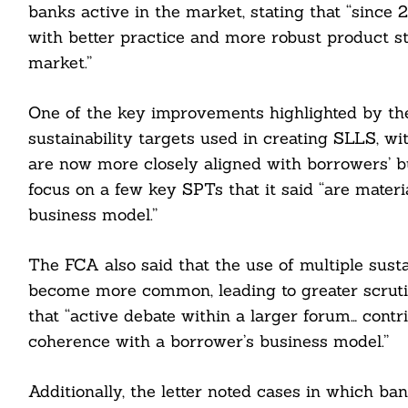
banks active in the market, stating that “since
with better practice and more robust product s
market.”
One of the key improvements highlighted by th
cebook
sustainability targets used in creating SLLS, wit
are now more closely aligned with borrowers’ b
itter
focus on a few key SPTs that it said “are materia
nkedin
business model.”
ddit
The FCA also said that the use of multiple sust
become more common, leading to greater scruti
ail
that “active debate within a larger forum… cont
coherence with a borrower’s business model.”
Additionally, the letter noted cases in which ba