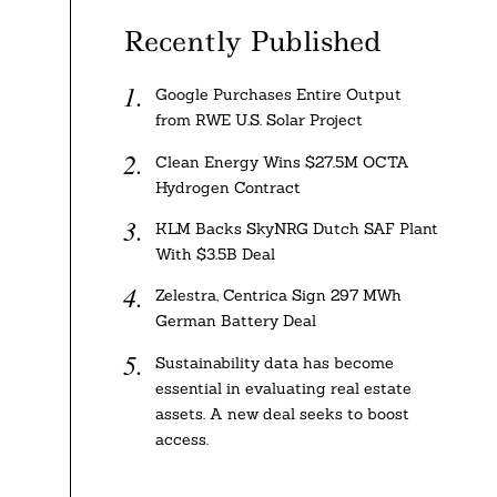
Recently Published
Google Purchases Entire Output
from RWE U.S. Solar Project
Clean Energy Wins $27.5M OCTA
Hydrogen Contract
KLM Backs SkyNRG Dutch SAF Plant
With $3.5B Deal
Zelestra, Centrica Sign 297 MWh
German Battery Deal
Sustainability data has become
essential in evaluating real estate
assets. A new deal seeks to boost
access.