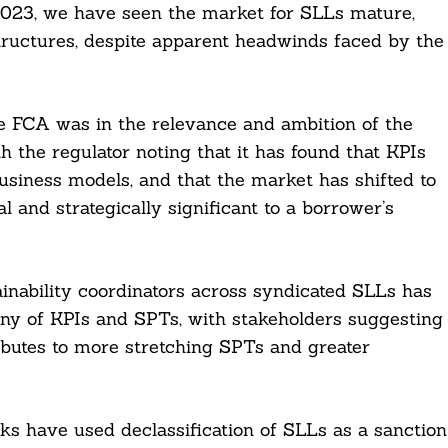
 2023, we have seen the market for SLLs mature,
tructures, despite apparent headwinds faced by the
e FCA was in the relevance and ambition of the
h the regulator noting that it has found that KPIs
usiness models, and that the market has shifted to
l and strategically significant to a borrower’s
ainability coordinators across syndicated SLLs has
ny of KPIs and SPTs, with stakeholders suggesting
ributes to more stretching SPTs and greater
nks have used declassification of SLLs as a sanction