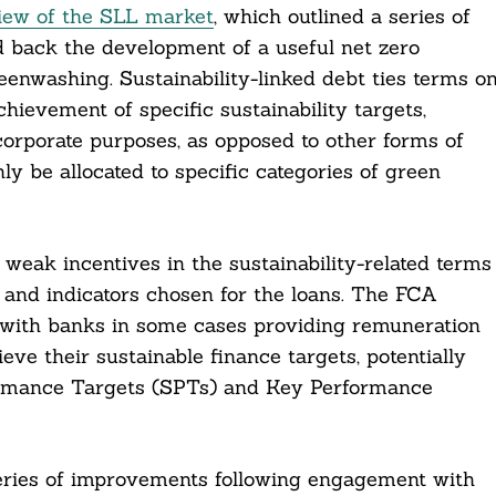
iew of the SLL market
, which outlined a series of
ld back the development of a useful net zero
reenwashing. Sustainability-linked debt ties terms o
achievement of specific sustainability targets,
 corporate purposes, as opposed to other forms of
y be allocated to specific categories of green
weak incentives in the sustainability-related terms
s and indicators chosen for the loans. The FCA
t, with banks in some cases providing remuneration
eve their sustainable finance targets, potentially
ormance Targets (SPTs) and Key Performance
 series of improvements following engagement with