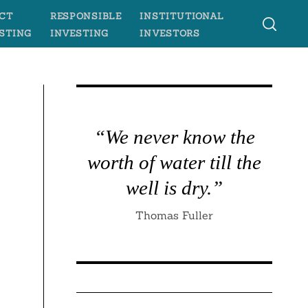
CT
RESPONSIBLE
INSTITUTIONAL
STING
INVESTING
INVESTORS
“We never know the
worth of water till the
well is dry.”
Thomas Fuller