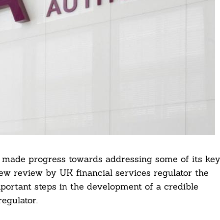
s made progress towards addressing some of its ke
 new review by UK financial services regulator the
portant steps in the development of a credible
egulator.