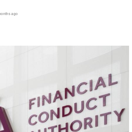
months ago