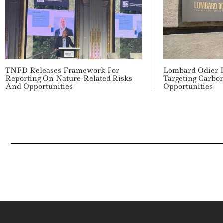
TNFD Releases Framework For
Lombard Odier 
Reporting On Nature-Related Risks
Targeting Carbo
And Opportunities
Opportunities