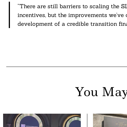
“There are still barriers to scaling th
incentives, but the improvements we’ve 
development of a credible transition fi
You May