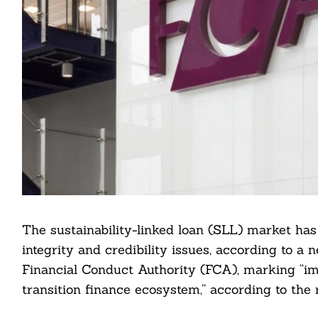
The sustainability-linked loan (SLL) market ha
integrity and credibility issues, according to a
Financial Conduct Authority (FCA), marking “im
transition finance ecosystem,” according to the r