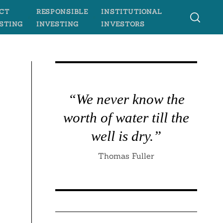
CT
RESPONSIBLE
INSTITUTIONAL
STING
INVESTING
INVESTORS
“We never know the
worth of water till the
well is dry.”
Thomas Fuller