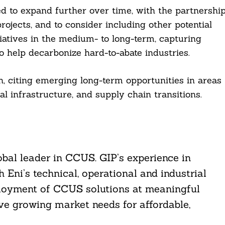
d to expand further over time, with the partnershi
ojects, and to consider including other potential
iatives in the medium- to long-term, capturing
to help decarbonize hard-to-abate industries.
on, citing emerging long-term opportunities in areas
al infrastructure, and supply chain transitions.
lobal leader in CCUS. GIP’s experience in
Eni’s technical, operational and industrial
deployment of CCUS solutions at meaningful
ve growing market needs for affordable,