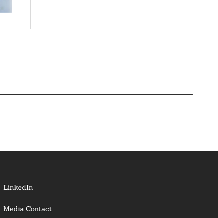
LinkedIn
Media Contact