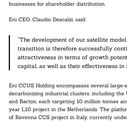
businesses for shareholder distribution.
Eni CEO, Claudio Descalzi, said:
Search
For:
“The development of our satellite model 
transition is therefore successfully cont
attractiveness in terms of growth potent
capital, as well as their effectiveness in
Eni CCUS Holding encompasses several large-
cebook
decarbonizing industrial clusters, including th
and Bacton, each targeting 10 million tonnes ann
itter
year L10 project in the Netherlands. The platfo
nkedin
of Ravenna CCS project in Italy, currently und