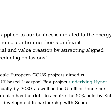
applied to our businesses related to the energ
inuing, confirming their significant
ial and value creation by attracting aligned
 reducing emissions.”
scale European CCUS projects aimed at
e UK-based Liverpool Bay project
underlying Hynet
ually by 2030, as well as the 5 million tonne oer
rm also has the right to acquire the 50% held by Eni
er development in partnership with Snam.