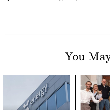
You May