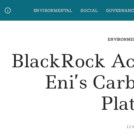
Skip
ENVIRONMENTAL
SOCIAL
GOVERNANC
to
content
Media Contact
Glossary Terms
ENVIRONME
BlackRock Ac
Eni’s Car
Pla
12 