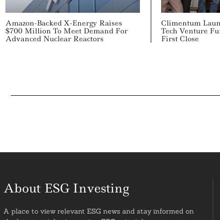
Amazon-Backed X-Energy Raises
Climentum Laun
$700 Million To Meet Demand For
Tech Venture Fu
Advanced Nuclear Reactors
First Close
About ESG Investing
A place to view relevant ESG news and stay informed on