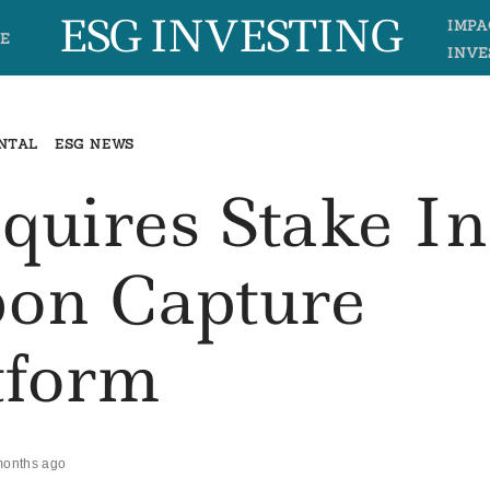
ESG INVESTING
IMPA
E
INVE
NTAL
ESG NEWS
quires Stake In
bon Capture
tform
months ago