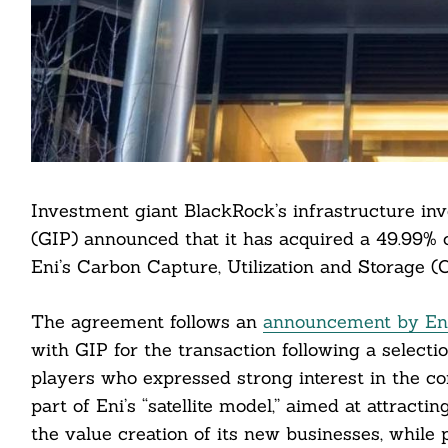
Investment giant BlackRock’s infrastructure inv
(GIP) announced that it has acquired a 49.99% c
Eni’s Carbon Capture, Utilization and Storage 
The agreement follows an
announcement by En
with GIP for the transaction following a selecti
players who expressed strong interest in the c
part of Eni’s “satellite model,” aimed at attract
the value creation of its new businesses, while 