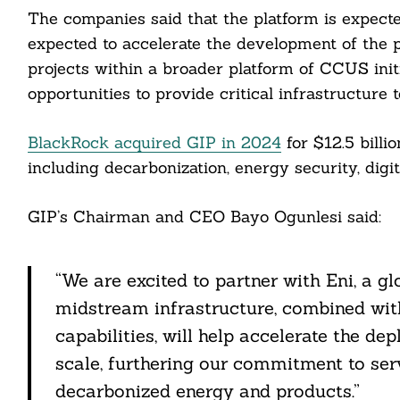
ddit
The companies said that the platform is expecte
expected to accelerate the development of the pr
ail
projects within a broader platform of CCUS init
opportunities to provide critical infrastructure 
BlackRock acquired GIP in 2024
for $12.5 billi
including decarbonization, energy security, digit
GIP’s Chairman and CEO Bayo Ogunlesi said:
“We are excited to partner with Eni, a g
midstream infrastructure, combined with 
capabilities, will help accelerate the 
scale, furthering our commitment to ser
decarbonized energy and products.”