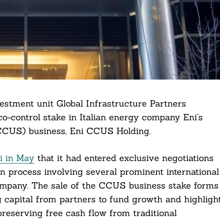
estment unit Global Infrastructure Partners
o-control stake in Italian energy company Eni’s
(CCUS) business, Eni CCUS Holding.
i in May
that it had entered exclusive negotiations
on process involving several prominent international
ompany. The sale of the CCUS business stake forms
ing capital from partners to fund growth and highligh
preserving free cash flow from traditional