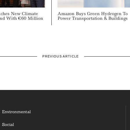
ches New Climate
Amazon Buys Green Hydrogen To
nd With €60 Million
Power Transportation & Buildings
PREVIOUS ARTICLE
Environmental
Social