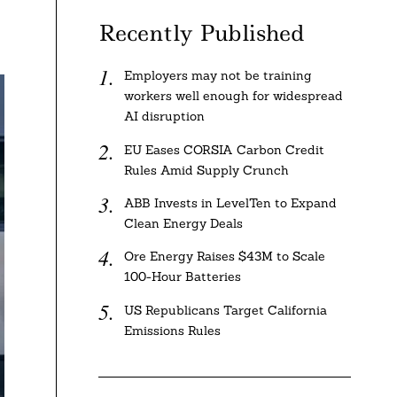
Recently Published
Employers may not be training
workers well enough for widespread
AI disruption
EU Eases CORSIA Carbon Credit
Rules Amid Supply Crunch
ABB Invests in LevelTen to Expand
Clean Energy Deals
Ore Energy Raises $43M to Scale
100-Hour Batteries
US Republicans Target California
Emissions Rules