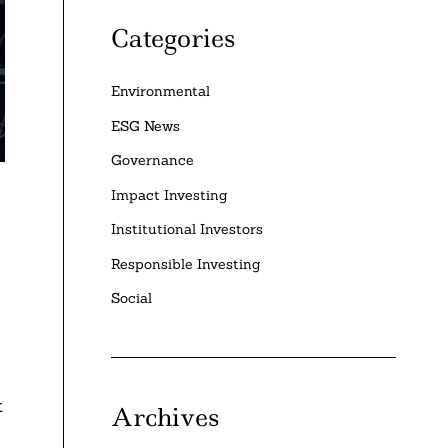
Categories
Environmental
ESG News
Governance
Impact Investing
Institutional Investors
Responsible Investing
Social
t
Archives