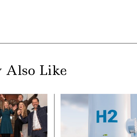
 Also Like