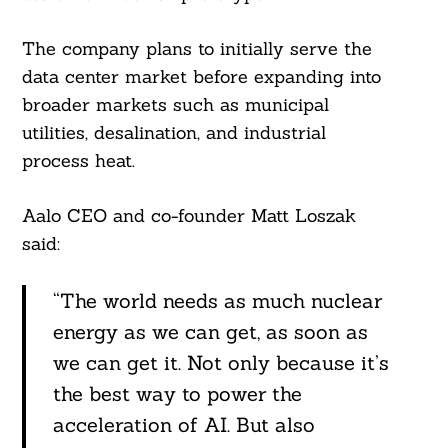
The company plans to initially serve the
data center market before expanding into
Search
For:
broader markets such as municipal
utilities, desalination, and industrial
process heat.
Aalo CEO and co-founder Matt Loszak
said:
“The world needs as much nuclear
energy as we can get, as soon as
we can get it. Not only because it’s
the best way to power the
acceleration of AI. But also