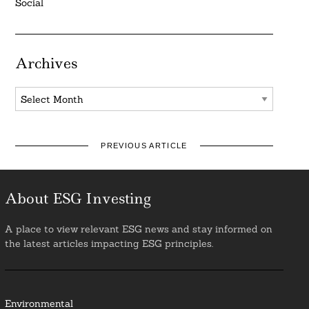
Social
Archives
Archives
PREVIOUS ARTICLE
About ESG Investing
A place to view relevant ESG news and stay informed on
the latest articles impacting ESG principles.
Environmental