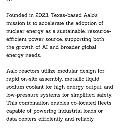
Founded in 2023, Texas-based Aalo’s
mission is to accelerate the adoption of
nuclear energy as a sustainable, resource-
efficient power source, supporting both
the growth of AI and broader global
energy needs.
Aalo reactors utilize modular design for
rapid on-site assembly, metallic liquid
sodium coolant for high energy output, and
low-pressure systems for simplified safety.
This combination enables co-located fleets
capable of powering industrial loads or
data centers efficiently and reliably.