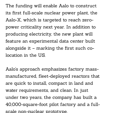
The funding will enable Aalo to construct
its first full-scale nuclear power plant, the
Aalo-X, which is targeted to reach zero-
power criticality next year. In addition to
producing electricity, the new plant will
feature an experimental data center built
alongside it – marking the first such co-
location in the US.
Aalo’s approach emphasizes factory mass-
manufactured, fleet-deployed reactors that
are quick to install, compact in land and
water requirements, and clean. In just
under two years, the company has built a
40,000-square-foot pilot factory and a full-
scale non-nuclear prototype.