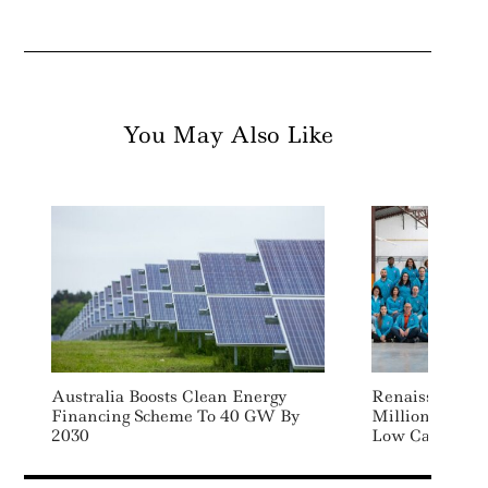
You May Also Like
Australia Boosts Clean Energy
Renaissance F
Financing Scheme To 40 GW By
Million To Ad
2030
Low Carbon Fu