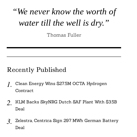
“We never know the worth of
water till the well is dry.”
Thomas Fuller
Recently Published
Clean Energy Wins $27.5M OCTA Hydrogen
Contract
KLM Backs SkyNRG Dutch SAF Plant With $3.5B
Deal
Zelestra, Centrica Sign 297 MWh German Battery
Deal