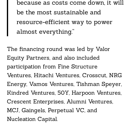
because as costs come down, it will
be the most sustainable and
resource-efficient way to power
almost everything.”
The financing round was led by Valor
Equity Partners, and also included
participation from Fine Structure
Ventures, Hitachi Ventures, Crosscut, NRG
Energy, Vamos Ventures, Tishman Speyer,
Kindred Ventures, 50Y, Harpoon Ventures,
Crescent Enterprises, Alumni Ventures,
MCJ, Gaingels, Perpetual VC, and
Nucleation Capital.