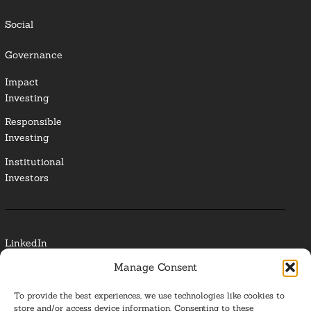
Social
Governance
Impact
Investing
Responsible
Investing
Institutional
Investors
LinkedIn
Manage Consent
Media Contact
To provide the best experiences, we use technologies like cookies to
Glossary
store and/or access device information. Consenting to these