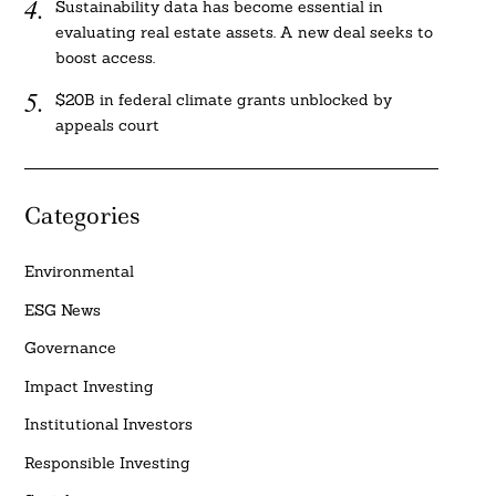
Sustainability data has become essential in
evaluating real estate assets. A new deal seeks to
boost access.
$20B in federal climate grants unblocked by
appeals court
Categories
Environmental
ESG News
Governance
Impact Investing
Institutional Investors
Responsible Investing