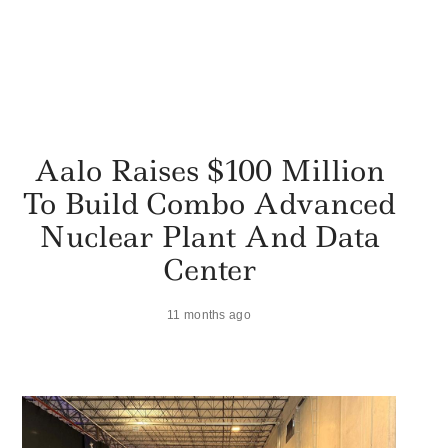
Aalo Raises $100 Million
To Build Combo Advanced
Nuclear Plant And Data
Center
11 months ago