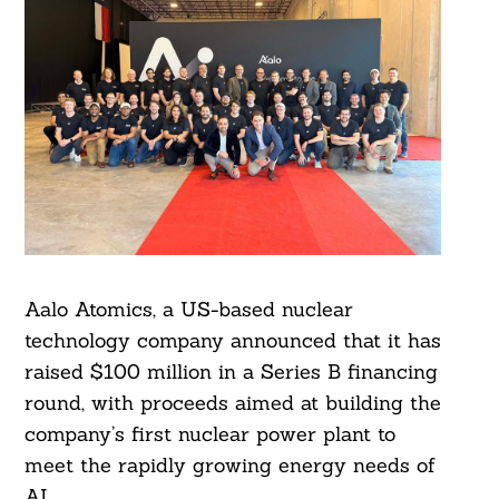
Aalo Atomics, a US-based nuclear
technology company announced that it has
raised $100 million in a Series B financing
round, with proceeds aimed at building the
company’s first nuclear power plant to
meet the rapidly growing energy needs of
AI.