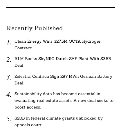
Recently Published
Clean Energy Wins $27.5M OCTA Hydrogen
Contract
KLM Backs SkyNRG Dutch SAF Plant With $3.5B
Deal
Zelestra, Centrica Sign 297 MWh German Battery
Deal
Sustainability data has become essential in
evaluating real estate assets. A new deal seeks to
boost access.
$20B in federal climate grants unblocked by
appeals court