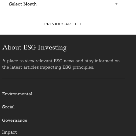
Archives
PREVIOUS ARTICLE
About ESG Investing
A place to view relevant ESG news and stay informed on
the latest articles impacting ESG principles.
Environmental
Social
Governance
Impact