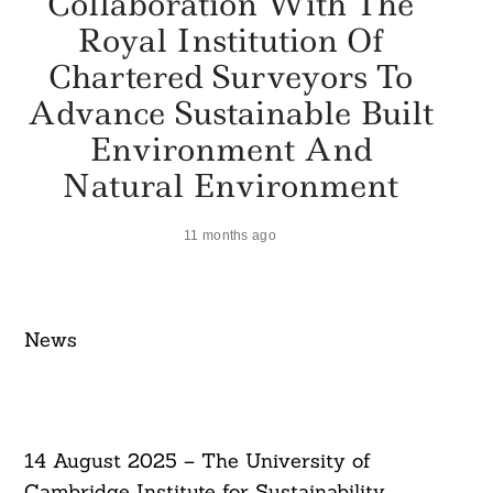
Collaboration With The
Royal Institution Of
Chartered Surveyors To
Advance Sustainable Built
Environment And
Natural Environment
11 months ago
News​
14 August 2025 – The University of
Cambridge Institute for Sustainability