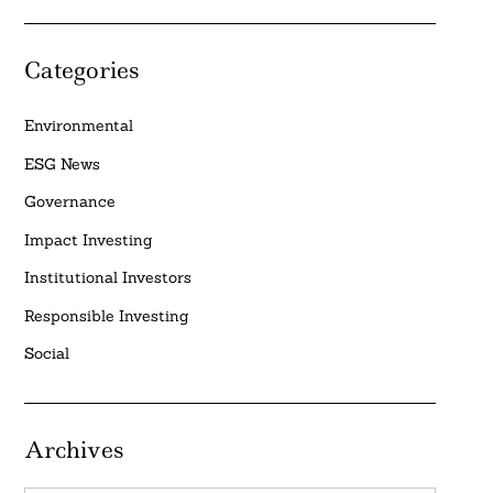
Categories
Environmental
ESG News
Governance
Impact Investing
Institutional Investors
Responsible Investing
Social
Archives