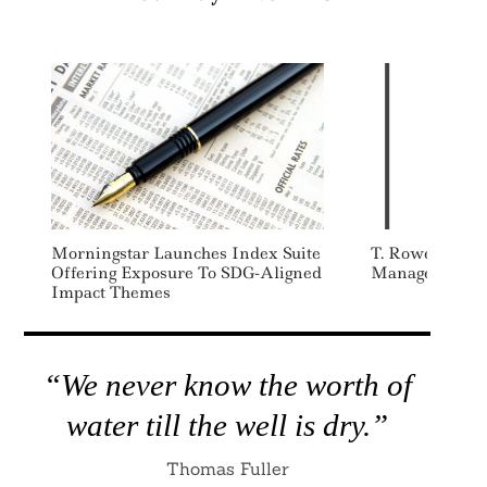
Search
For:
Morningstar Launches Index Suite
T. Rowe Price 
Offering Exposure To SDG-Aligned
Managers Initi
Impact Themes
“We never know the worth of
water till the well is dry.”
Thomas Fuller