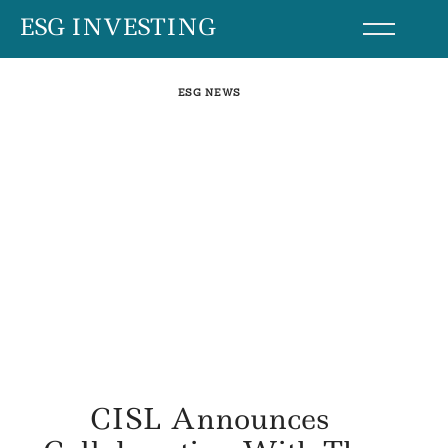
Skip
ESG INVESTING
to
content
ESG NEWS
CISL Announces