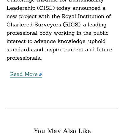
Leadership (CISL) today announced a
new project with the Royal Institution of
Chartered Surveyors (RICS), a leading
professional body working in the public
interest to advance knowledge, uphold
standards and inspire current and future
professionals…
Read More
You May Also Like