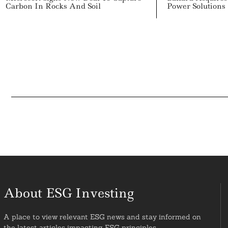
Carbon In Rocks And Soil
Power Solutions
About ESG Investing
A place to view relevant ESG news and stay informed on
the latest articles impacting ESG principles.