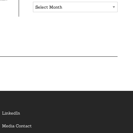
Archives
LinkedIn
Media Contact