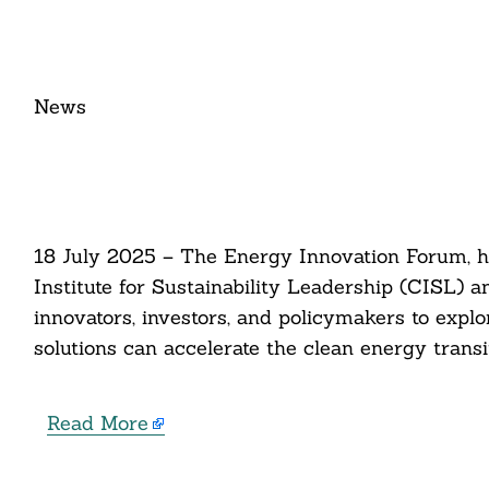
News​
18 July 2025 – The Energy Innovation Forum, h
Institute for Sustainability Leadership (CISL) an
innovators, investors, and policymakers to expl
solutions can accelerate the clean energy transit
Read More
Search