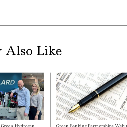
 Also Like
s Green Hydrogen
Green Banking Partnerships Webi