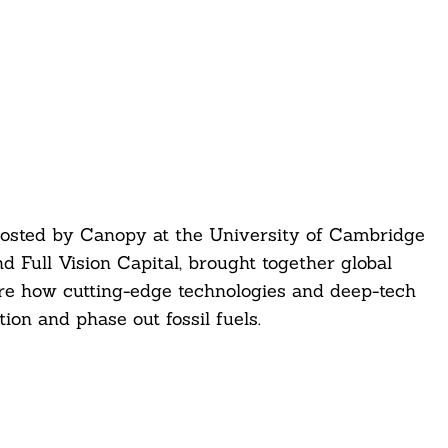
osted by Canopy at the University of Cambridge
d Full Vision Capital, brought together global
ore how cutting-edge technologies and deep-tech
ion and phase out fossil fuels.