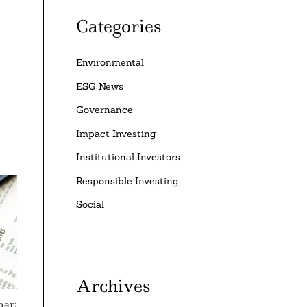
Categories
Environmental
ESG News
Governance
Impact Investing
Institutional Investors
Responsible Investing
Social
Archives
nar: