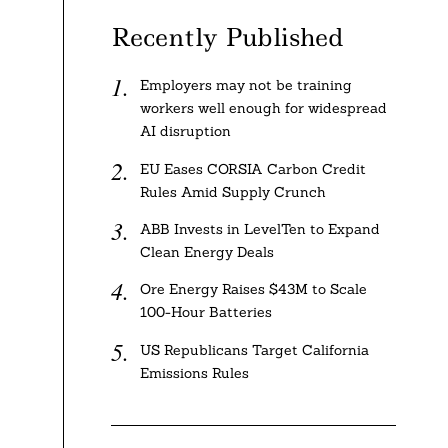
Recently Published
Employers may not be training
workers well enough for widespread
AI disruption
EU Eases CORSIA Carbon Credit
Rules Amid Supply Crunch
ABB Invests in LevelTen to Expand
Clean Energy Deals
Ore Energy Raises $43M to Scale
100-Hour Batteries
US Republicans Target California
Emissions Rules