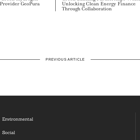
 Provider GeoPura
Unlocking Clean Energy Finance
Through Collaboration
PREVIOUS ARTICLE
Environmental
Social