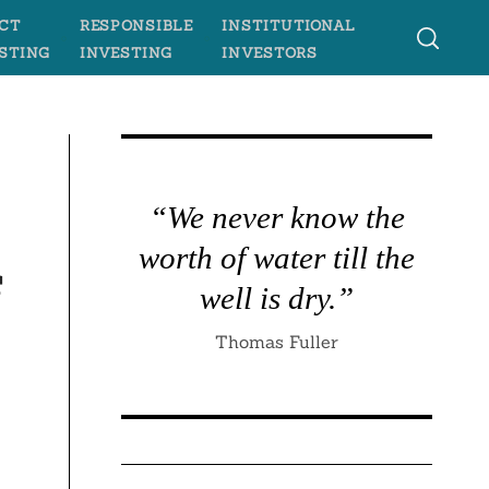
CT
RESPONSIBLE
INSTITUTIONAL
STING
INVESTING
INVESTORS
“We never know the
worth of water till the
f
well is dry.”
Thomas Fuller