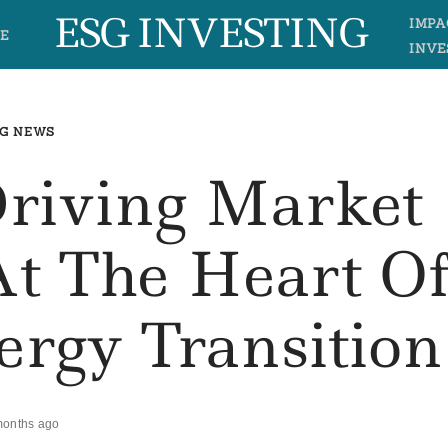
ESG INVESTING
IMPA
E
INVE
G NEWS
Driving Market
At The Heart O
ergy Transition
months ago