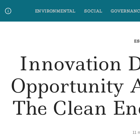
Skip
ENVIRONMENTAL
SOCIAL
GOVERNANC
to
content
Media Contact
Glossary Terms
ES
Innovation 
Opportunity 
The Clean En
11 