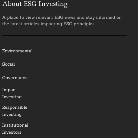
About ESG Investing
A place to view relevant ESG news and stay informed on
the latest articles impacting ESG principles.
Environmental
Social
Governance
Impact
Investing
Responsible
Investing
Institutional
Investors