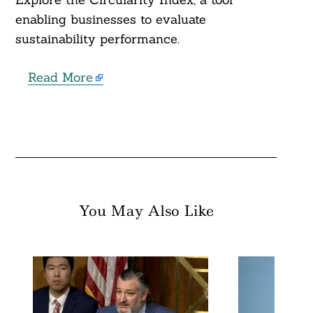
enabling businesses to evaluate
sustainability performance.
Read More
You May Also Like