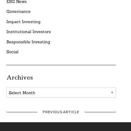
ESG News
Governance
Impact Investing
Institutional Investors
Responsible Investing
Social
Archives
Archives
PREVIOUS ARTICLE