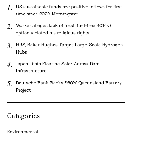
US sustainable funds see positive inflows for first
time since 2022: Morningstar
Worker alleges lack of fossil fuel-free 401(k)
option violated his religious rights
HRS, Baker Hughes Target Large-Scale Hydrogen
Hubs
Japan Tests Floating Solar Across Dam
Infrastructure
Deutsche Bank Backs $60M Queensland Battery
Project
Categories
Environmental