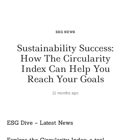
ESG NEWS
Sustainability Success:
How The Circularity
Index Can Help You
Reach Your Goals
11 months ago
ESG Dive – Latest News
Explore the Circularity Index, a tool