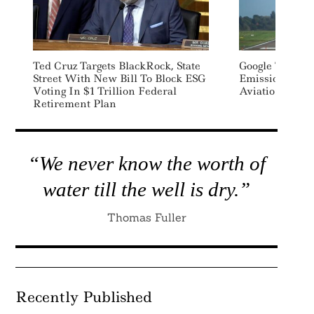
Ted Cruz Targets BlackRock, State
Google To Addr
Search
Street With New Bill To Block ESG
Emissions Wit
For:
Voting In $1 Trillion Federal
Aviation Fuel 
Retirement Plan
“We never know the worth of
water till the well is dry.”
Thomas Fuller
Recently Published