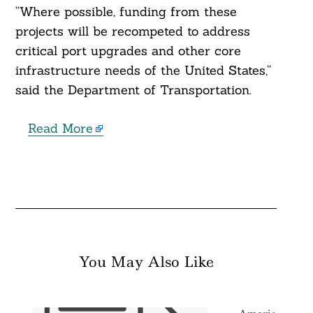
“Where possible, funding from these
projects will be recompeted to address
critical port upgrades and other core
infrastructure needs of the United States,”
said the Department of Transportation.
Read More
You May Also Like