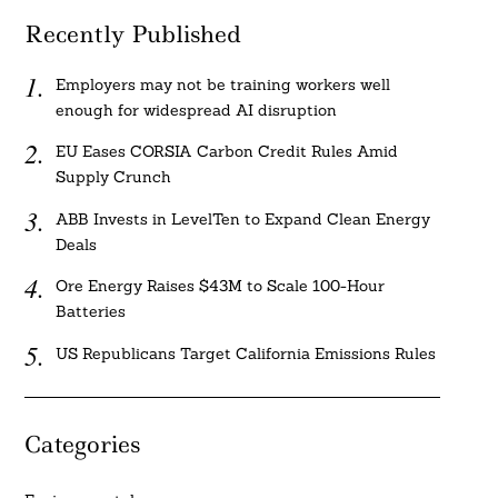
Recently Published
Employers may not be training workers well
enough for widespread AI disruption
EU Eases CORSIA Carbon Credit Rules Amid
Supply Crunch
ABB Invests in LevelTen to Expand Clean Energy
Deals
Ore Energy Raises $43M to Scale 100-Hour
Batteries
US Republicans Target California Emissions Rules
Categories