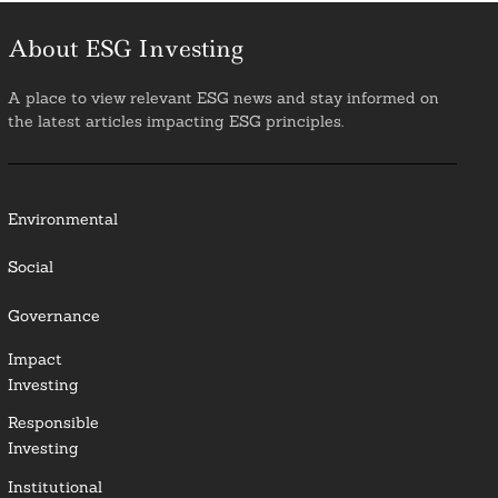
About ESG Investing
A place to view relevant ESG news and stay informed on
the latest articles impacting ESG principles.
Environmental
Social
Governance
Impact
Investing
Responsible
Investing
Institutional