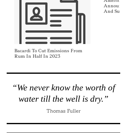
American Cent
Announces Sen
And Sustainab
Search
For:
Bacardi To Cut Emissions From
Rum In Half In 2023
“We never know the worth of
water till the well is dry.”
Thomas Fuller