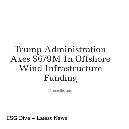
Trump Administration
Axes $679M In Offshore
Wind Infrastructure
Funding
11 months ago
ESG Dive – Latest News