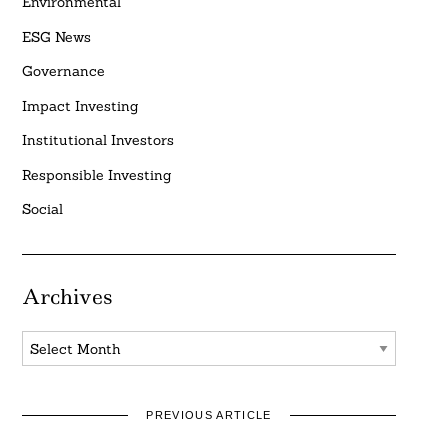
Environmental
ESG News
Governance
Impact Investing
Institutional Investors
Responsible Investing
Social
Archives
Archives
PREVIOUS ARTICLE