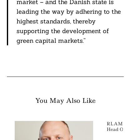
market – and the Danish state is
leading the way by adhering to the
highest standards, thereby
supporting the development of
green capital markets.”
You May Also Like
RLAM Appoint
Head Of ESG R