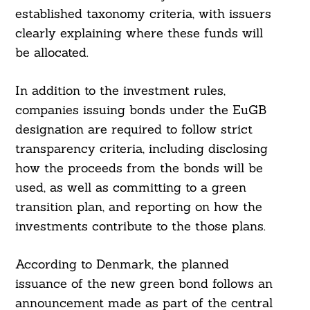
established taxonomy criteria, with issuers
clearly explaining where these funds will
be allocated.
In addition to the investment rules,
companies issuing bonds under the EuGB
designation are required to follow strict
transparency criteria, including disclosing
how the proceeds from the bonds will be
used, as well as committing to a green
transition plan, and reporting on how the
investments contribute to the those plans.
According to Denmark, the planned
issuance of the new green bond follows an
announcement made as part of the central