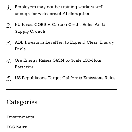
Employers may not be training workers well
enough for widespread AI disruption
EU Eases CORSIA Carbon Credit Rules Amid
Supply Crunch
ABB Invests in LevelTen to Expand Clean Energy
Deals
Ore Energy Raises $43M to Scale 100-Hour
Batteries
US Republicans Target California Emissions Rules
Categories
Environmental
ESG News