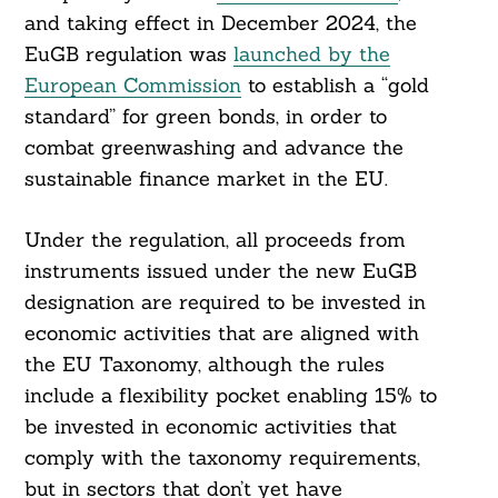
and taking effect in December 2024, the
EuGB regulation was
launched by the
European Commission
to establish a “gold
standard” for green bonds, in order to
combat greenwashing and advance the
sustainable finance market in the EU.
Under the regulation, all proceeds from
instruments issued under the new EuGB
designation are required to be invested in
economic activities that are aligned with
the EU Taxonomy, although the rules
include a flexibility pocket enabling 15% to
be invested in economic activities that
comply with the taxonomy requirements,
but in sectors that don’t yet have