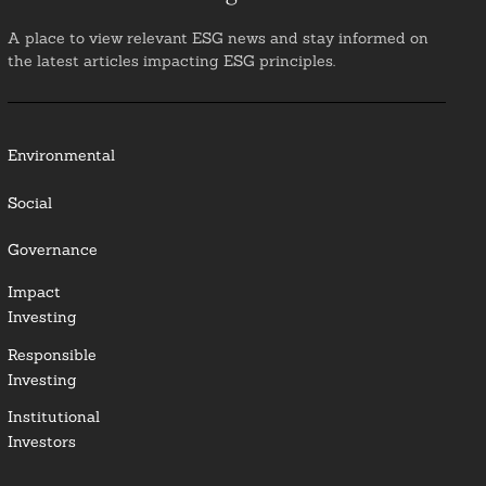
A place to view relevant ESG news and stay informed on
the latest articles impacting ESG principles.
Environmental
Social
Governance
Impact
Investing
Responsible
Investing
Institutional
Investors