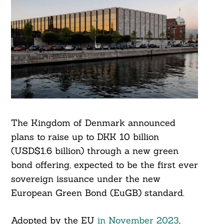
The Kingdom of Denmark announced
plans to raise up to DKK 10 billion
(USD$1.6 billion) through a new green
bond offering, expected to be the first ever
sovereign issuance under the new
European Green Bond (EuGB) standard.
Adopted by the EU
in November 2023
,