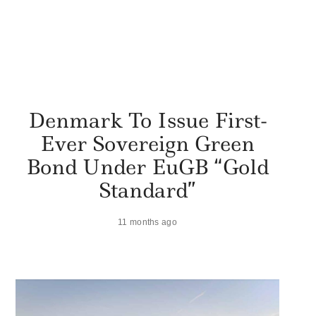
Denmark To Issue First-
Ever Sovereign Green
Bond Under EuGB “Gold
Standard”
11 months ago