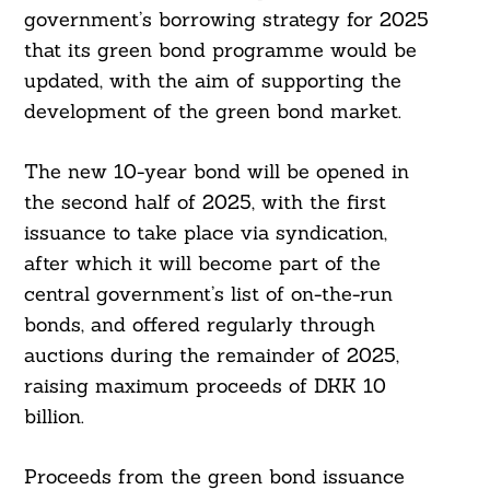
government’s borrowing strategy for 2025
that its green bond programme would be
updated, with the aim of supporting the
development of the green bond market.
Search
For:
The new 10-year bond will be opened in
the second half of 2025, with the first
issuance to take place via syndication,
after which it will become part of the
central government’s list of on-the-run
bonds, and offered regularly through
auctions during the remainder of 2025,
raising maximum proceeds of DKK 10
billion.
Proceeds from the green bond issuance