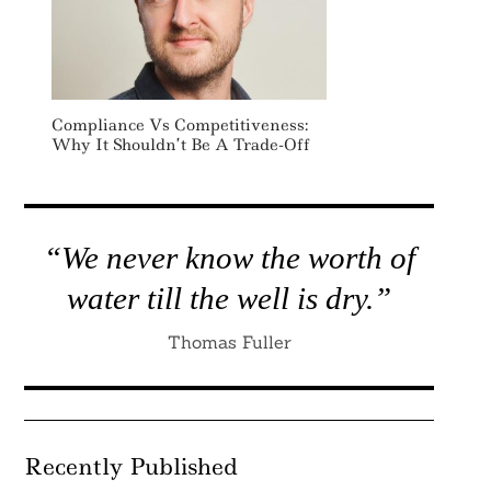
Compliance Vs Competitiveness:
Why It Shouldn’t Be A Trade-Off
“We never know the worth of
water till the well is dry.”
Thomas Fuller
Recently Published