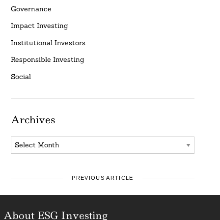
Governance
Impact Investing
Institutional Investors
Responsible Investing
Social
Archives
Archives
PREVIOUS ARTICLE
About ESG Investing