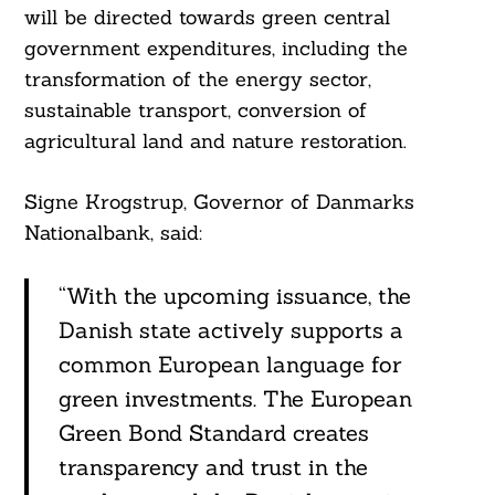
will be directed towards green central
government expenditures, including the
transformation of the energy sector,
sustainable transport, conversion of
agricultural land and nature restoration.
Signe Krogstrup, Governor of Danmarks
Nationalbank, said:
“With the upcoming issuance, the
Danish state actively supports a
common European language for
green investments. The European
Green Bond Standard creates
transparency and trust in the