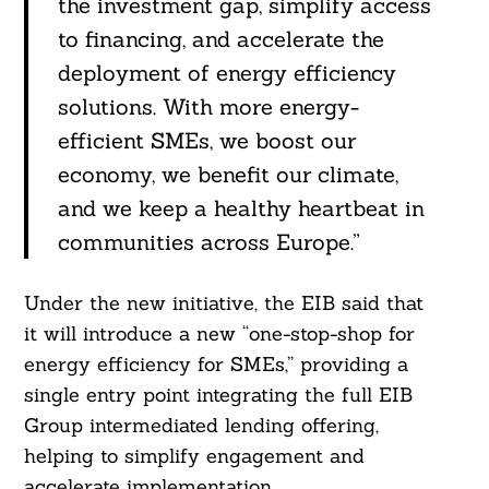
the investment gap, simplify access
to financing, and accelerate the
deployment of energy efficiency
solutions. With more energy-
efficient SMEs, we boost our
economy, we benefit our climate,
and we keep a healthy heartbeat in
communities across Europe.”
Under the new initiative, the EIB said that
it will introduce a new “one-stop-shop for
energy efficiency for SMEs,” providing a
single entry point integrating the full EIB
Group intermediated lending offering,
Search
For:
helping to simplify engagement and
accelerate implementation.