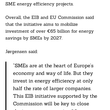
SME energy efficiency projects.
Overall, the EIB and EU Commission said
that the initiative aims to mobilize
investment of over €65 billion for energy
savings by SMEs by 2027.
Jørgensen said:
“SMEs are at the heart of Europe’s
economy and way of life. But they
invest in energy efficiency at only
half the rate of larger companies.
This EIB initiative supported by the
Commission will be key to close