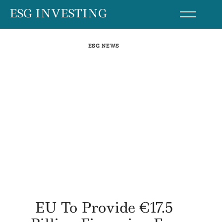
Skip
ESG INVESTING
to
content
ESG NEWS
EU To Provide €17.5