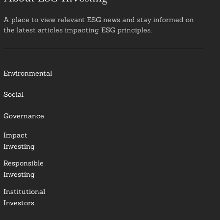
A place to view relevant ESG news and stay informed on
the latest articles impacting ESG principles.
Environmental
Social
Governance
Impact
Investing
Responsible
Investing
Institutional
Investors