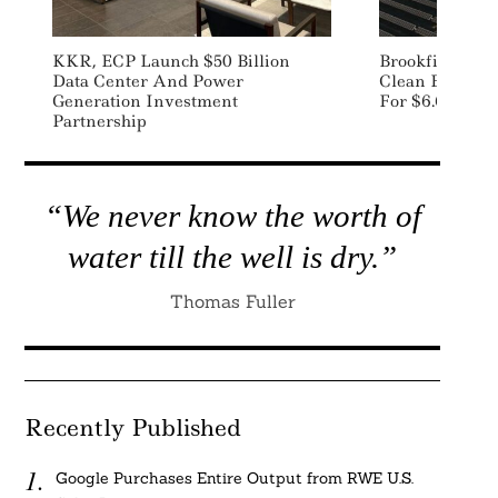
KKR, ECP Launch $50 Billion
Brookfield In 
Data Center And Power
Clean Energy 
Generation Investment
For $6.6 Billio
Partnership
“We never know the worth of
water till the well is dry.”
Thomas Fuller
Recently Published
Google Purchases Entire Output from RWE U.S.