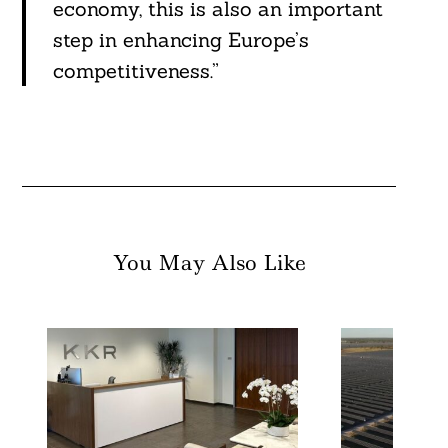
economy, this is also an important
step in enhancing Europe’s
competitiveness.”
You May Also Like