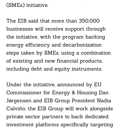
(SMEs) initiative.
The EIB said that more than 350,000
businesses will receive support through
the initiative, with the program backing
energy efficiency and decarbonization
steps taken by SMEs, using a combination
of existing and new financial products,
including debt and equity instruments.
Under the initiative, announced by EU
Commissioner for Energy & Housing Dan
Jørgensen and EIB Group President Nadia
Calviño, the EIB Group will work alongside
private sector partners to back dedicated
investment platforms specifically targeting