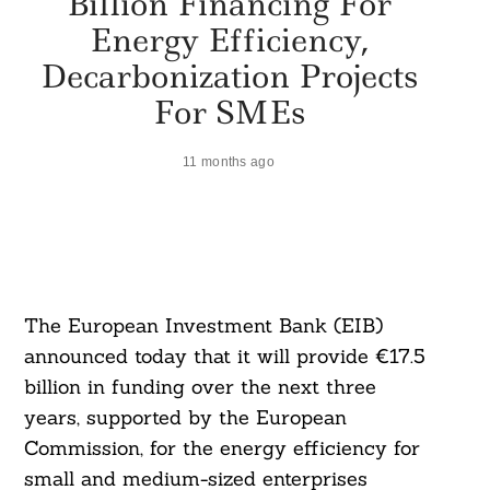
Billion Financing For
Energy Efficiency,
Decarbonization Projects
For SMEs
11 months ago
The European Investment Bank (EIB)
announced today that it will provide €17.5
billion in funding over the next three
years, supported by the European
Commission, for the energy efficiency for
small and medium-sized enterprises