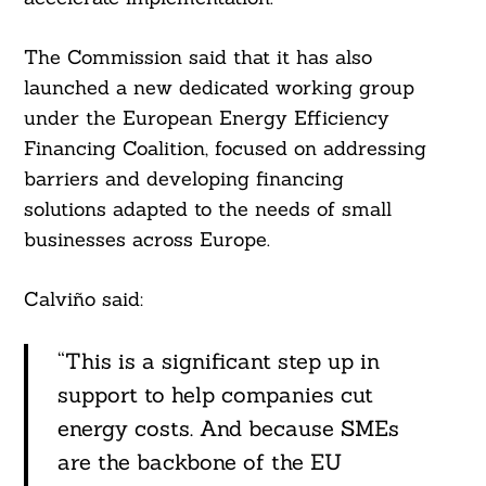
The Commission said that it has also
launched a new dedicated working group
under the European Energy Efficiency
Financing Coalition, focused on addressing
barriers and developing financing
solutions adapted to the needs of small
businesses across Europe.
Calviño said:
“This is a significant step up in
support to help companies cut
energy costs. And because SMEs
are the backbone of the EU