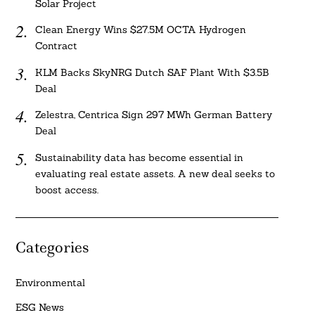
Solar Project
Clean Energy Wins $27.5M OCTA Hydrogen
Contract
KLM Backs SkyNRG Dutch SAF Plant With $3.5B
Deal
Zelestra, Centrica Sign 297 MWh German Battery
Deal
Sustainability data has become essential in
evaluating real estate assets. A new deal seeks to
boost access.
Categories
Environmental
ESG News