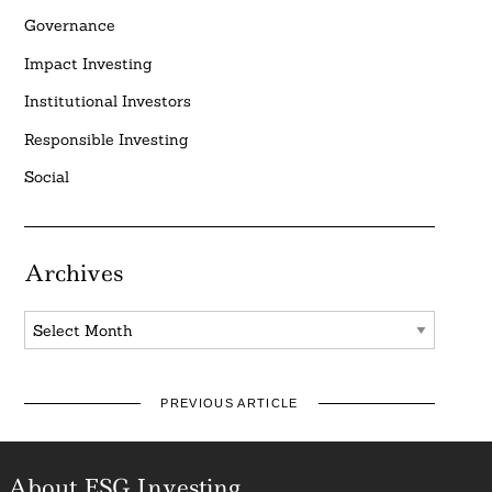
Governance
Impact Investing
Institutional Investors
Responsible Investing
Social
Archives
Archives
PREVIOUS ARTICLE
About ESG Investing