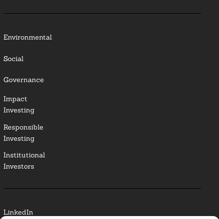
Environmental
Social
Governance
Impact
Investing
Responsible
Investing
Institutional
Investors
LinkedIn