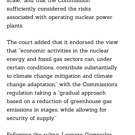
scale,” and that the Commission
sufficiently considered the risks
associated with operating nuclear power
plants.
The court added that it endorsed the view
that “economic activities in the nuclear
energy and fossil gas sectors can, under
certain conditions, contribute substantially
to climate change mitigation and climate
change adaptation,” with the Commission’s
regulation taking a “gradual approach
based on a reduction of greenhouse gas
emissions in stages, while allowing for
security of supply.”
Following the ruling, Leonore Gewessler,