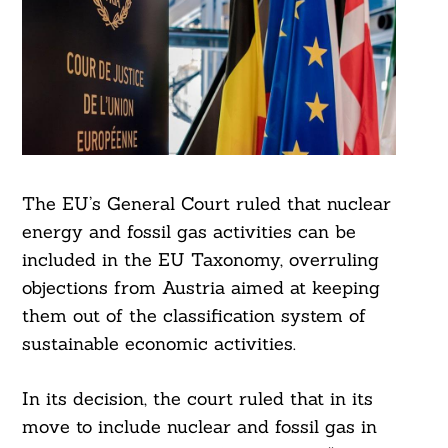
The EU’s General Court ruled that nuclear
energy and fossil gas activities can be
included in the EU Taxonomy, overruling
objections from Austria aimed at keeping
them out of the classification system of
sustainable economic activities.
In its decision, the court ruled that in its
move to include nuclear and fossil gas in