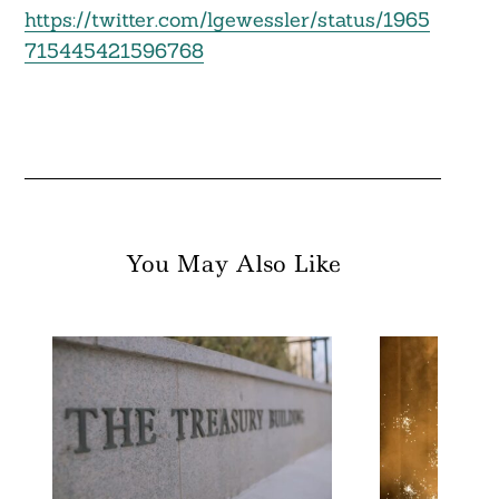
https://twitter.com/lgewessler/status/1965
715445421596768
You May Also Like