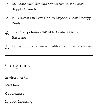
EU Eases CORSIA Carbon Credit Rules Amid
Supply Crunch
ABB Invests in LevelTen to Expand Clean Energy
Deals
Ore Energy Raises $43M to Scale 100-Hour
Batteries
US Republicans Target California Emissions Rules
Categories
Environmental
ESG News
Governance
Impact Investing