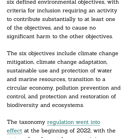
six defined environmental objectives, with
criteria for inclusion requiring an activity
to contribute substantially to at least one
of the objectives, and to cause no
significant harm to the other objectives.
The six objectives include climate change
mitigation, climate change adaptation,
sustainable use and protection of water
and marine resources, transition to a
circular economy, pollution prevention and
control, and protection and restoration of
biodiversity and ecosystems.
The taxonomy
regulation went into
effect
at the beginning of 2022, with the