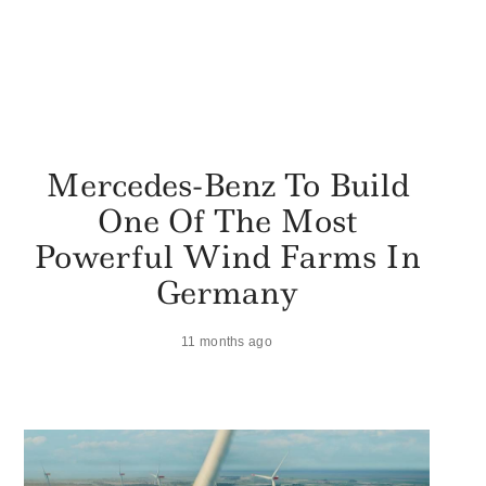
Mercedes-Benz To Build
One Of The Most
Powerful Wind Farms In
Germany
11 months ago