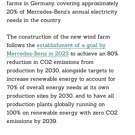
farms in Germany, covering approximately
20% of Mercedes-Benz’s annual electricity
needs in the country.
The construction of the new wind farm
follows the
establishment of a goal by
Mercedes-Benz in 2023
to achieve an 80%
reduction in CO2 emissions from
production by 2030, alongside targets to
increase renewable energy to account for
70% of overall energy needs at its own
production sites by 2030, and to have all
production plants globally running on
100% on renewable energy with zero CO2
emissions by 2039.