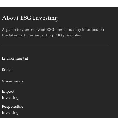
About ESG Investing
A place to view relevant ESG news and stay informed on
the latest articles impacting ESG principles.
Environmental
Social
Governance
Impact
Investing
Responsible
Investing