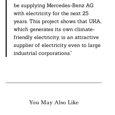
be supplying Mercedes-Benz AG
with electricity for the next 25
years. This project shows that UKA,
which generates its own climate-
friendly electricity, is an attractive
supplier of electricity even to large
industrial corporations.”
You May Also Like