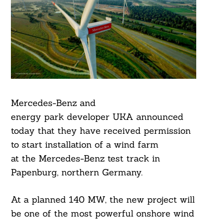
Mercedes-Benz and
energy park developer UKA announced
today that they have received permission
to start installation of a wind farm
at the Mercedes-Benz test track in
Papenburg, northern Germany.
At a planned 140 MW, the new project will
be one of the most powerful onshore wind