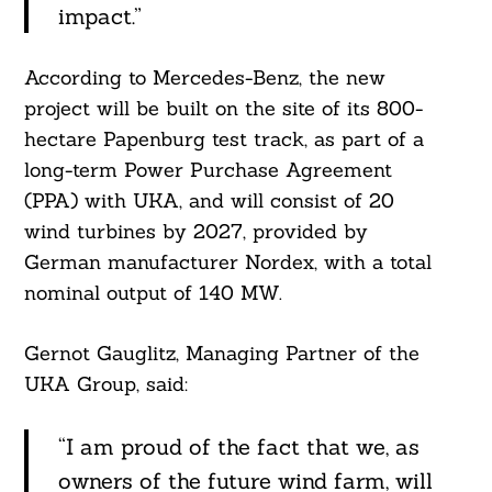
impact.”
According to Mercedes-Benz, the new
project will be built on the site of its 800-
hectare Papenburg test track, as part of a
long-term Power Purchase Agreement
(PPA) with UKA, and will consist of 20
wind turbines by 2027, provided by
German manufacturer Nordex, with a total
nominal output of 140 MW.
Gernot Gauglitz, Managing Partner of the
UKA Group, said:
“I am proud of the fact that we, as
owners of the future wind farm, will