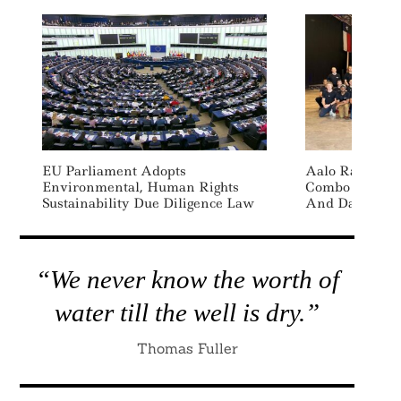
EU Parliament Adopts
Aalo Raises $1
Environmental, Human Rights
Combo Advance
Sustainability Due Diligence Law
And Data Cent
“We never know the worth of
water till the well is dry.”
Thomas Fuller