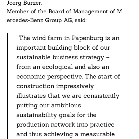
Joerg Burzer,
Member of the Board of Management of M
ercedes-Benz Group AG, said:
“The wind farm in Papenburg is an
important building block of our
sustainable business strategy –
from an ecological and also an
economic perspective. The start of
construction impressively
illustrates that we are consistently
putting our ambitious
sustainability goals for the
production network into practice
and thus achieving a measurable
Search
For: