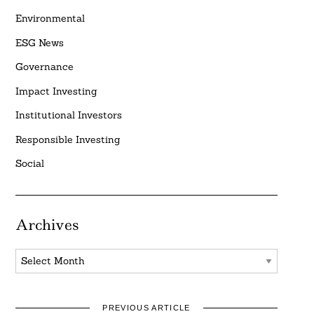
Environmental
ESG News
Governance
Impact Investing
Institutional Investors
Responsible Investing
Social
Archives
Archives
PREVIOUS ARTICLE