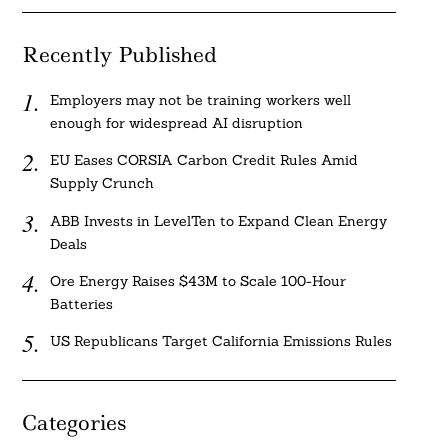
Recently Published
Employers may not be training workers well
enough for widespread AI disruption
EU Eases CORSIA Carbon Credit Rules Amid
Supply Crunch
ABB Invests in LevelTen to Expand Clean Energy
Deals
Ore Energy Raises $43M to Scale 100-Hour
Batteries
US Republicans Target California Emissions Rules
Categories