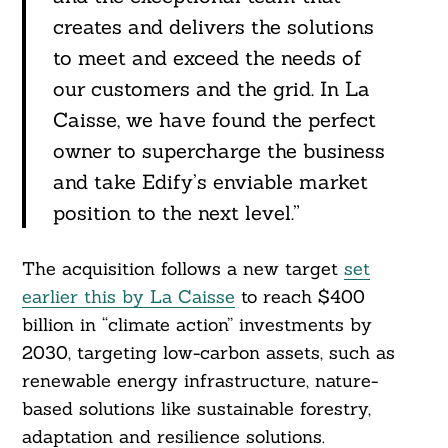
creates and delivers the solutions
to meet and exceed the needs of
our customers and the grid. In La
Search
For:
Caisse, we have found the perfect
owner to supercharge the business
and take Edify’s enviable market
position to the next level.”
The acquisition follows a new target
set
earlier this by La Caisse
to reach $400
billion in “climate action” investments by
2030, targeting low-carbon assets, such as
renewable energy infrastructure, nature-
based solutions like sustainable forestry,
adaptation and resilience solutions.