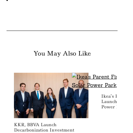
You May Also Like
Ikea’s Parent 
Launches Hybr
Power Park In 
KKR, BBVA Launch
Decarbonization Investment