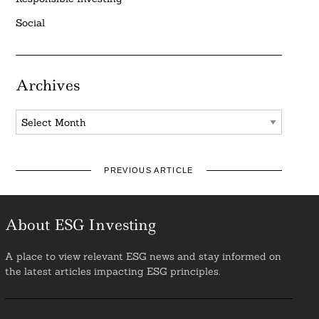
Social
Archives
Archives
PREVIOUS ARTICLE
About ESG Investing
A place to view relevant ESG news and stay informed on
the latest articles impacting ESG principles.