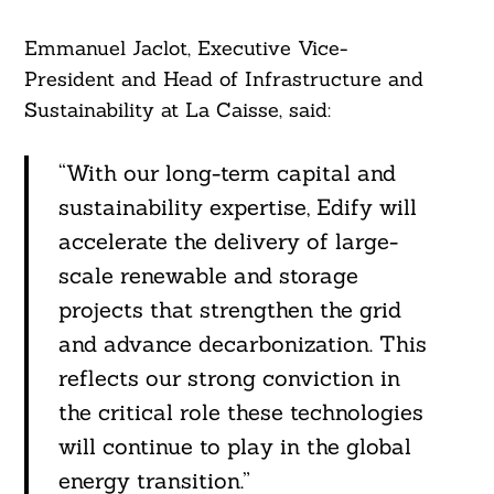
Emmanuel Jaclot, Executive Vice-
President and Head of Infrastructure and
Sustainability at La Caisse, said:
“With our long-term capital and
sustainability expertise, Edify will
accelerate the delivery of large-
scale renewable and storage
projects that strengthen the grid
and advance decarbonization. This
reflects our strong conviction in
the critical role these technologies
will continue to play in the global
energy transition.”