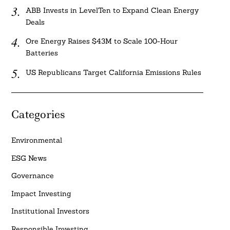
ABB Invests in LevelTen to Expand Clean Energy
Deals
Ore Energy Raises $43M to Scale 100-Hour
Batteries
US Republicans Target California Emissions Rules
Categories
Environmental
ESG News
Governance
Impact Investing
Institutional Investors
Responsible Investing