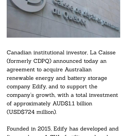
Canadian institutional investor, La Caisse
(formerly CDPQ) announced today an
agreement to acquire Australian
renewable energy and battery storage
company Edify, and to support the
company’s growth, with a total investment
of approximately AUD$1.1 billion
(USD$724 million).
Founded in 2015, Edify has developed and