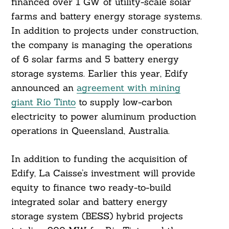
financed over 1 GW of utility-scale solar
farms and battery energy storage systems.
In addition to projects under construction,
the company is managing the operations
of 6 solar farms and 5 battery energy
storage systems. Earlier this year, Edify
announced an
agreement with mining
giant Rio Tinto
to supply low-carbon
electricity to power aluminum production
operations in Queensland, Australia.
In addition to funding the acquisition of
Edify, La Caisse’s investment will provide
equity to finance two ready-to-build
integrated solar and battery energy
storage system (BESS) hybrid projects