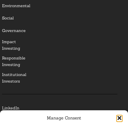
Environmental
Social
Governance
Impact
Investing
Responsible
Investing
Institutional
Investors
LinkedIn
Manage Consent
Media Contact