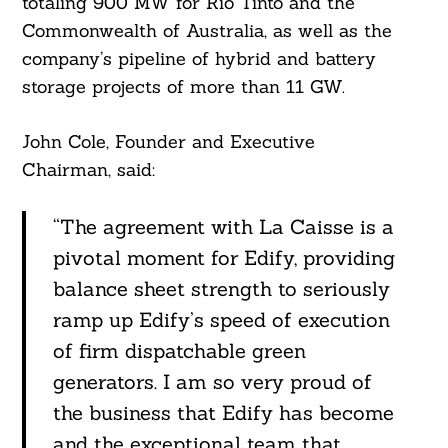
totaling 900 MW for Rio Tinto and the
Commonwealth of Australia, as well as the
company’s pipeline of hybrid and battery
storage projects of more than 11 GW.
John Cole, Founder and Executive
Chairman, said:
“The agreement with La Caisse is a
pivotal moment for Edify, providing
balance sheet strength to seriously
ramp up Edify’s speed of execution
of firm dispatchable green
generators. I am so very proud of
the business that Edify has become
and the exceptional team that