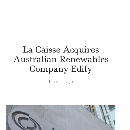
La Caisse Acquires
Australian Renewables
Company Edify
11 months ago