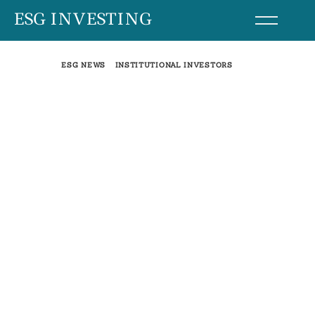
Skip
ESG INVESTING
to
content
ESG NEWS
INSTITUTIONAL INVESTORS