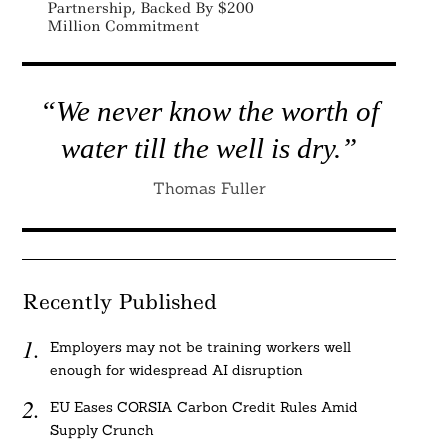
Partnership, Backed By $200
Million Commitment
“We never know the worth of
water till the well is dry.”
Thomas Fuller
Recently Published
Employers may not be training workers well
enough for widespread AI disruption
EU Eases CORSIA Carbon Credit Rules Amid
Supply Crunch