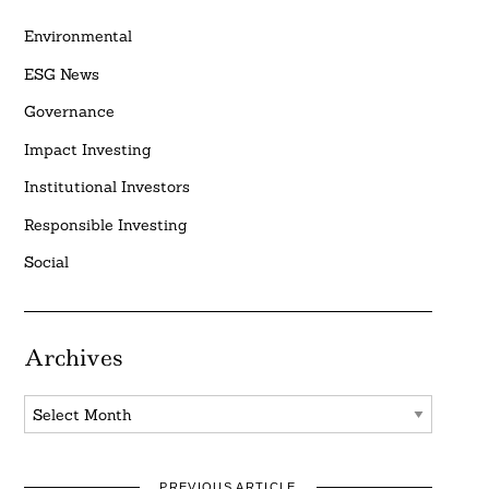
Environmental
ESG News
Governance
Impact Investing
Institutional Investors
Responsible Investing
Social
Archives
Archives
PREVIOUS ARTICLE