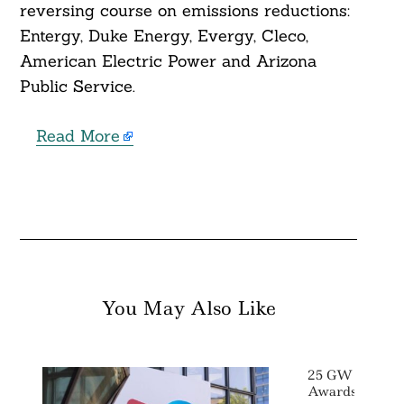
reversing course on emissions reductions:
Entergy, Duke Energy, Evergy, Cleco,
American Electric Power and Arizona
Public Service.
Read More
You May Also Like
25 GW ScotWi
Awards Anno