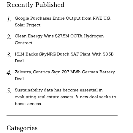
Recently Published
Google Purchases Entire Output from RWE U.S.
Solar Project
Clean Energy Wins $27.5M OCTA Hydrogen
Contract
KLM Backs SkyNRG Dutch SAF Plant With $3.5B
Deal
Zelestra, Centrica Sign 297 MWh German Battery
Deal
Sustainability data has become essential in
evaluating real estate assets. A new deal seeks to
boost access.
Categories