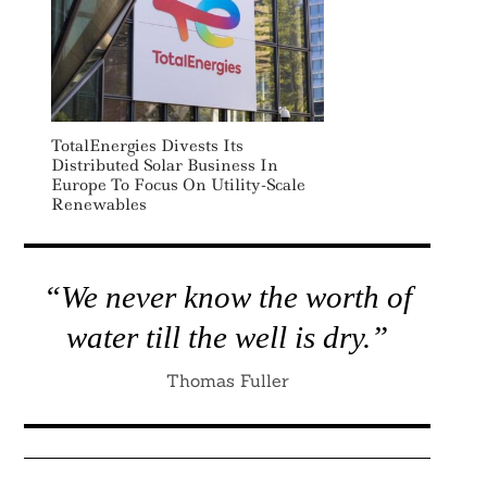
Search
TotalEnergies Divests Its
For:
Distributed Solar Business In
Europe To Focus On Utility-Scale
Renewables
“We never know the worth of
water till the well is dry.”
Thomas Fuller