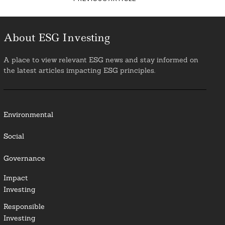
About ESG Investing
A place to view relevant ESG news and stay informed on
the latest articles impacting ESG principles.
Environmental
Social
Governance
Impact
Investing
Responsible
Investing