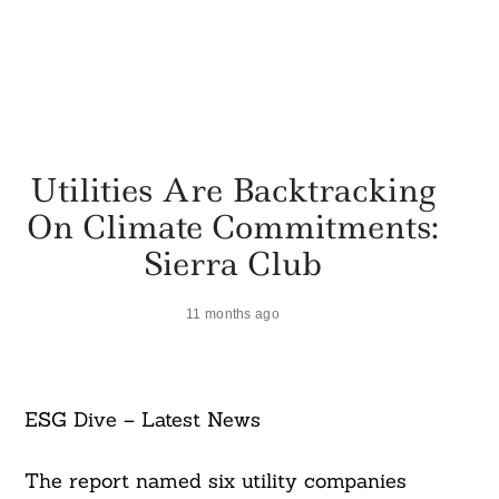
Utilities Are Backtracking
On Climate Commitments:
Sierra Club
11 months ago
ESG Dive – Latest News
The report named six utility companies