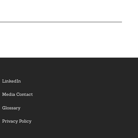
LinkedIn
Media Contact
Glossary
Privacy Policy