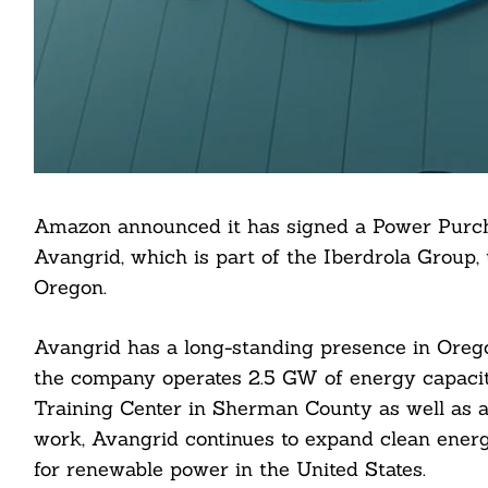
Amazon announced it has signed a Power Purc
Avangrid, which is part of the Iberdrola Group, 
Oregon.
Avangrid has a long-standing presence in Oregon,
the company operates 2.5 GW of energy capacity
Training Center in Sherman County as well as a 
work, Avangrid continues to expand clean ener
for renewable power in the United States.