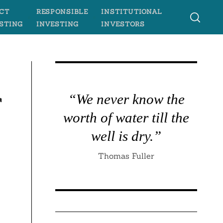
CT
RESPONSIBLE
INSTITUTIONAL
STING
INVESTING
INVESTORS
r
“We never know the
worth of water till the
well is dry.”
Thomas Fuller