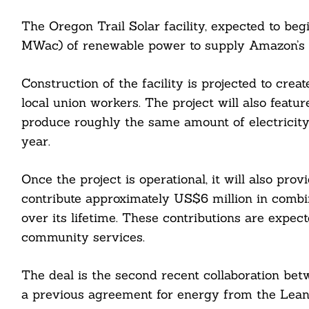
The Oregon Trail Solar facility, expected to be
Search
MWac) of renewable power to supply Amazon’s da
For:
Construction of the facility is projected to crea
local union workers. The project will also feat
produce roughly the same amount of electrici
year.
cebook
Once the project is operational, it will also pr
contribute approximately US$6 million in combi
itter
over its lifetime. These contributions are expect
community services.
nkedin
ddit
The deal is the second recent collaboration be
a previous agreement for energy from the Lean
ail