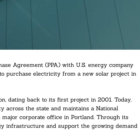
hase Agreement (PPA) with U.S. energy company
to purchase electricity from a new solar project in
 dating back to its first project in 2001. Today,
 across the state and maintains a National
major corporate office in Portland. Through its
gy infrastructure and support the growing demand