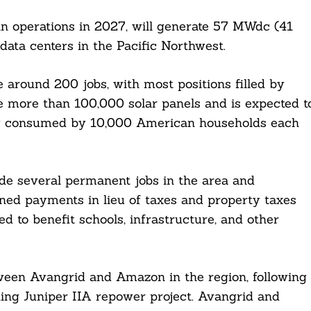
gin operations in 2027, will generate 57 MWdc (41
ta centers in the Pacific Northwest.
te around 200 jobs, with most positions filled by
ure more than 100,000 solar panels and is expected t
ty consumed by 10,000 American households each
ovide several permanent jobs in the area and
ned payments in lieu of taxes and property taxes
ed to benefit schools, infrastructure, and other
tween Avangrid and Amazon in the region, following
ing Juniper IIA repower project. Avangrid and