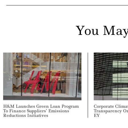
You May
H&M Launches Green Loan Program
Corporate Clima
To Finance Suppliers’ Emissions
Transparency On
Reductions Initiatives
EY