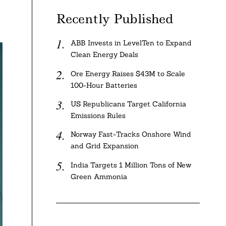
Recently Published
ABB Invests in LevelTen to Expand
Clean Energy Deals
Ore Energy Raises $43M to Scale
100-Hour Batteries
US Republicans Target California
Emissions Rules
Norway Fast-Tracks Onshore Wind
and Grid Expansion
India Targets 1 Million Tons of New
Green Ammonia