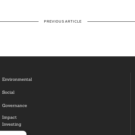
PREVIOUS ARTICLE
Environmental
Social
Governance
Impact
Investing
Responsible