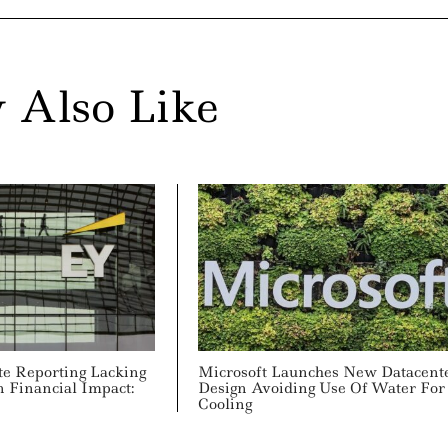
 Also Like
te Reporting Lacking
Microsoft Launches New Datacent
 Financial Impact:
Design Avoiding Use Of Water For
Cooling