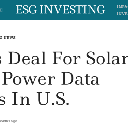
ESG INVESTING
IMPA
E
INVE
G NEWS
 Deal For Sola
 Power Data
s In U.S.
months ago