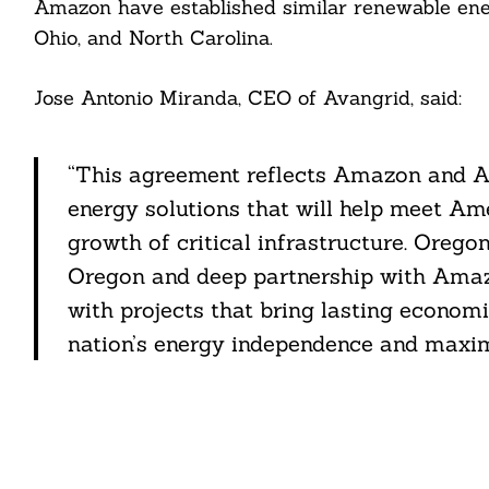
Amazon have established similar renewable energy
Ohio, and North Carolina.
Jose Antonio Miranda, CEO of Avangrid, said:
“This agreement reflects Amazon and Av
energy solutions that will help meet Am
growth of critical infrastructure. Orego
Oregon and deep partnership with Amazo
with projects that bring lasting economi
nation’s energy independence and maxim