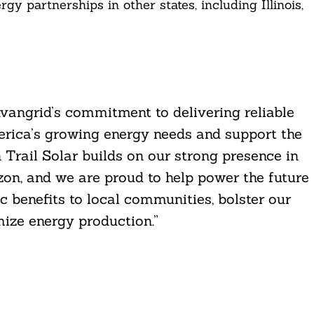
 partnerships in other states, including Illinois,
angrid’s commitment to delivering reliable
erica’s growing energy needs and support the
n Trail Solar builds on our strong presence in
n, and we are proud to help power the future
c benefits to local communities, bolster our
ize energy production.”