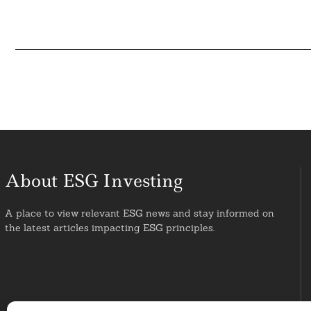
About ESG Investing
A place to view relevant ESG news and stay informed on
the latest articles impacting ESG principles.