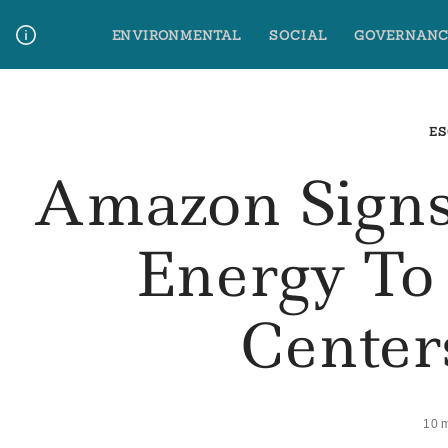
Skip
ENVIRONMENTAL
SOCIAL
GOVERNANC
to
content
Media Contact
Glossary Terms
ES
Amazon Signs
Energy To
Center
10 