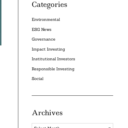
Categories
Environmental
ESG News
Governance
Impact Investing
Institutional Investors
Responsible Investing
Social
Archives
Archives