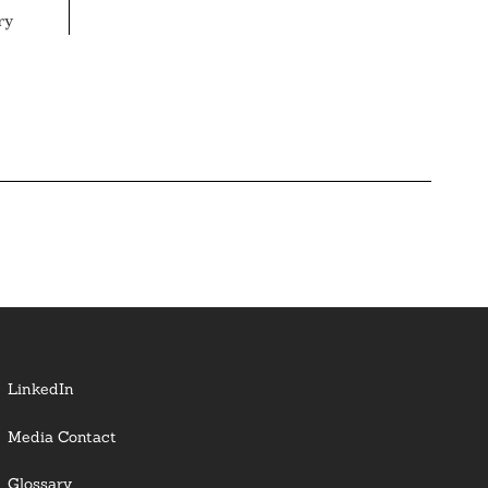
ry
LinkedIn
Media Contact
Glossary