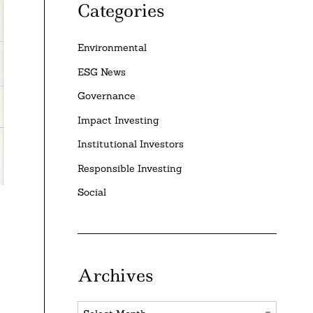
Categories
Environmental
ESG News
Governance
Impact Investing
Institutional Investors
Responsible Investing
Social
Archives
Archives