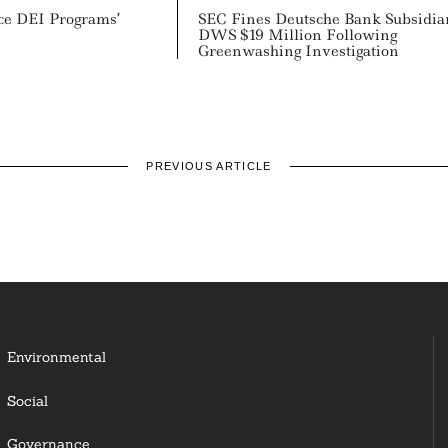
ce DEI Programs’
SEC Fines Deutsche Bank Subsidia
DWS $19 Million Following
Greenwashing Investigation
PREVIOUS ARTICLE
Environmental
Social
Governance