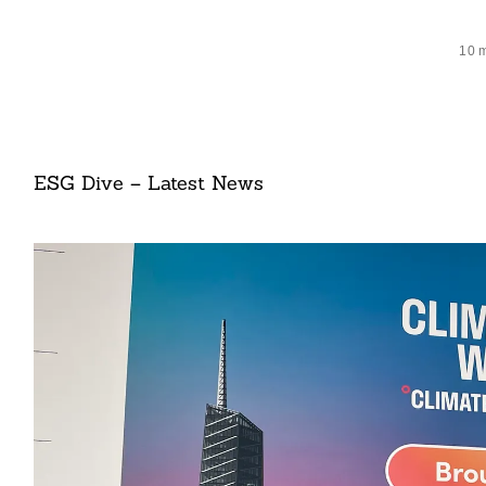
10 
ESG Dive – Latest News