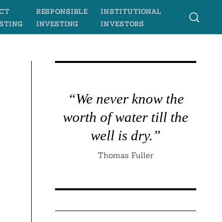
CT
RESPONSIBLE
INSTITUTIONAL
STING
INVESTING
INVESTORS
“We never know the
worth of water till the
well is dry.”
Thomas Fuller