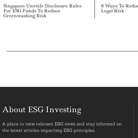
Singapore Unveils Disclosure Rules
6 Ways To Redu
For ESG Funds To Reduce
Legal Risk
Greenwashing Risk
About ESG Investing
A place to view relevant ESG news and stay informed on
the latest articles impacting ESG principles.