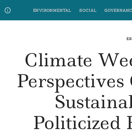
Skip
ENVIRONMENTAL
SOCIAL
GOVERNANC
to
content
Media Contact
Glossary Terms
ES
Climate We
Perspectives 
Sustaina
Politicize