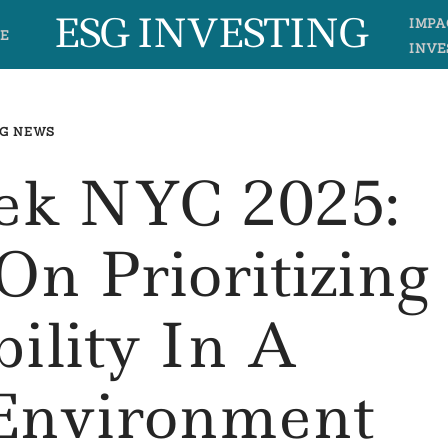
ESG INVESTING
IMPA
E
INVE
G NEWS
ek NYC 2025:
On Prioritizing
bility In A
d Environment