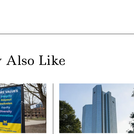
 Also Like