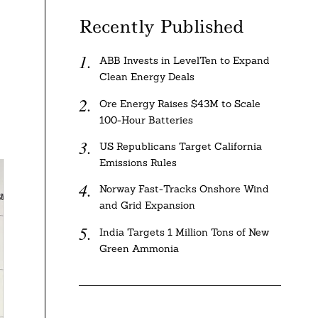
Recently Published
ABB Invests in LevelTen to Expand
Clean Energy Deals
Ore Energy Raises $43M to Scale
100-Hour Batteries
US Republicans Target California
Emissions Rules
Norway Fast-Tracks Onshore Wind
and Grid Expansion
India Targets 1 Million Tons of New
Green Ammonia