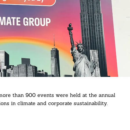
 more than 900 events were held at the annual
ons in climate and corporate sustainability.