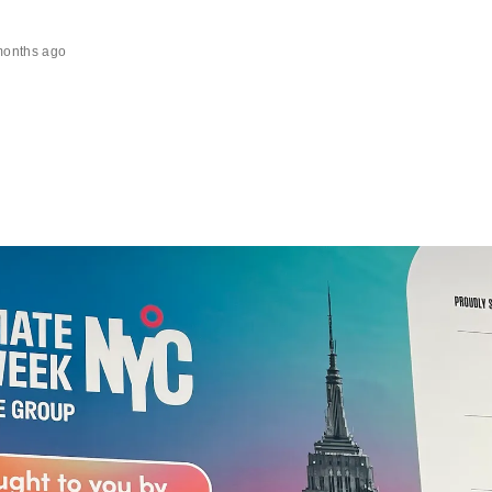
months ago