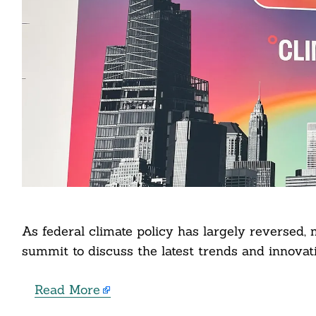
Search
For:
cebook
As federal climate policy has largely reversed,
itter
summit to discuss the latest trends and innovati
nkedin
Read More
ddit