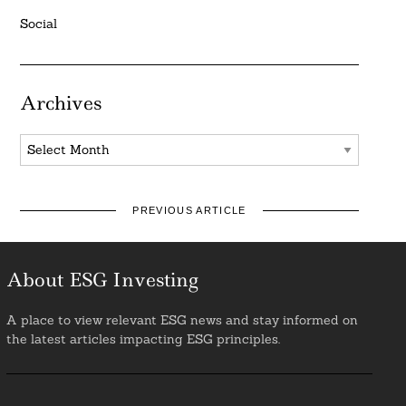
Social
Archives
Archives
PREVIOUS ARTICLE
About ESG Investing
A place to view relevant ESG news and stay informed on
the latest articles impacting ESG principles.