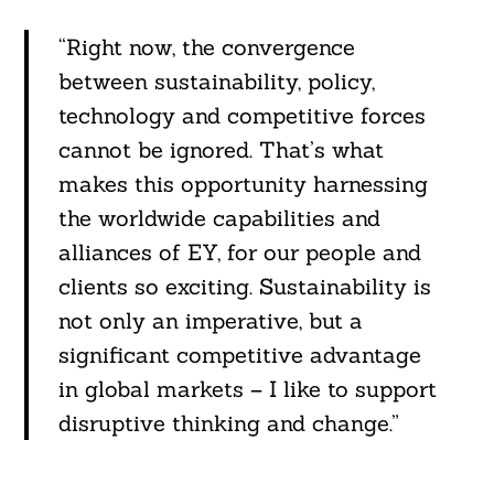
“Right now, the convergence
between sustainability, policy,
technology and competitive forces
cannot be ignored. That’s what
makes this opportunity harnessing
the worldwide capabilities and
alliances of EY, for our people and
clients so exciting. Sustainability is
not only an imperative, but a
significant competitive advantage
in global markets – I like to support
disruptive thinking and change.”