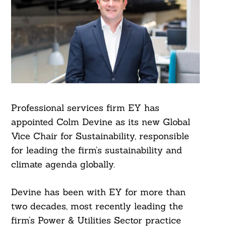
Professional services firm EY has
appointed Colm Devine as its new Global
Vice Chair for Sustainability, responsible
for leading the firm’s sustainability and
climate agenda globally.
Devine has been with EY for more than
two decades, most recently leading the
firm’s Power & Utilities Sector practice