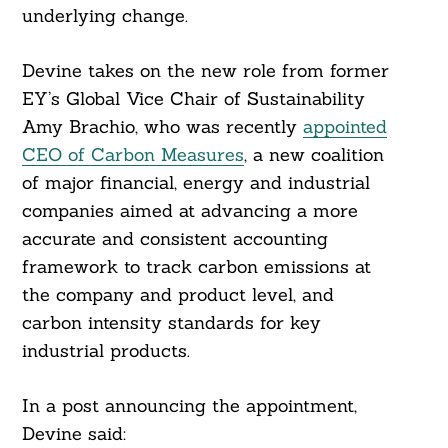
underlying change.
Devine takes on the new role from former
EY’s Global Vice Chair of Sustainability
Amy Brachio, who was recently
appointed
CEO of Carbon Measures
, a new coalition
of major financial, energy and industrial
companies aimed at advancing a more
accurate and consistent accounting
framework to track carbon emissions at
the company and product level, and
carbon intensity standards for key
Search
industrial products.
For:
In a post announcing the appointment,
Devine said: