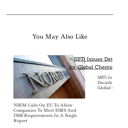
You May Also Like
SBTi Issues De
Decarbonizati
Global Chemica
NBIM Calls On EU To Allow
Companies To Meet ESRS And
ISSB Requirements In A Single
Report