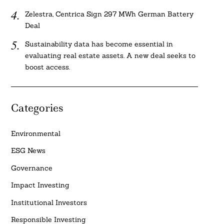
Zelestra, Centrica Sign 297 MWh German Battery
Deal
Sustainability data has become essential in
evaluating real estate assets. A new deal seeks to
boost access.
Categories
Environmental
ESG News
Governance
Impact Investing
Institutional Investors
Responsible Investing