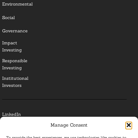
Environmental
Social
Governance
Impact
Investing
Responsible
Investing
Institutional
Investors
LinkedIn
Manage Consent
Media Contact
To provide the best experiences, we use technologies like cookies to