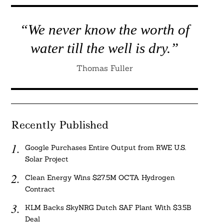
“We never know the worth of
water till the well is dry.”
Thomas Fuller
Recently Published
Google Purchases Entire Output from RWE U.S.
Solar Project
Clean Energy Wins $27.5M OCTA Hydrogen
Contract
KLM Backs SkyNRG Dutch SAF Plant With $3.5B
Deal