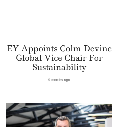
EY Appoints Colm Devine
Global Vice Chair For
Sustainability
9 months ago