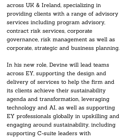
across UK & Ireland, specializing in
providing clients with a range of advisory
services including program advisory,
contract risk services, corporate
governance, risk management as well as
corporate, strategic and business planning.
In his new role, Devine will lead teams
across EY, supporting the design and
delivery of services to help the firm and
its clients achieve their sustainability
agenda and transformation, leveraging
technology and AI, as well as supporting
EY professionals globally in upskilling and
engaging around sustainability, including
supporting C-suite leaders with