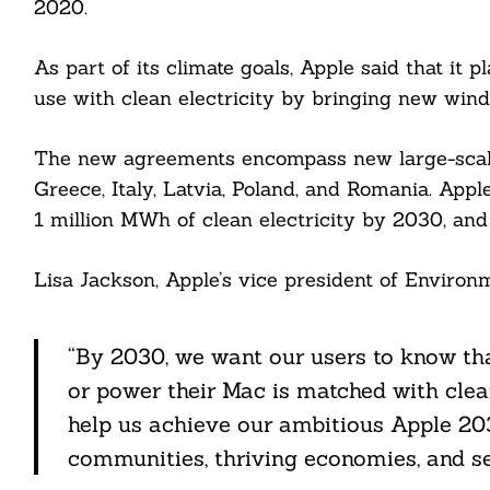
2020.
As part of its climate goals, Apple said that it 
cebook
use with clean electricity by bringing new wind
itter
The new agreements encompass new large-scale
Greece, Italy, Latvia, Poland, and Romania. Appl
nkedin
1 million MWh of clean electricity by 2030, and
ddit
Lisa Jackson, Apple’s vice president of Environmen
ail
“By 2030, we want our users to know that
or power their Mac is matched with clean
help us achieve our ambitious Apple 203
communities, thriving economies, and se