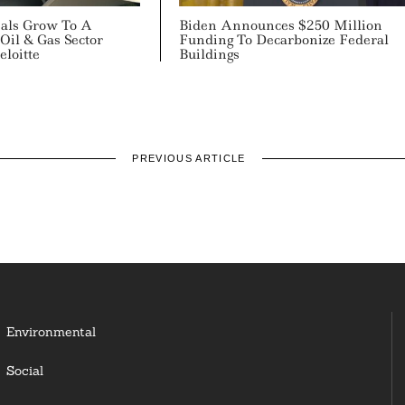
als Grow To A
Biden Announces $250 Million
Oil & Gas Sector
Funding To Decarbonize Federal
loitte
Buildings
PREVIOUS ARTICLE
Environmental
Social