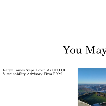
You May
Keryn James Steps Down As CEO Of
Sustainability Advisory Firm ERM