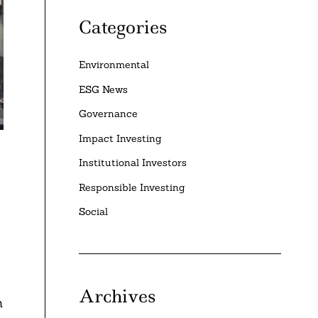
Categories
Environmental
ESG News
Governance
Impact Investing
Institutional Investors
Responsible Investing
Social
Archives
n