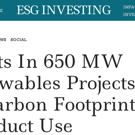
ESG INVESTING
IMPA
E
INVE
EWS
SOCIAL
sts In 650 MW
ables Project
arbon Footprin
duct Use