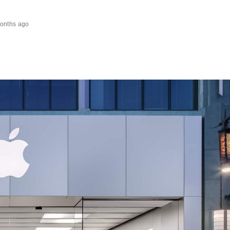
onths ago