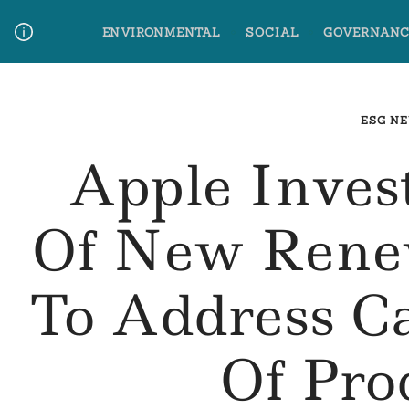
Skip
ENVIRONMENTAL
SOCIAL
GOVERNANC
to
content
Media Contact
Glossary Terms
ESG N
Apple Inve
Of New Renew
To Address C
Of Pro