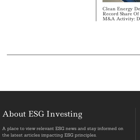
Clean Energy De
Record Share Of 
M&A Activity: De
About ESG Investing
A place to view relevant ESG news and stay informed on
the latest articles impacting ESG principles.