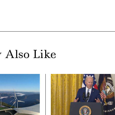
 Also Like