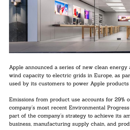
Apple announced a series of new clean energy
wind capacity to electric grids in Europe, as par
used by its customers to power Apple products
Emissions from product use accounts for 29% of 
Search
company’s most recent Environmental Progress 
For:
part of the company’s strategy to achieve its am
business, manufacturing supply chain, and produ