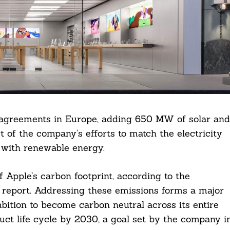
 agreements in Europe, adding 650 MW of solar and
t of the company’s efforts to match the electricity
 with renewable energy.
Apple’s carbon footprint, according to the
report. Addressing these emissions forms a major
bition to become carbon neutral across its entire
ct life cycle by 2030, a goal set by the company i