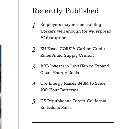
Recently Published
Employers may not be training
workers well enough for widespread
AI disruption
EU Eases CORSIA Carbon Credit
Rules Amid Supply Crunch
ABB Invests in LevelTen to Expand
Clean Energy Deals
Ore Energy Raises $43M to Scale
100-Hour Batteries
US Republicans Target California
Emissions Rules