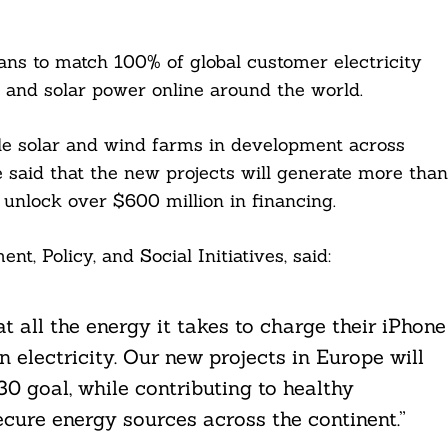
plans to match 100% of global customer electricity
 and solar power online around the world.
 solar and wind farms in development across
e said that the new projects will generate more than
 unlock over $600 million in financing.
t, Policy, and Social Initiatives, said:
 all the energy it takes to charge their iPhone
 electricity. Our new projects in Europe will
0 goal, while contributing to healthy
cure energy sources across the continent.”