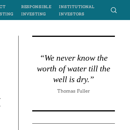
CT
RESPONSIBLE
INSTITUTIONAL
STING
INVESTING
INVESTORS
“We never know the
worth of water till the
s
well is dry.”
Thomas Fuller
t