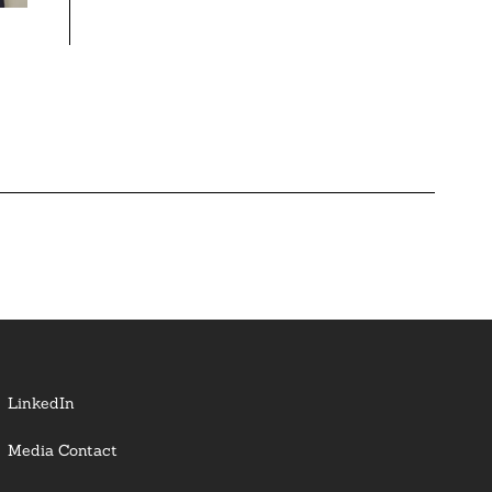
LinkedIn
Media Contact