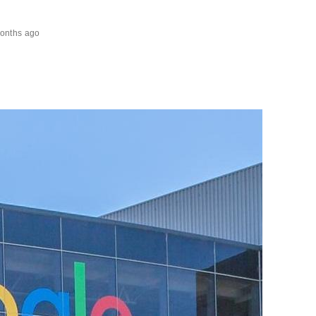
onths ago