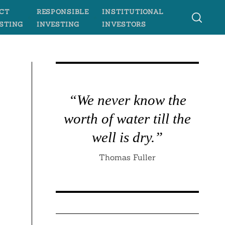
CT
RESPONSIBLE
INSTITUTIONAL
STING
INVESTING
INVESTORS
“We never know the
worth of water till the
well is dry.”
Thomas Fuller