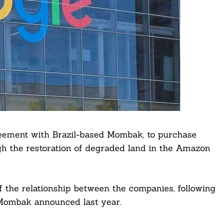
eement with Brazil-based Mombak, to purchase
h the restoration of degraded land in the Amazon
 the relationship between the companies, following
ombak announced last year.