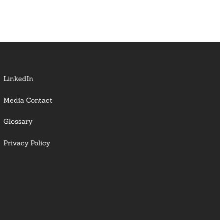
LinkedIn
Media Contact
Glossary
Privacy Policy