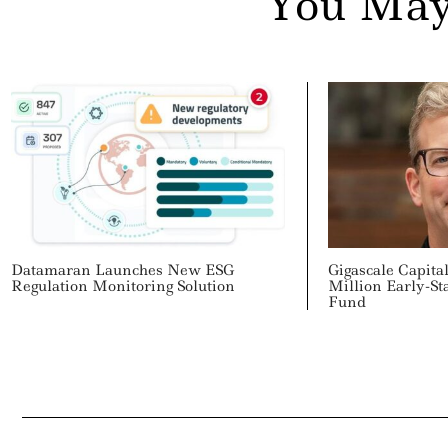
You May
Datamaran Launches New ESG
Gigascale Capit
Regulation Monitoring Solution
Million Early-St
Fund