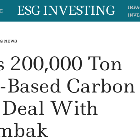
ESG INVESTING
IMPA
E
INVE
G NEWS
s 200,000 Ton
n-Based Carbon
 Deal With
mbak