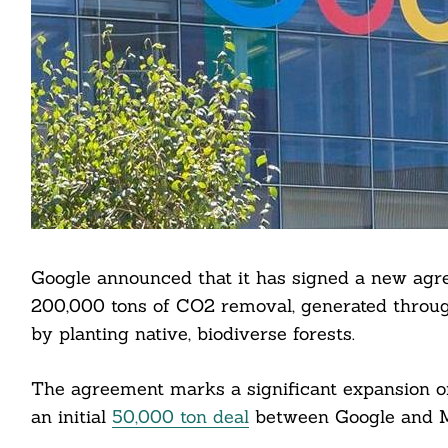
Google announced that it has signed a new agr
200,000 tons of CO2 removal, generated throug
by planting native, biodiverse forests.
The agreement marks a significant expansion of
an initial
50,000 ton deal
between Google and M