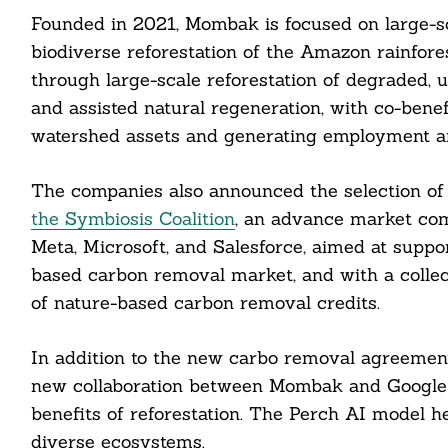
Search
Founded in 2021, Mombak is focused on large-sca
For:
biodiverse reforestation of the Amazon rainfore
through large-scale reforestation of degraded, 
and assisted natural regeneration, with co-benef
watershed assets and generating employment an
The companies also announced the selection of 
cebook
the Symbiosis Coalition
, an advance market com
Meta, Microsoft, and Salesforce, aimed at supp
itter
based carbon removal market, and with a collec
nkedin
of nature-based carbon removal credits.
ddit
In addition to the new carbo removal agreemen
new collaboration between Mombak and Google D
ail
benefits of reforestation. The Perch AI model h
diverse ecosystems.