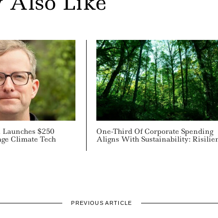
 Also Like
al Launches $250
One-Third Of Corporate Spending
age Climate Tech
Aligns With Sustainability: Risilie
PREVIOUS ARTICLE