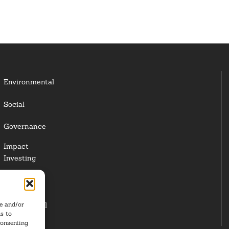
Environmental
Social
Governance
Impact
Investing
Responsible
Investing
re and/or
Institutional
s to
Investors
consenting