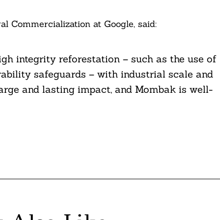
l Commercialization at Google, said:
 integrity reforestation – such as the use of
rability safeguards – with industrial scale and
large and lasting impact, and Mombak is well-