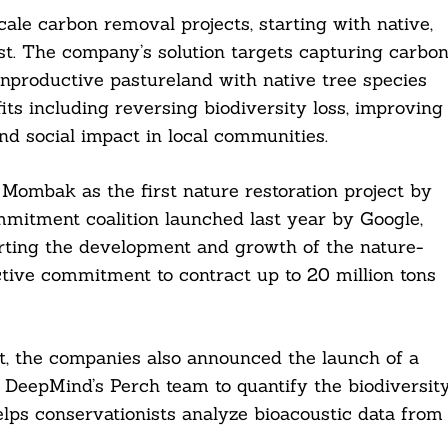
le carbon removal projects, starting with native,
st. The company’s solution targets capturing carbo
unproductive pastureland with native tree species
its including reversing biodiversity loss, improving
d social impact in local communities.
Mombak as the first nature restoration project by
mitment coalition launched last year by Google,
orting the development and growth of the nature-
tive commitment to contract up to 20 million tons
t, the companies also announced the launch of a
eepMind’s Perch team to quantify the biodiversit
elps conservationists analyze bioacoustic data from