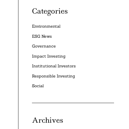
Categories
Environmental
ESG News
Governance
Impact Investing
Institutional Investors
Responsible Investing
Social
Archives