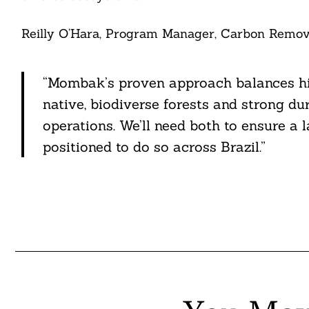
Reilly O’Hara, Program Manager, Carbon Remova
“Mombak’s proven approach balances high
native, biodiverse forests and strong du
operations. We’ll need both to ensure a 
positioned to do so across Brazil.”