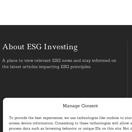
About ESG Investing
A place to view relevant ESG news and stay informed on
the latest articles impacting ESG principles.
Manage Consent
To provide the best experiences, we use technologies like cookies to sto
access device information. Consenting to these technologies will allow u
process data such as browsing behavior or unique IDs on this site. Not 