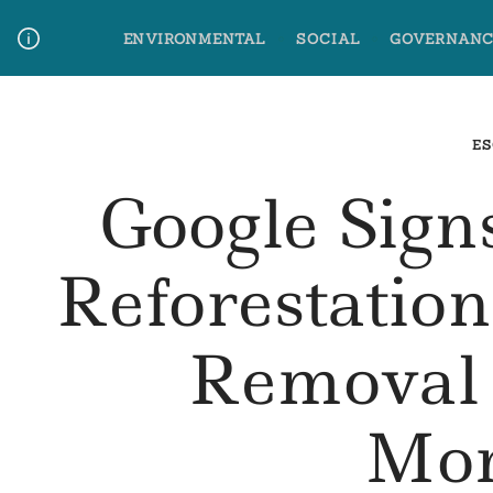
Skip
ENVIRONMENTAL
SOCIAL
GOVERNANC
to
content
Media Contact
Glossary Terms
ES
Google Sign
Reforestatio
Removal
Mo