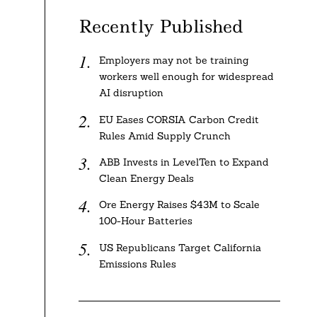
Recently Published
Employers may not be training
workers well enough for widespread
AI disruption
EU Eases CORSIA Carbon Credit
Rules Amid Supply Crunch
ABB Invests in LevelTen to Expand
Clean Energy Deals
Ore Energy Raises $43M to Scale
100-Hour Batteries
US Republicans Target California
Emissions Rules