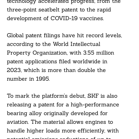
technology accelerated progress, from the
three-point seatbelt patent to the rapid
development of COVID-19 vaccines.
Global patent filings have hit record levels,
according to the World Intellectual
Property Organization, with 3.55 million
patent applications filed worldwide in
2023, which is more than double the
number in 1995.
To mark the platform’s debut, SKF is also
releasing a patent for a high-performance
bearing alloy originally developed for
aviation. The material allows engines to
handle higher loads more efficiently, with