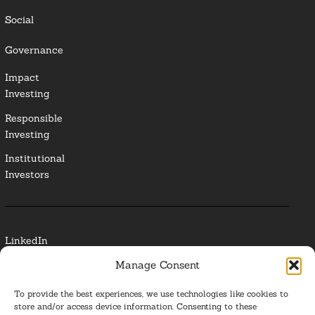
Social
Governance
Impact
Investing
Responsible
Investing
Institutional
Investors
LinkedIn
Manage Consent
Media Contact
To provide the best experiences, we use technologies like cookies to
Glossary
store and/or access device information. Consenting to these