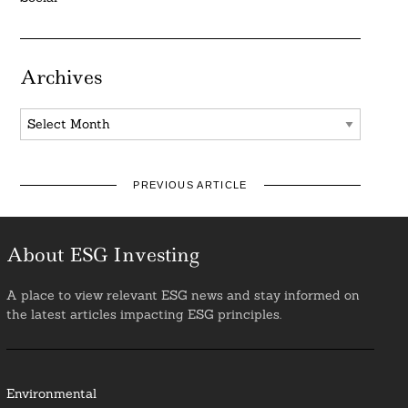
Archives
Archives
PREVIOUS ARTICLE
About ESG Investing
A place to view relevant ESG news and stay informed on
the latest articles impacting ESG principles.
Environmental