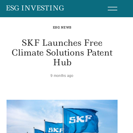
Skip
ESG INVESTING
to
content
ESG NEWS
SKF Launches Free
Climate Solutions Patent
Hub
9 months ago