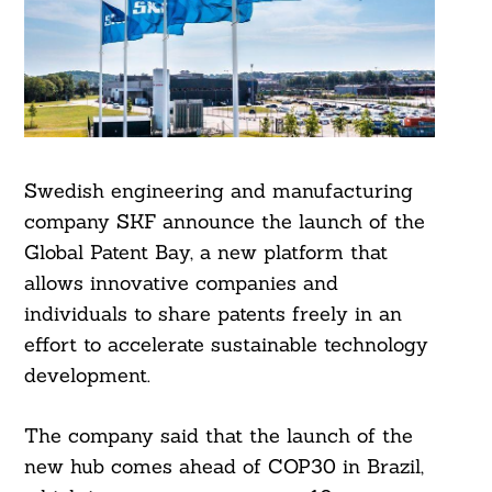
Swedish engineering and manufacturing
company SKF announce the launch of the
Global Patent Bay, a new platform that
allows innovative companies and
individuals to share patents freely in an
effort to accelerate sustainable technology
development.
The company said that the launch of the
new hub comes ahead of COP30 in Brazil,