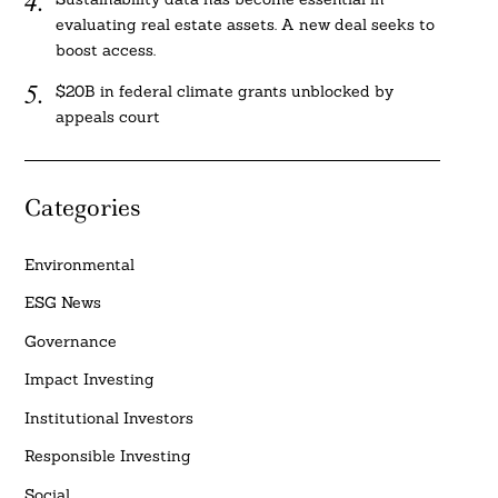
evaluating real estate assets. A new deal seeks to
boost access.
$20B in federal climate grants unblocked by
appeals court
Categories
Environmental
ESG News
Governance
Impact Investing
Institutional Investors
Responsible Investing
Social