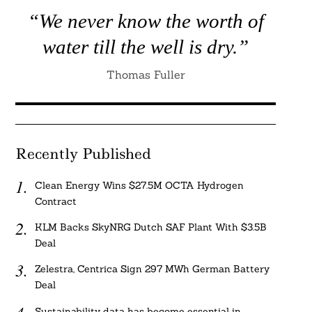
“We never know the worth of
water till the well is dry.”
Thomas Fuller
Recently Published
Clean Energy Wins $27.5M OCTA Hydrogen
Contract
KLM Backs SkyNRG Dutch SAF Plant With $3.5B
Deal
Zelestra, Centrica Sign 297 MWh German Battery
Deal
Sustainability data has become essential in