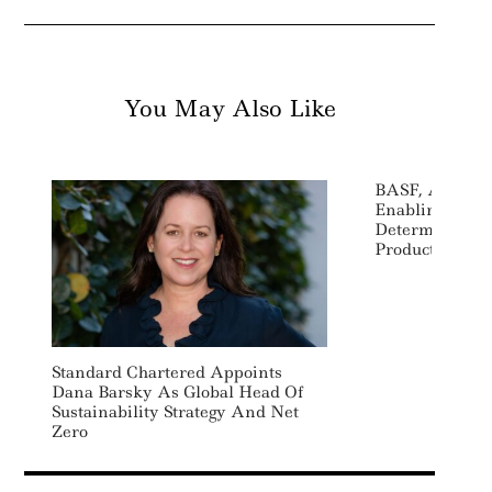
You May Also Like
BASF, Atos Par
Enabling Chem
Determine Car
Products
Standard Chartered Appoints
Dana Barsky As Global Head Of
Sustainability Strategy And Net
Zero