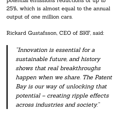
potential emissions reductions of up to
25%, which is almost equal to the annual
output of one million cars.
Rickard Gustafsson, CEO of SKF, said:
Search
For:
“Innovation is essential for a
sustainable future, and history
shows that real
breakthroughs
happen when we share. The Patent
Bay is our way of unlocking that
potential – creating ripple effects
across industries and society.”