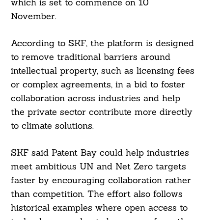
which is set to commence on 10
November.
According to SKF, the platform is designed
to remove traditional barriers around
intellectual property, such as licensing fees
or complex agreements, in a bid to foster
collaboration across industries and help
the private sector contribute more directly
to climate solutions.
SKF said Patent Bay could help industries
meet ambitious UN and Net Zero targets
faster by encouraging collaboration rather
than competition. The effort also follows
historical examples where open access to