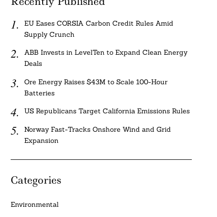
Recently Published
EU Eases CORSIA Carbon Credit Rules Amid
Supply Crunch
ABB Invests in LevelTen to Expand Clean Energy
Deals
Ore Energy Raises $43M to Scale 100-Hour
Batteries
US Republicans Target California Emissions Rules
Norway Fast-Tracks Onshore Wind and Grid
Expansion
Categories
Environmental