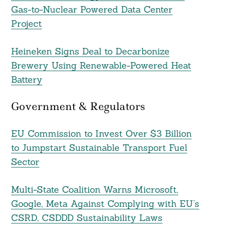
Gas-to-Nuclear Powered Data Center
Project
Heineken Signs Deal to Decarbonize
Brewery Using Renewable-Powered Heat
Battery
Government & Regulators
EU Commission to Invest Over $3 Billion
to Jumpstart Sustainable Transport Fuel
Sector
Multi-State Coalition Warns Microsoft,
Google, Meta Against Complying with EU’s
CSRD, CSDDD Sustainability Laws