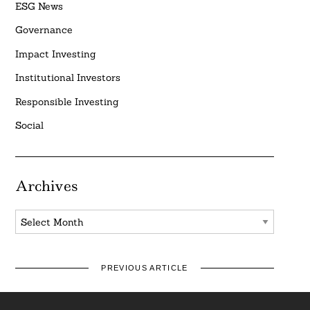
ESG News
Governance
Impact Investing
Institutional Investors
Responsible Investing
Social
Archives
Archives
PREVIOUS ARTICLE