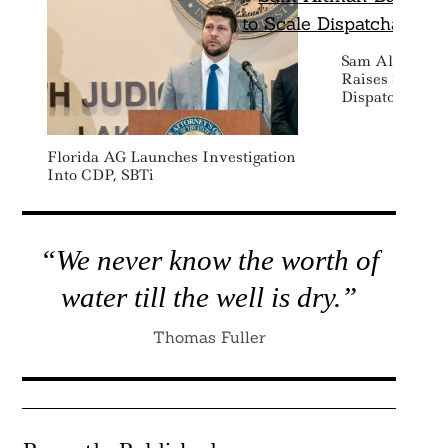
Sam Altman-B
Raises $50 Mil
Dispatchable 
Florida AG Launches Investigation
Into CDP, SBTi
“We never know the worth of
water till the well is dry.”
Thomas Fuller