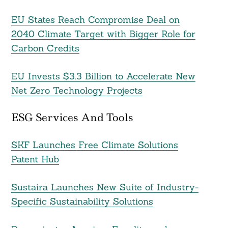
EU States Reach Compromise Deal on
2040 Climate Target with Bigger Role for
Search
For:
Carbon Credits
EU Invests $3.3 Billion to Accelerate New
Net Zero Technology Projects
ESG Services And Tools
SKF Launches Free Climate Solutions
Patent Hub
Sustaira Launches New Suite of Industry-
Specific Sustainability Solutions