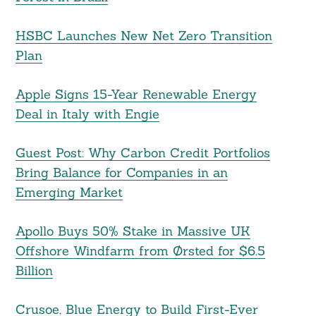
HSBC Launches New Net Zero Transition
Plan
Apple Signs 15-Year Renewable Energy
Deal in Italy with Engie
Guest Post: Why Carbon Credit Portfolios
Bring Balance for Companies in an
Emerging Market
Apollo Buys 50% Stake in Massive UK
Offshore Windfarm from Ørsted for $6.5
Billion
Crusoe, Blue Energy to Build First-Ever