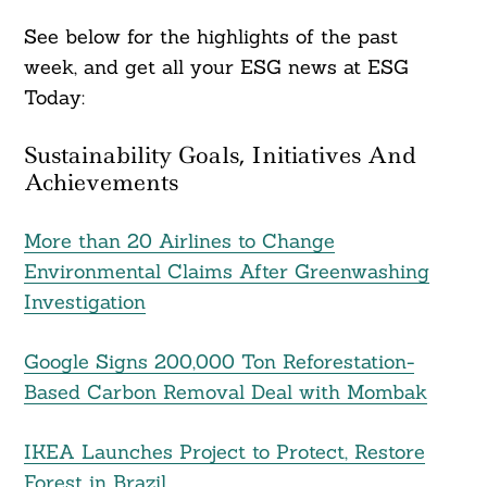
See below for the highlights of the past
week, and get all your ESG news at ESG
Today:
Sustainability Goals, Initiatives And
Achievements
More than 20 Airlines to Change
Environmental Claims After Greenwashing
Investigation
Google Signs 200,000 Ton Reforestation-
Based Carbon Removal Deal with Mombak
IKEA Launches Project to Protect, Restore
Forest in Brazil