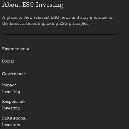
About ESG Investing
A place to view relevant ESG news and stay informed on
the latest articles impacting ESG principles.
Environmental
Social
Governance
Impact
Investing
Responsible
Investing
Institutional
Investors