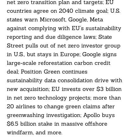
net zero transition plan and targets; EU
countries agree on 2040 climate goal; U.S.
states warn Microsoft, Google, Meta
against complying with EU’s sustainability
reporting and due diligence laws; State
Street pulls out of net zero investor group
in U.S., but stays in Europe; Google signs
large-scale reforestation carbon credit
deal; Position Green continues
sustainability data consolidation drive with
new acquisition; EU invests over $3 billion
in net zero technology projects; more than
20 airlines to change green claims after
greenwashing investigation; Apollo buys
$6.5 billion stake in massive offshore
windfarm, and more.