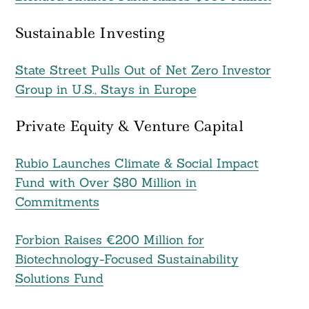
Sustainable Investing
State Street Pulls Out of Net Zero Investor
Group in U.S., Stays in Europe
Private Equity & Venture Capital
Rubio Launches Climate & Social Impact
Fund with Over $80 Million in
Commitments
Forbion Raises €200 Million for
Biotechnology-Focused Sustainability
Solutions Fund