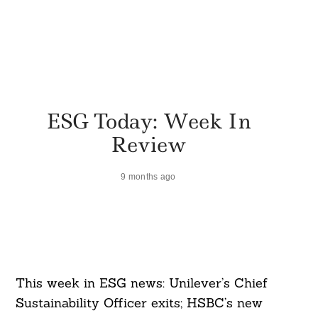
ESG Today: Week In
Review
9 months ago
This week in ESG news: Unilever’s Chief
Sustainability Officer exits; HSBC’s new