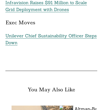
Infravision Raises $91 Million to Scale
Grid Deployment with Drones
Exec Moves
Unilever Chief Sustainability Officer Steps
Down
You May Also Like