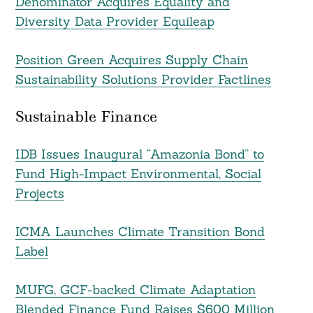
Denominator Acquires Equality and
Diversity Data Provider Equileap
Position Green Acquires Supply Chain
Sustainability Solutions Provider Factlines
Sustainable Finance
IDB Issues Inaugural “Amazonia Bond” to
Fund High-Impact Environmental, Social
Projects
ICMA Launches Climate Transition Bond
Label
MUFG, GCF-backed Climate Adaptation
Blended Finance Fund Raises $600 Million