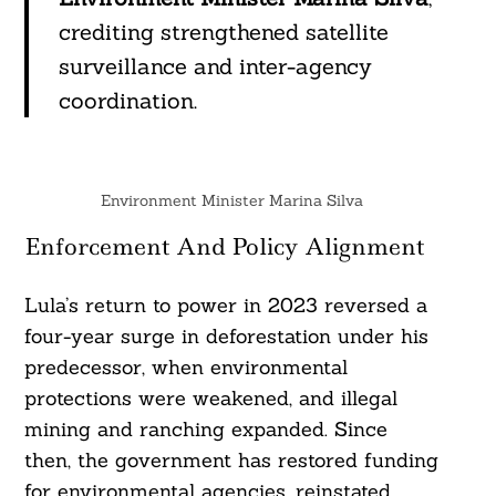
crediting strengthened satellite
surveillance and inter-agency
coordination.
Environment Minister Marina Silva
Enforcement And Policy Alignment
Lula’s return to power in 2023 reversed a
four-year surge in deforestation under his
predecessor, when environmental
protections were weakened, and illegal
mining and ranching expanded. Since
then, the government has restored funding
for environmental agencies, reinstated