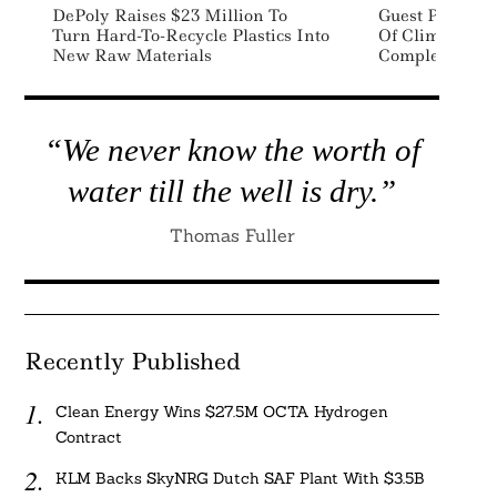
DePoly Raises $23 Million To
Guest Post: As
Turn Hard-To-Recycle Plastics Into
Of Climate Lit
New Raw Materials
Complex
“We never know the worth of
water till the well is dry.”
Thomas Fuller
Recently Published
Clean Energy Wins $27.5M OCTA Hydrogen
Contract
KLM Backs SkyNRG Dutch SAF Plant With $3.5B