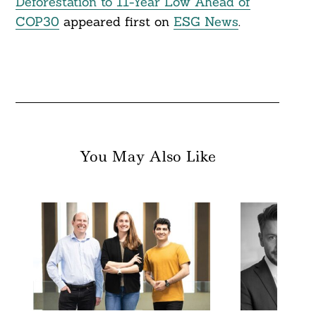
Deforestation to 11-Year Low Ahead of
COP30
appeared first on
ESG News
.
You May Also Like