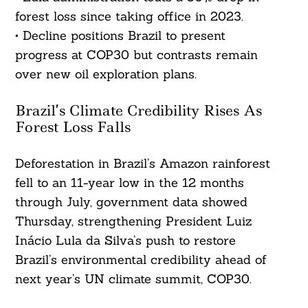
forest loss since taking office in 2023.
• Decline positions Brazil to present
progress at COP30 but contrasts remain
over new oil exploration plans.
Brazil’s Climate Credibility Rises As
Forest Loss Falls
Deforestation in Brazil’s Amazon rainforest
fell to an 11-year low in the 12 months
through July, government data showed
Thursday, strengthening President Luiz
Inácio Lula da Silva’s push to restore
Brazil’s environmental credibility ahead of
next year’s UN climate summit, COP30.