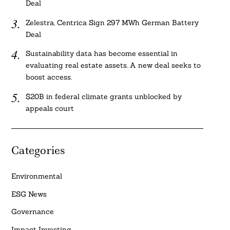
Deal
Zelestra, Centrica Sign 297 MWh German Battery
Deal
Sustainability data has become essential in
evaluating real estate assets. A new deal seeks to
boost access.
$20B in federal climate grants unblocked by
appeals court
Categories
Environmental
ESG News
Governance
Impact Investing