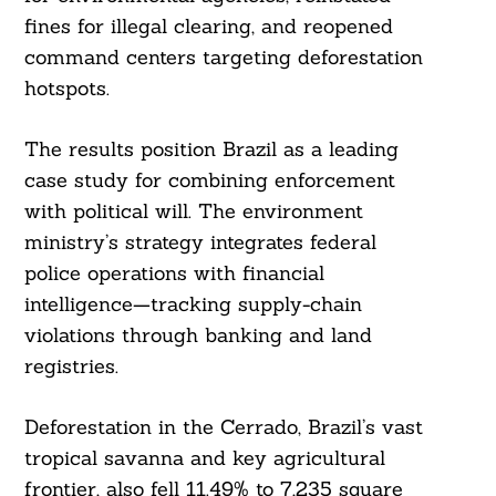
fines for illegal clearing, and reopened
command centers targeting deforestation
hotspots.
The results position Brazil as a leading
case study for combining enforcement
with political will. The environment
ministry’s strategy integrates federal
police operations with financial
intelligence—tracking supply-chain
violations through banking and land
registries.
Deforestation in the Cerrado, Brazil’s vast
tropical savanna and key agricultural
frontier, also fell 11.49% to 7,235 square