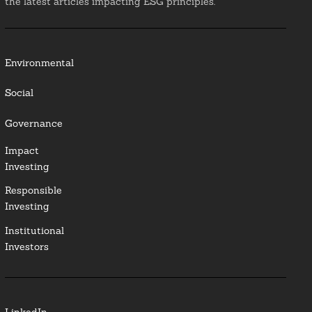
the latest articles impacting ESG principles.
Environmental
Social
Governance
Impact
Investing
Responsible
Investing
Institutional
Investors
LinkedIn