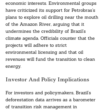
economic interests. Environmental groups
have criticized its support for Petrobras’s
plans to explore oil drilling near the mouth
of the Amazon River, arguing that it
undermines the credibility of Brazil’s
climate agenda. Officials counter that the
projects will adhere to strict
environmental licensing and that oil
revenues will fund the transition to clean
energy.
Investor And Policy Implications
For investors and policymakers, Brazil’s
deforestation data arrives as a barometer
of transition risk management in