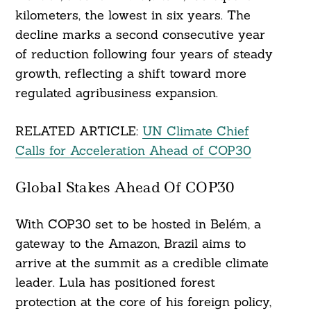
kilometers, the lowest in six years. The
decline marks a second consecutive year
of reduction following four years of steady
growth, reflecting a shift toward more
regulated agribusiness expansion.
RELATED ARTICLE:
UN Climate Chief
Calls for Acceleration Ahead of COP30
Global Stakes Ahead Of COP30
With COP30 set to be hosted in Belém, a
gateway to the Amazon, Brazil aims to
arrive at the summit as a credible climate
leader. Lula has positioned forest
Search
protection at the core of his foreign policy,
For: