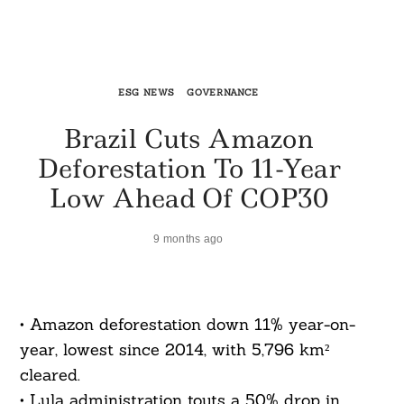
ESG NEWS
GOVERNANCE
Brazil Cuts Amazon
Deforestation To 11-Year
Low Ahead Of COP30
9 months ago
• Amazon deforestation down 11% year-on-
year, lowest since 2014, with 5,796 km²
cleared.
• Lula administration touts a 50% drop in