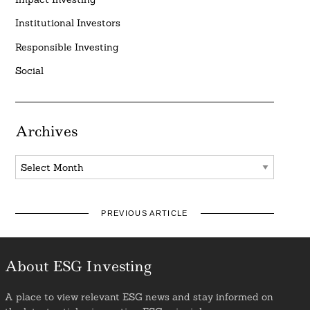
Institutional Investors
Responsible Investing
Social
Archives
Archives
PREVIOUS ARTICLE
About ESG Investing
A place to view relevant ESG news and stay informed on