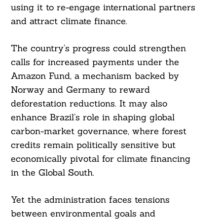
using it to re-engage international partners
and attract climate finance.
The country’s progress could strengthen
calls for increased payments under the
Amazon Fund, a mechanism backed by
Norway and Germany to reward
deforestation reductions. It may also
enhance Brazil’s role in shaping global
carbon-market governance, where forest
credits remain politically sensitive but
economically pivotal for climate financing
in the Global South.
Yet the administration faces tensions
between environmental goals and