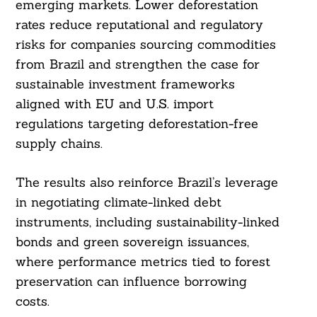
emerging markets. Lower deforestation
rates reduce reputational and regulatory
risks for companies sourcing commodities
from Brazil and strengthen the case for
sustainable investment frameworks
aligned with EU and U.S. import
regulations targeting deforestation-free
supply chains.
The results also reinforce Brazil’s leverage
in negotiating climate-linked debt
instruments, including sustainability-linked
bonds and green sovereign issuances,
where performance metrics tied to forest
preservation can influence borrowing
costs.