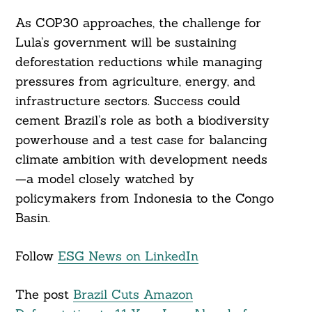
As COP30 approaches, the challenge for
Lula’s government will be sustaining
deforestation reductions while managing
pressures from agriculture, energy, and
infrastructure sectors. Success could
cement Brazil’s role as both a biodiversity
powerhouse and a test case for balancing
climate ambition with development needs
—a model closely watched by
policymakers from Indonesia to the Congo
Basin.
Follow
ESG News on LinkedIn
The post
Brazil Cuts Amazon