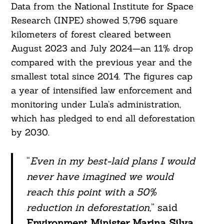
Data from the National Institute for Space
Research (INPE) showed 5,796 square
kilometers of forest cleared between
August 2023 and July 2024—an 11% drop
compared with the previous year and the
smallest total since 2014. The figures cap
a year of intensified law enforcement and
monitoring under Lula’s administration,
which has pledged to end all deforestation
by 2030.
“
Even in my best-laid plans I would
never have imagined we would
reach this point with a 50%
reduction in deforestation,
” said
Environment Minister Marina Silva
,