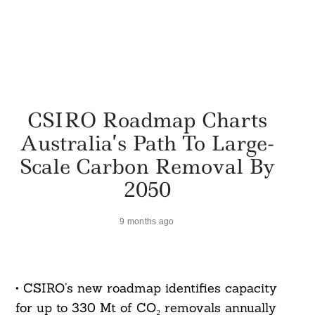
CSIRO Roadmap Charts
Australia’s Path To Large-
Scale Carbon Removal By
2050
9 months ago
• CSIRO’s new roadmap identifies capacity
for up to 330 Mt of CO₂ removals annually