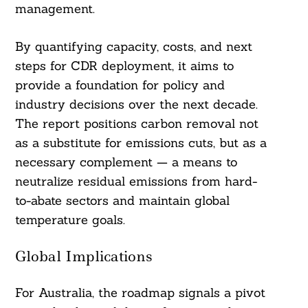
management.
By quantifying capacity, costs, and next
steps for CDR deployment, it aims to
provide a foundation for policy and
industry decisions over the next decade.
The report positions carbon removal not
as a substitute for emissions cuts, but as a
necessary complement — a means to
neutralize residual emissions from hard-
to-abate sectors and maintain global
temperature goals.
Global Implications
For Australia, the roadmap signals a pivot