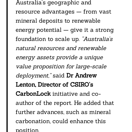
Australia’s geographic and
resource advantages — from vast
mineral deposits to renewable
energy potential — give it a strong
foundation to scale up.
“Australia’s
natural resources and renewable
energy assets provide a unique
value proposition for large-scale
deployment,”
said
Dr Andrew
Lenton, Director of CSIRO’s
CarbonLock
initiative and co-
author of the report. He added that
further advances, such as mineral
carbonation, could enhance this
position.