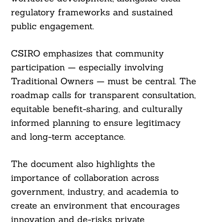
regulatory frameworks and sustained
public engagement.
CSIRO emphasizes that community
participation — especially involving
Traditional Owners — must be central. The
roadmap calls for transparent consultation,
equitable benefit-sharing, and culturally
informed planning to ensure legitimacy
and long-term acceptance.
The document also highlights the
importance of collaboration across
government, industry, and academia to
create an environment that encourages
innovation and de-risks private