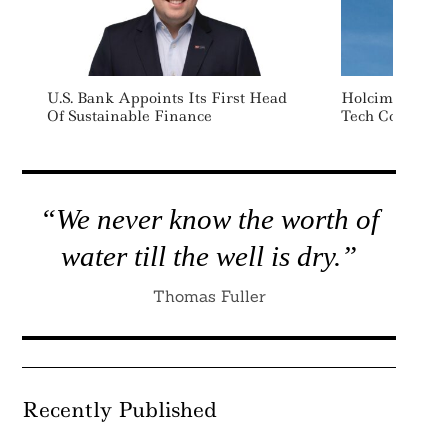
U.S. Bank Appoints Its First Head
Holcim Invest
Of Sustainable Finance
Tech Company
“We never know the worth of
water till the well is dry.”
Thomas Fuller
Recently Published