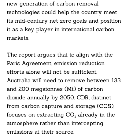
new generation of carbon removal
technologies could help the country meet
its mid-century net zero goals and position
it as a key player in international carbon
markets.
The report argues that to align with the
Paris Agreement, emission reduction
efforts alone will not be sufficient.
Australia will need to remove between 133
and 200 megatonnes (Mt) of carbon
dioxide annually by 2050. CDR, distinct
from carbon capture and storage (CCS),
focuses on extracting CO₂ already in the
atmosphere rather than intercepting
emissions at their source.