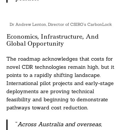
Dr Andrew Lenton, Director of CSIRO’s CarbonLock
Economics, Infrastructure, And
Global Opportunity
The roadmap acknowledges that costs for
novel CDR technologies remain high, but it
points to a rapidly shifting landscape.
International pilot projects and early-stage
deployments are proving technical
feasibility and beginning to demonstrate
pathways toward cost reduction.
“
Across Australia and overseas,