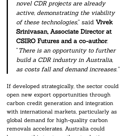
novel CDR projects are already
active, demonstrating the viability
of these technologies
,” said
Vivek
Srinivasan, Associate Director at
CSIRO Futures and a co-author
.
“
There is an opportunity to further
build a CDR industry in Australia,
as costs fall and demand increases.”
If developed strategically, the sector could
open new export opportunities through
carbon credit generation and integration
with international markets, particularly as
Search
For:
global demand for high-quality carbon
removals accelerates. Australia could