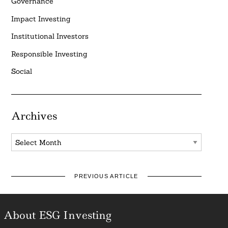
Governance
Impact Investing
Institutional Investors
Responsible Investing
Social
Archives
Archives
PREVIOUS ARTICLE
About ESG Investing