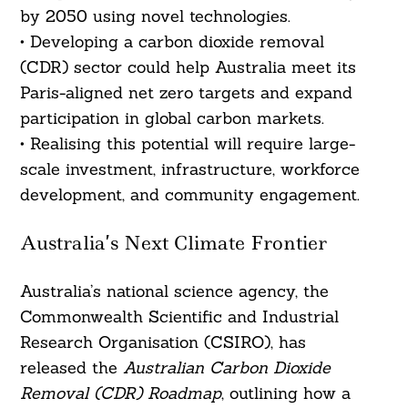
by 2050 using novel technologies.
• Developing a carbon dioxide removal
(CDR) sector could help Australia meet its
Paris-aligned net zero targets and expand
participation in global carbon markets.
• Realising this potential will require large-
scale investment, infrastructure, workforce
development, and community engagement.
Australia’s Next Climate Frontier
Australia’s national science agency, the
Commonwealth Scientific and Industrial
Research Organisation (CSIRO), has
released the
Australian Carbon Dioxide
Removal (CDR) Roadmap
, outlining how a