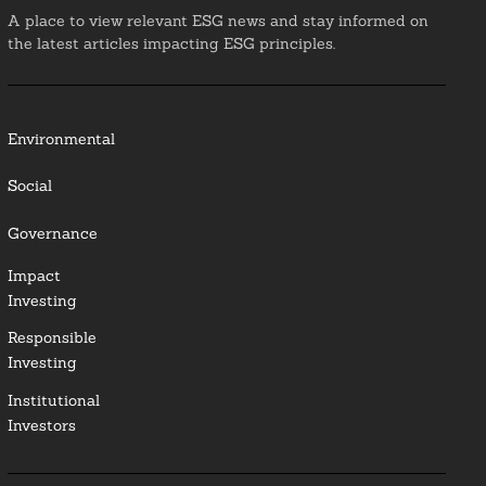
A place to view relevant ESG news and stay informed on
the latest articles impacting ESG principles.
Environmental
Social
Governance
Impact
Investing
Responsible
Investing
Institutional
Investors