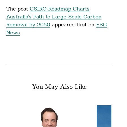
The post
CSIRO Roadmap Charts
Australia’s Path to Large-Scale Carbon
Removal by 2050
appeared first on
ESG
News
.
You May Also Like