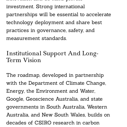
investment. Strong international
partnerships will be essential to accelerate
technology deployment and share best
practices in governance, safety, and
measurement standards.
Institutional Support And Long-
Term Vision
The roadmap, developed in partnership
with the Department of Climate Change,
Energy, the Environment and Water,
Google, Geoscience Australia, and state
governments in South Australia, Western
Australia, and New South Wales, builds on
decades of CSIRO research in carbon