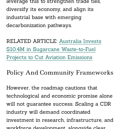
leverage this to strengthen trade ties,
diversify its economy, and align its
industrial base with emerging
decarbonization pathways.
RELATED ARTICLE:
Australia Invests
$10.4M in Sugarcane Waste-to-Fuel
Projects to Cut Aviation Emissions
Policy And Community Frameworks
However, the roadmap cautions that
technological and economic promise alone
will not guarantee success. Scaling a CDR
industry will demand coordinated
investment in research, infrastructure, and
workforce development, alongside clear