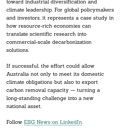
toward industrial diversification and
climate leadership. For global policymakers
and investors, it represents a case study in
how resource-rich economies can
translate scientific research into
commercial-scale decarbonization
solutions.
If successful, the effort could allow
Australia not only to meet its domestic
climate obligations but also to export
carbon removal capacity — turning a
long-standing challenge into a new
national asset.
Follow
ESG News on LinkedIn