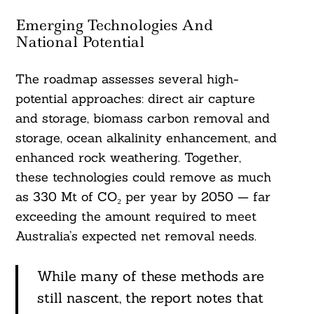
Emerging Technologies And
National Potential
The roadmap assesses several high-
potential approaches: direct air capture
and storage, biomass carbon removal and
storage, ocean alkalinity enhancement, and
enhanced rock weathering. Together,
these technologies could remove as much
as 330 Mt of CO₂ per year by 2050 — far
exceeding the amount required to meet
Australia’s expected net removal needs.
While many of these methods are
still nascent, the report notes that