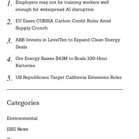
Employers may not be training workers well
enough for widespread AI disruption
EU Eases CORSIA Carbon Credit Rules Amid
Supply Crunch
ABB Invests in LevelTen to Expand Clean Energy
Deals
Ore Energy Raises $43M to Scale 100-Hour
Batteries
US Republicans Target California Emissions Rules
Categories
Environmental
ESG News