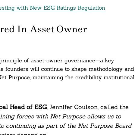
esting with New ESG Ratings Regulation
red In Asset Owner
principle of asset-owner governance—a key
he founders will continue to shape methodology and
et Purpose, maintaining the credibility institutional
obal Head of ESG
, Jennifer Coulson, called the
ning forces with Net Purpose allows us to
 to continuing as part of the Net Purpose Board
vestors depend on
.”