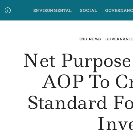
Skip
ENVIRONMENTAL
SOCIAL
GOVERNANC
to
content
Media Contact
Glossary Terms
ESG NEWS
GOVERNANC
Net Purpose
AOP To Cr
Standard Fo
Inv