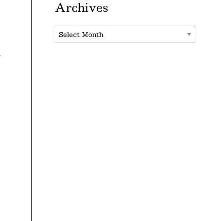
Archives
Archives
r