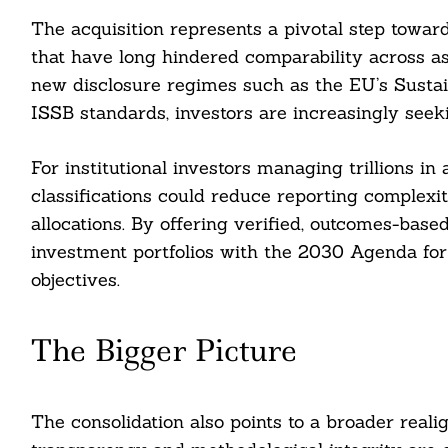
The acquisition represents a pivotal step towar
that have long hindered comparability across a
new disclosure regimes such as the EU’s Sustai
ISSB standards, investors are increasingly seek
For institutional investors managing trillions in
classifications could reduce reporting complexi
allocations. By offering verified, outcomes-based
investment portfolios with the 2030 Agenda fo
objectives.
The Bigger Picture
The consolidation also points to a broader rea