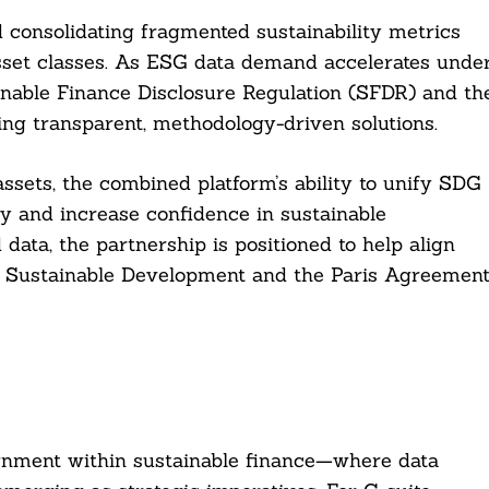
d consolidating fragmented sustainability metrics
sset classes. As ESG data demand accelerates unde
nable Finance Disclosure Regulation (SFDR) and th
ing transparent, methodology-driven solutions.
 assets, the combined platform’s ability to unify SDG
ty and increase confidence in sustainable
 data, the partnership is positioned to help align
r Sustainable Development and the Paris Agreemen
lignment within sustainable finance—where data