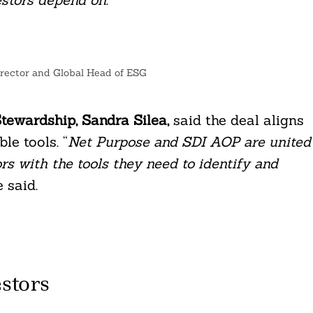
rector and Global Head of ESG
tewardship, Sandra Silea,
said the deal aligns
le tools. “
Net Purpose and SDI AOP are united
s with the tools they need to identify and
e said.
stors