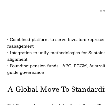
9 m
• Combined platform to serve investors represen
management
• Integration to unify methodologies for Susta
alignment
• Founding pension funds—APG, PGGM, Australi
guide governance
A Global Move To Standardi