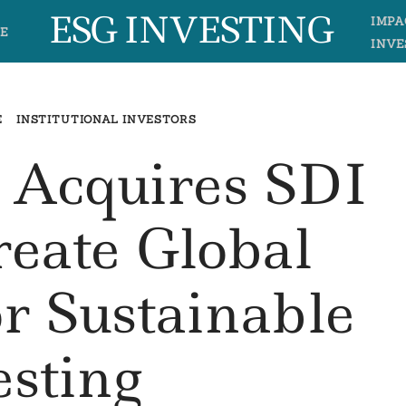
ESG INVESTING
IMPA
E
INVE
E
INSTITUTIONAL INVESTORS
 Acquires SDI
eate Global
r Sustainable
esting