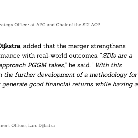
trategy Officer at APG and Chair of the SDI AOP
ijkstra
, added that the merger strengthens
ormance with real-world outcomes. “
SDIs are a
t approach PGGM takes,
” he said. “
With this
n the further development of a methodology for
t generate good financial returns while having a
ent Officer, Lars Dijkstra