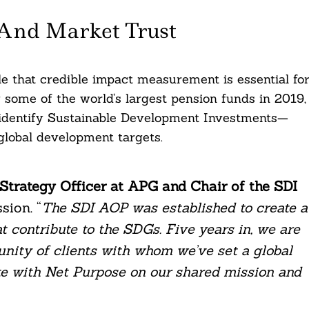
And Market Trust
e that credible impact measurement is essential fo
y some of the world’s largest pension funds in 2019,
identify Sustainable Development Investments—
 global development targets.
 Strategy Officer at APG and Chair of the SDI
sion. “
The SDI AOP was established to create a
 contribute to the SDGs. Five years in, we are
nity of clients with whom we’ve set a global
ite with Net Purpose on our shared mission and