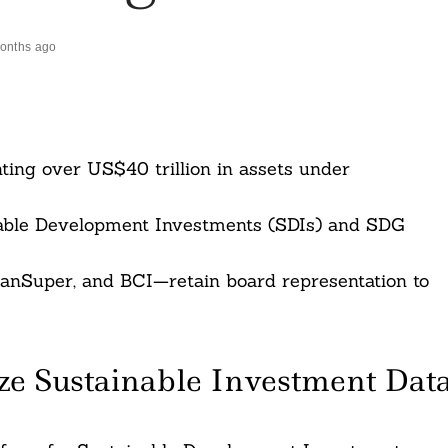
onths ago
ting over US$40 trillion in assets under
inable Development Investments (SDIs) and SDG
anSuper, and BCI—retain board representation to
ze Sustainable Investment Dat