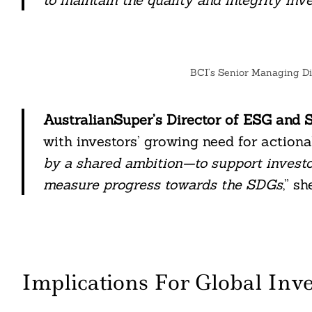
BCI’s Senior Managing Di
AustralianSuper’s Director of ESG and S
with investors’ growing need for actionab
by a shared ambition—to support investor
measure progress towards the SDGs
,” sh
Implications For Global Inve