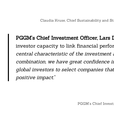
Claudia Kruse, Chief Sustainability and S
Search
For:
PGGM’s Chief Investment Officer, Lars D
investor capacity to link financial perf
central characteristic of the investmen
combination, we have great confidence i
global investors to select companies tha
positive impact.
”
cebook
PGGM’s Chief Investm
itter