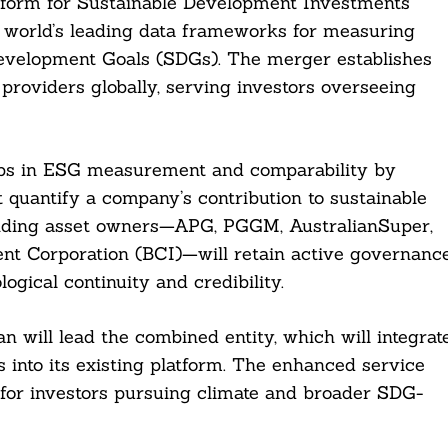
tform for Sustainable Development Investments
e world’s leading data frameworks for measuring
evelopment Goals (SDGs). The merger establishes
providers globally, serving investors overseeing
aps in ESG measurement and comparability by
quantify a company’s contribution to sustainable
nding asset owners—APG, PGGM, AustralianSuper,
t Corporation (BCI)—will retain active governanc
gical continuity and credibility.
ill lead the combined entity, which will integrat
s into its existing platform. The enhanced service
a for investors pursuing climate and broader SDG-