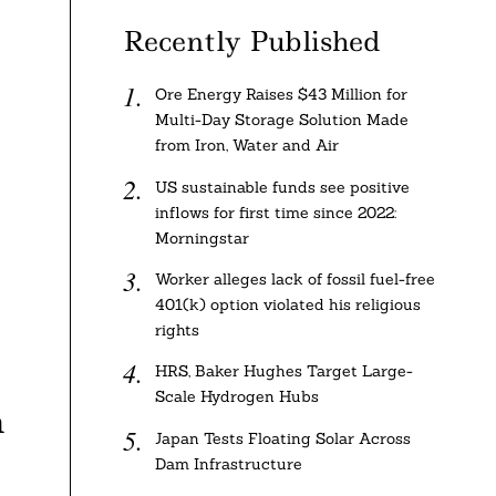
Recently Published
Ore Energy Raises $43 Million for
Multi-Day Storage Solution Made
from Iron, Water and Air
US sustainable funds see positive
inflows for first time since 2022:
Morningstar
Worker alleges lack of fossil fuel-free
401(k) option violated his religious
rights
HRS, Baker Hughes Target Large-
Scale Hydrogen Hubs
a
Japan Tests Floating Solar Across
Dam Infrastructure