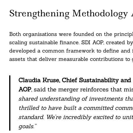
Strengthening Methodology 
Both organisations were founded on the principl
scaling sustainable finance. SDI AOP, created b
developed a common framework to define and 
assets that deliver measurable contributions to
Claudia Kruse, Chief Sustainability and
AOP
, said the merger reinforces that mis
shared understanding of investments that
thrilled to have built a committed commu
standard. We’re incredibly excited to un
goals.”