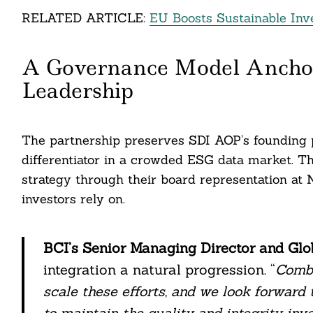
nkedin
RELATED ARTICLE:
EU Boosts Sustainable Inv
ddit
A Governance Model Ancho
ail
Leadership
The partnership preserves SDI AOP’s founding 
differentiator in a crowded ESG data market. T
strategy through their board representation at N
investors rely on.
BCI’s Senior Managing Director and Gl
integration a natural progression. “
Combi
scale these efforts, and we look forward
to maintain the quality and integrity in