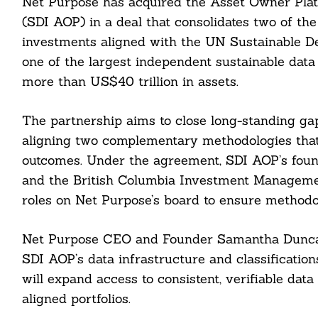
Net Purpose has acquired the Asset Owner Pla
(SDI AOP) in a deal that consolidates two of th
investments aligned with the UN Sustainable D
one of the largest independent sustainable data 
more than US$40 trillion in assets.
The partnership aims to close long-standing g
aligning two complementary methodologies that 
outcomes. Under the agreement, SDI AOP’s fou
and the British Columbia Investment Managemen
roles on Net Purpose’s board to ensure methodolo
Net Purpose CEO and Founder Samantha Duncan w
SDI AOP’s data infrastructure and classification
will expand access to consistent, verifiable dat
aligned portfolios.