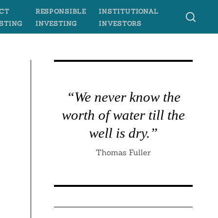
CT
RESPONSIBLE
INSTITUTIONAL
STING
INVESTING
INVESTORS
“We never know the
worth of water till the
well is dry.”
Thomas Fuller