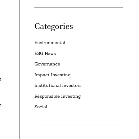
Categories
Environmental
ESG News
Governance
Impact Investing
e
Institutional Investors
Responsible Investing
e
Social