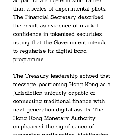
as part of a long-term shift rather
than a series of experimental pilots.
The Financial Secretary described
the result as evidence of market
confidence in tokenised securities,
noting that the Government intends
to regularise its digital bond
programme.
The Treasury leadership echoed that
message, positioning Hong Kong as a
jurisdiction uniquely capable of
connecting traditional finance with
next-generation digital assets. The
Hong Kong Monetary Authority
emphasised the significance of
expanding participation, highlighting