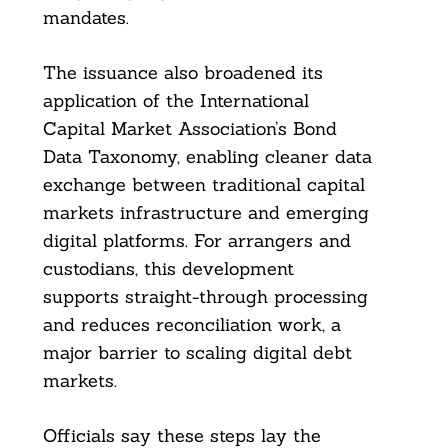
mandates.
The issuance also broadened its
application of the International
Capital Market Association’s Bond
Data Taxonomy, enabling cleaner data
exchange between traditional capital
markets infrastructure and emerging
digital platforms. For arrangers and
Search
custodians, this development
For:
supports straight-through processing
and reduces reconciliation work, a
major barrier to scaling digital debt
markets.
Officials say these steps lay the