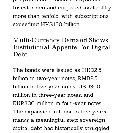
Investor demand outpaced availability
more than tenfold, with subscriptions
exceeding HK$130 billion.
Multi-Currency Demand Shows
Institutional Appetite For Digital
Debt
The bonds were issued as HKD2.5
billion in two-year notes, RMB2.5
billion in five-year notes, USD300
million in three-year notes, and
EUR300 million in four-year notes.
The expansion in tenor to five years
marks a meaningful step: sovereign
digital debt has historically struggled