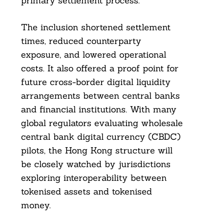
primary settlement process.
The inclusion shortened settlement
times, reduced counterparty
exposure, and lowered operational
costs. It also offered a proof point for
future cross-border digital liquidity
arrangements between central banks
and financial institutions. With many
global regulators evaluating wholesale
central bank digital currency (CBDC)
pilots, the Hong Kong structure will
be closely watched by jurisdictions
exploring interoperability between
tokenised assets and tokenised
money.