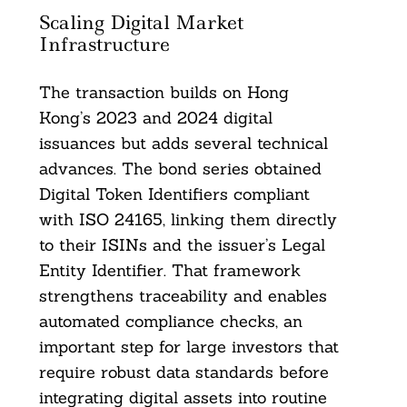
Scaling Digital Market
Infrastructure
The transaction builds on Hong
Kong’s 2023 and 2024 digital
issuances but adds several technical
advances. The bond series obtained
Digital Token Identifiers compliant
with ISO 24165, linking them directly
to their ISINs and the issuer’s Legal
Entity Identifier. That framework
strengthens traceability and enables
automated compliance checks, an
important step for large investors that
require robust data standards before
integrating digital assets into routine