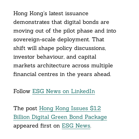
Hong Kong’s latest issuance
demonstrates that digital bonds are
moving out of the pilot phase and into
sovereign-scale deployment. That
shift will shape policy discussions,
investor behaviour, and capital
markets architecture across multiple
financial centres in the years ahead.
Follow
ESG News on LinkedIn
The post
Hong Kong Issues $1.2
Billion Digital Green Bond Package
appeared first on
ESG News
.