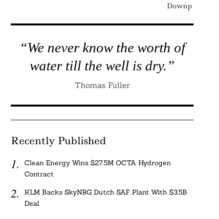
Downplaying C
“We never know the worth of
water till the well is dry.”
Thomas Fuller
Recently Published
Clean Energy Wins $27.5M OCTA Hydrogen
Contract
KLM Backs SkyNRG Dutch SAF Plant With $3.5B
Deal