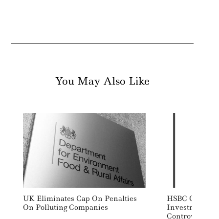
You May Also Like
UK Eliminates Cap On Penalties
HSBC Global H
On Polluting Companies
Investment Re
Controversial