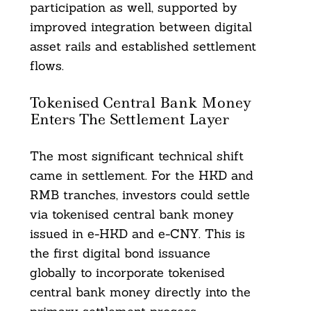
participation as well, supported by
improved integration between digital
asset rails and established settlement
flows.
Tokenised Central Bank Money
Enters The Settlement Layer
The most significant technical shift
came in settlement. For the HKD and
RMB tranches, investors could settle
via tokenised central bank money
issued in e-HKD and e-CNY. This is
the first digital bond issuance
globally to incorporate tokenised
central bank money directly into the