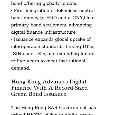
bond offering globally to date.
• First integration of tokenised central
bank money (e-HKD and e-CNY) into
primary bond settlement, advancing
digital finance infrastructure.
• Issuance expands global uptake of
interoperable standards, linking DTIs,
ISINs and LEIs, and extending tenors
to five years to meet institutional
demand.
Hong Kong Advances Digital
Finance With A Record-Sized
Green Bond Issuance
The Hong Kong SAR Government has
priced HK$10 billion in digital green