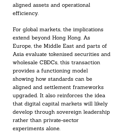
aligned assets and operational
efficiency.
For global markets, the implications
extend beyond Hong Kong. As
Europe, the Middle East and parts of
Asia evaluate tokenised securities and
wholesale CBDCs, this transaction
provides a functioning model
showing how standards can be
aligned and settlement frameworks
upgraded. It also reinforces the idea
that digital capital markets will likely
develop through sovereign leadership
rather than private-sector
experiments alone.