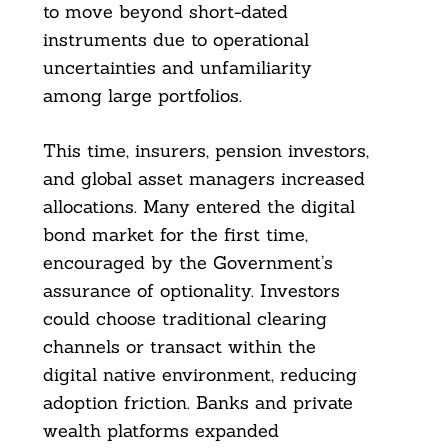
to move beyond short-dated
instruments due to operational
uncertainties and unfamiliarity
among large portfolios.
This time, insurers, pension investors,
and global asset managers increased
allocations. Many entered the digital
bond market for the first time,
encouraged by the Government’s
assurance of optionality. Investors
could choose traditional clearing
channels or transact within the
digital native environment, reducing
adoption friction. Banks and private
wealth platforms expanded