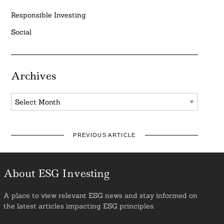
Responsible Investing
Social
Archives
Archives
PREVIOUS ARTICLE
About ESG Investing
A place to view relevant ESG news and stay informed on
the latest articles impacting ESG principles.