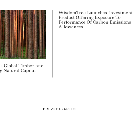
WisdomTree Launches Investmen
Product Offering Exposure To
Performance Of Carbon Emissions
Allowances
s Global Timberland
ng Natural Capital
PREVIOUS ARTICLE