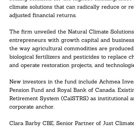
climate solutions that can radically reduce or r
adjusted financial returns.
The firm unveiled the Natural Climate Solution
entrepreneurs with growth capital and business b
the way agricultural commodities are produced
Search
biological fertilizers and pesticides to replace
For:
and operate restoration projects, and technologi
New investors in the fund include Achmea In
Pension Fund and Royal Bank of Canada. Existing
Retirement System (CalSTRS) as institutional a
corporate anchor.
cebook
Clara Barby CBE, Senior Partner of Just Climate,