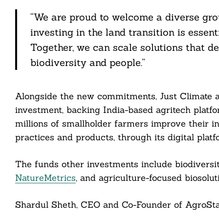
itter
“We are proud to welcome a diverse gro
nkedin
investing in the land transition is essen
ddit
Together, we can scale solutions that de
biodiversity and people.”
ail
Alongside the new commitments, Just Climate a
investment, backing India-based agritech platf
millions of smallholder farmers improve their i
practices and products, through its digital plat
The funds other investments include biodivers
NatureMetrics
, and agriculture-focused biosolu
Shardul Sheth, CEO and Co-Founder of AgroStar