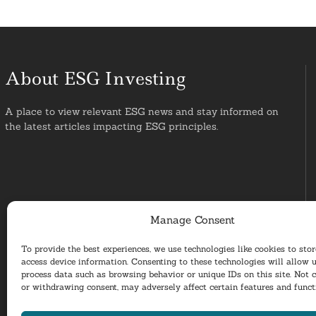
About ESG Investing
A place to view relevant ESG news and stay informed on
the latest articles impacting ESG principles.
Manage Consent
To provide the best experiences, we use technologies like cookies to sto
access device information. Consenting to these technologies will allow u
process data such as browsing behavior or unique IDs on this site. Not 
or withdrawing consent, may adversely affect certain features and funct