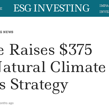
ESG INVESTING
IMPA
E
INVE
G NEWS
e Raises $375
Natural Climate
s Strategy
onths ago