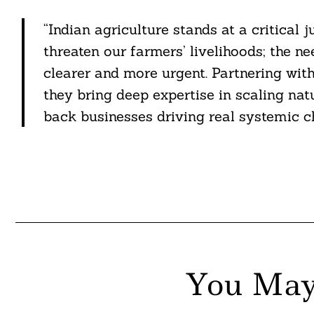
“Indian agriculture stands at a critical 
threaten our farmers’ livelihoods; the n
clearer and more urgent. Partnering with
they bring deep expertise in scaling nat
back businesses driving real systemic c
You May