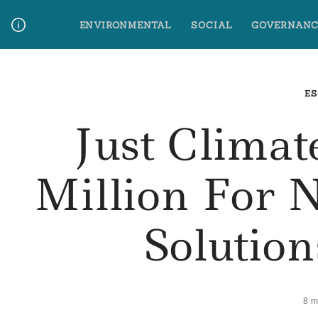
Skip
ENVIRONMENTAL
SOCIAL
GOVERNANC
to
content
Media Contact
Glossary Terms
ES
Just Climat
Million For 
Solution
8 m