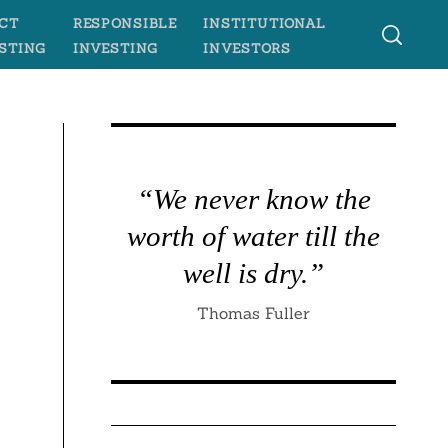
CT
RESPONSIBLE
INSTITUTIONAL
STING
INVESTING
INVESTORS
“We never know the
worth of water till the
well is dry.”
Thomas Fuller