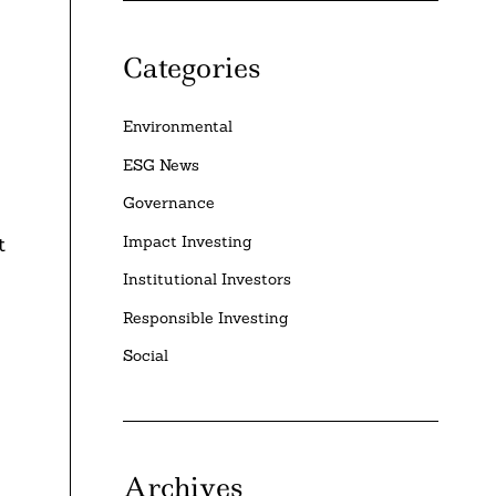
Categories
Environmental
ESG News
Governance
Impact Investing
t
Institutional Investors
Responsible Investing
Social
Archives