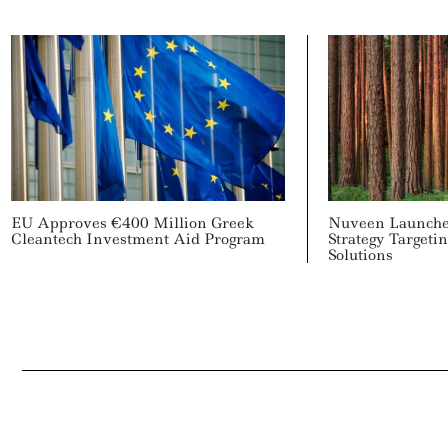
EU Approves €400 Million Greek
Nuveen Launche
Cleantech Investment Aid Program
Strategy Targeti
Solutions