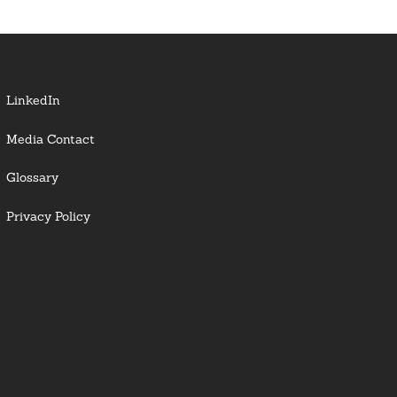
LinkedIn
Media Contact
Glossary
Privacy Policy