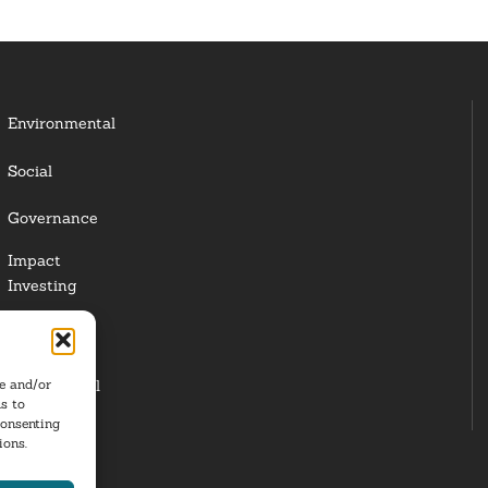
Environmental
Social
Governance
Impact
Investing
Responsible
Investing
re and/or
Institutional
s to
Investors
consenting
ions.