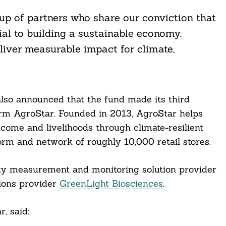
up of partners who share our conviction that
tial to building a sustainable economy.
liver measurable impact for climate,
lso announced that the fund made its third
orm AgroStar. Founded in 2013, AgroStar helps
ncome and livelihoods through climate-resilient
form and network of roughly 10,000 retail stores.
ity measurement and monitoring solution provider
tions provider
GreenLight Biosciences
.
, said: