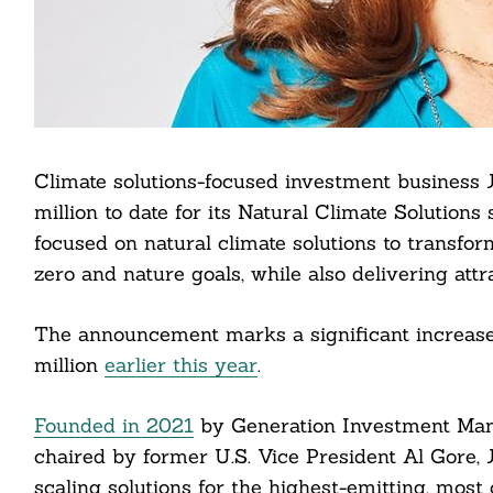
Climate solutions-focused investment business 
million to date for its Natural Climate Solutions
focused on natural climate solutions to transfor
zero and nature goals, while also delivering attr
The announcement marks a significant increase 
million
earlier this year
.
Founded in 2021
by Generation Investment Mana
chaired by former U.S. Vice President Al Gore, 
scaling solutions for the highest-emitting, most 