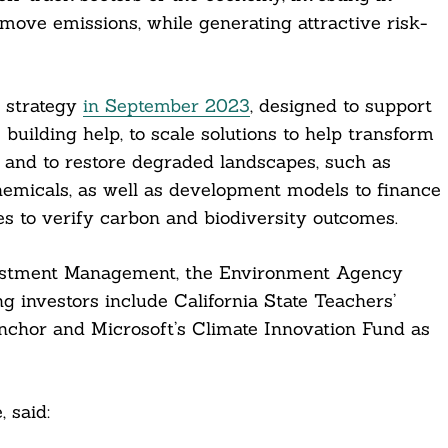
emove emissions, while generating attractive risk-
s strategy
in September 2023
, designed to support
uilding help, to scale solutions to help transform
 and to restore degraded landscapes, such as
 chemicals, as well as development models to finance
es to verify carbon and biodiversity outcomes.
vestment Management, the Environment Agency
 investors include California State Teachers’
nchor and Microsoft’s Climate Innovation Fund as
 said: