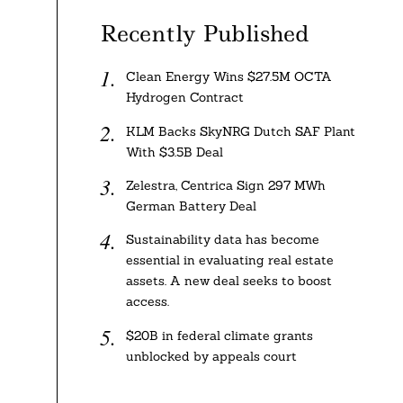
Recently Published
Clean Energy Wins $27.5M OCTA
Hydrogen Contract
KLM Backs SkyNRG Dutch SAF Plant
With $3.5B Deal
Zelestra, Centrica Sign 297 MWh
German Battery Deal
Sustainability data has become
essential in evaluating real estate
assets. A new deal seeks to boost
access.
$20B in federal climate grants
unblocked by appeals court