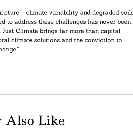
juncture – climate variability and degraded soil
eed to address these challenges has never been
 Just Climate brings far more than capital;
ural climate solutions and the conviction to
hange.”
 Also Like