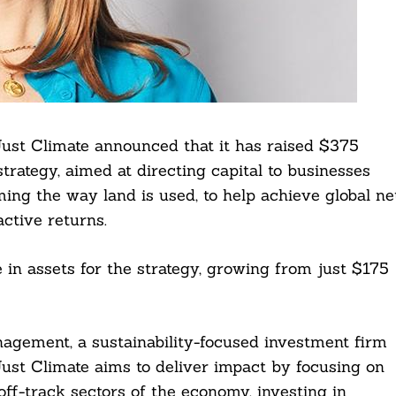
Just Climate announced that it has raised $375
 strategy, aimed at directing capital to businesses
ming the way land is used, to help achieve global ne
active returns.
in assets for the strategy, growing from just $175
gement, a sustainability-focused investment firm
Just Climate aims to deliver impact by focusing on
off-track sectors of the economy, investing in