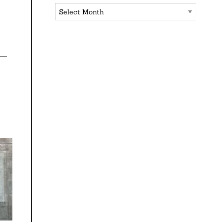
Archives