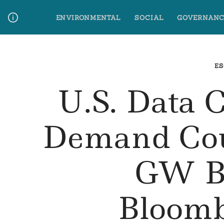
Skip
ENVIRONMENTAL
SOCIAL
GOVERNANC
to
content
Media Contact
Glossary Terms
ES
U.S. Data 
Demand Cou
GW By
Bloom