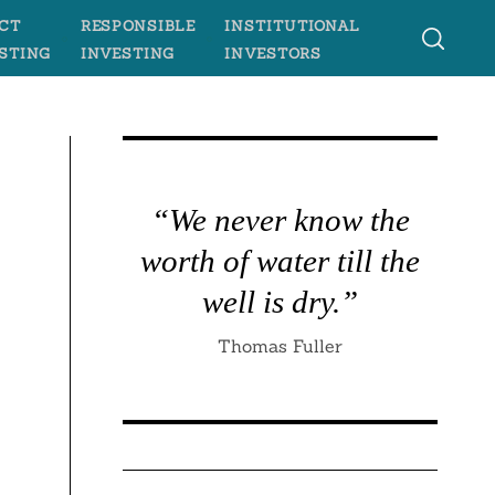
CT
RESPONSIBLE
INSTITUTIONAL
STING
INVESTING
INVESTORS
“We never know the
worth of water till the
well is dry.”
Thomas Fuller