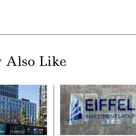
 Also Like