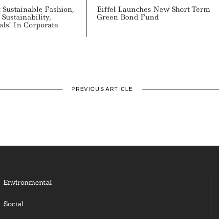
 Sustainable Fashion,
Eiffel Launches New Short Term
Sustainability,
Green Bond Fund
ls’ In Corporate
PREVIOUS ARTICLE
Environmental
Social