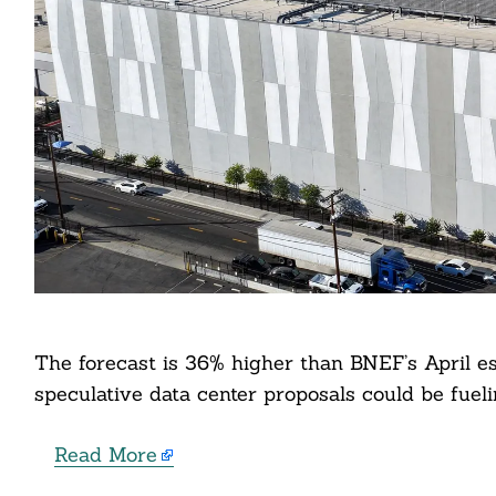
Search
For:
cebook
The forecast is 36% higher than BNEF’s April es
speculative data center proposals could be fuel
itter
nkedin
Read More
ddit