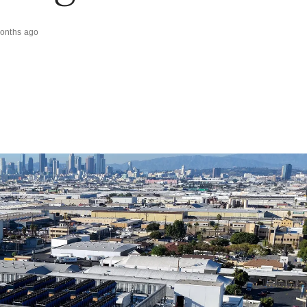
onths ago