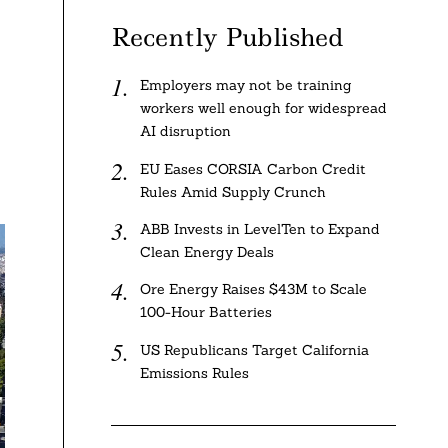
Recently Published
Employers may not be training
workers well enough for widespread
AI disruption
EU Eases CORSIA Carbon Credit
Rules Amid Supply Crunch
ABB Invests in LevelTen to Expand
Clean Energy Deals
Ore Energy Raises $43M to Scale
100-Hour Batteries
US Republicans Target California
Emissions Rules