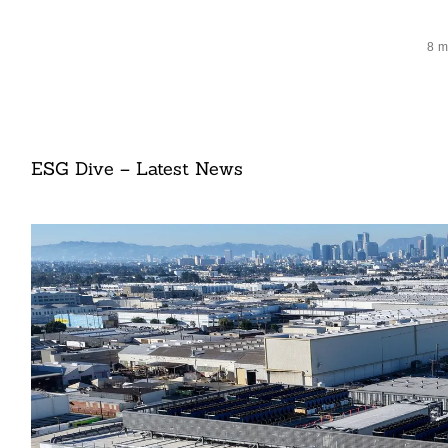
8 m
ESG Dive – Latest News