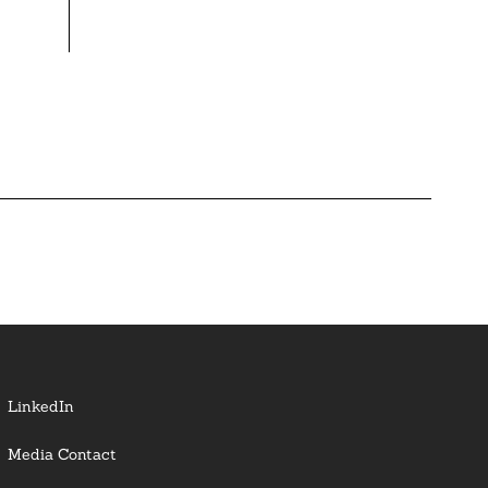
LinkedIn
Media Contact