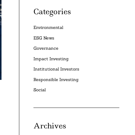
Categories
Environmental
ESG News
Governance
Impact Investing
Institutional Investors
Responsible Investing
Social
Archives