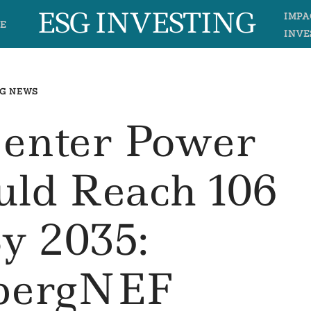
ESG INVESTING
IMPA
E
INVE
G NEWS
Center Power
ld Reach 106
 2035:
bergNEF