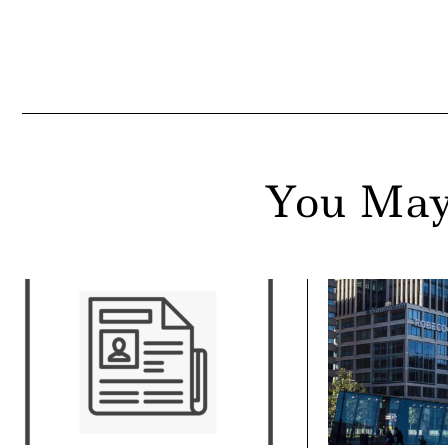
ail
You May