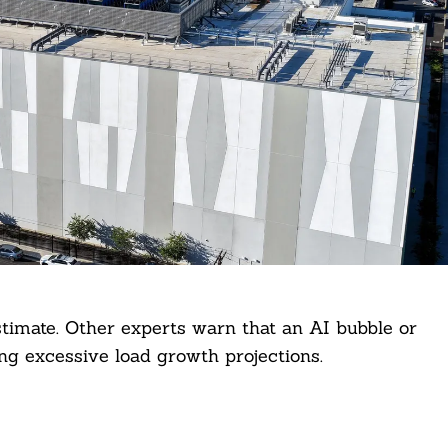
timate. Other experts warn that an AI bubble or
ing excessive load growth projections.