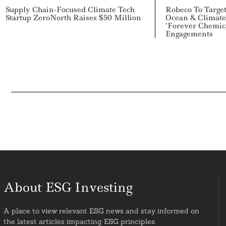
Supply Chain-Focused Climate Tech
Robeco To Target
Startup ZeroNorth Raises $50 Million
Ocean & Climate 
‘Forever Chemica
Engagements
About ESG Investing
A place to view relevant ESG news and stay informed on
the latest articles impacting ESG principles.