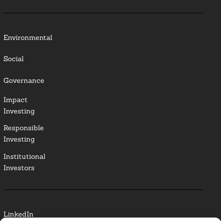
Environmental
Social
Governance
Impact
Investing
Responsible
Investing
Institutional
Investors
LinkedIn