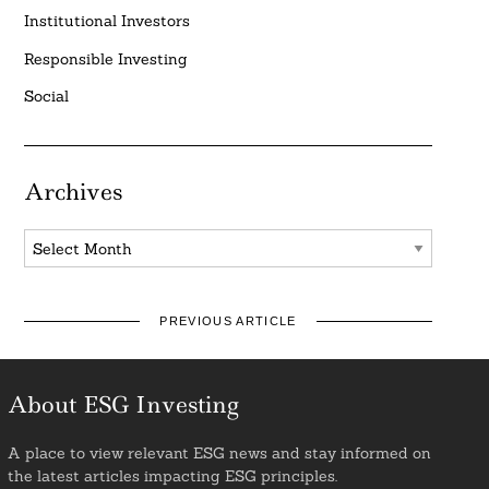
Institutional Investors
Responsible Investing
Social
Archives
Archives
PREVIOUS ARTICLE
About ESG Investing
A place to view relevant ESG news and stay informed on
the latest articles impacting ESG principles.