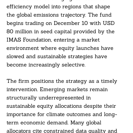
efficiency model into regions that shape
the global emissions trajectory. The fund
begins trading on December 10 with USD
80 million in seed capital provided by the
IMAS Foundation, entering a market
environment where equity launches have
slowed and sustainable strategies have
become increasingly selective.
The firm positions the strategy as a timely
intervention. Emerging markets remain
structurally underrepresented in
sustainable equity allocations despite their
importance for climate outcomes and long-
term economic demand. Many global
allocators cite constrained data quality and