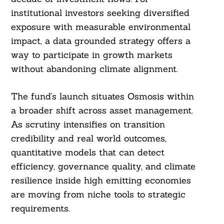
institutional investors seeking diversified
exposure with measurable environmental
impact, a data grounded strategy offers a
way to participate in growth markets
without abandoning climate alignment.
The fund’s launch situates Osmosis within
a broader shift across asset management.
As scrutiny intensifies on transition
credibility and real world outcomes,
quantitative models that can detect
efficiency, governance quality, and climate
resilience inside high emitting economies
are moving from niche tools to strategic
requirements.