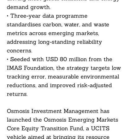
demand growth.
• Three-year data programme
standardises carbon, water, and waste
metrics across emerging markets,
addressing long-standing reliability
concerns.
• Seeded with USD 80 million from the
IMAS Foundation, the strategy targets low
tracking error, measurable environmental
reductions, and improved risk-adjusted
returns.
Osmosis Investment Management has
launched the Osmosis Emerging Markets
Core Equity Transition Fund, a UCITS
vehicle aimed at bringing its resource