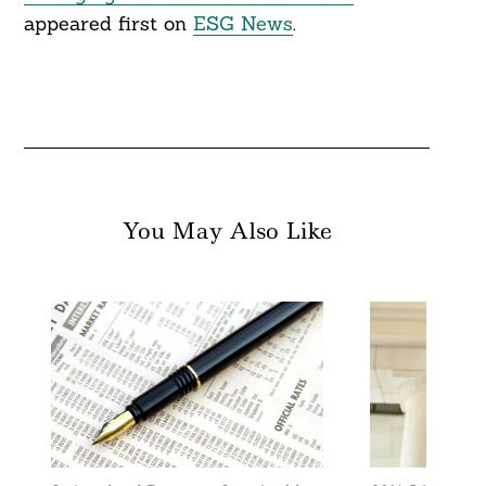
appeared first on
ESG News
.
You May Also Like