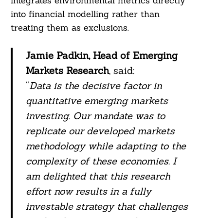
integrates environmental metrics directly
into financial modelling rather than
treating them as exclusions.
Jamie Padkin, Head of Emerging
Markets Research
, said:
“
Data is the decisive factor in
quantitative emerging markets
investing. Our mandate was to
replicate our developed markets
methodology while adapting to the
complexity of these economies. I
am delighted that this research
effort now results in a fully
investable strategy that challenges