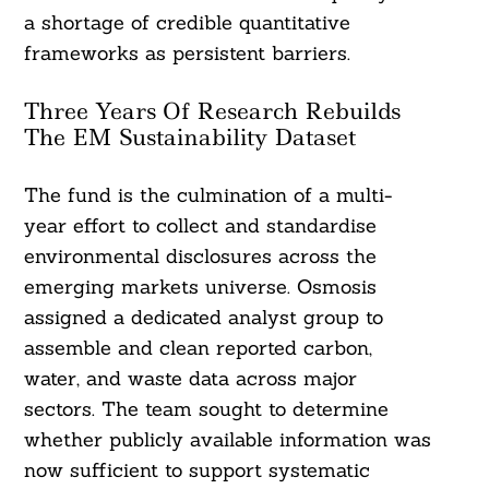
a shortage of credible quantitative
frameworks as persistent barriers.
Three Years Of Research Rebuilds
The EM Sustainability Dataset
The fund is the culmination of a multi-
year effort to collect and standardise
environmental disclosures across the
emerging markets universe. Osmosis
assigned a dedicated analyst group to
assemble and clean reported carbon,
water, and waste data across major
sectors. The team sought to determine
whether publicly available information was
now sufficient to support systematic