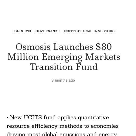
ESG NEWS
GOVERNANCE
INSTITUTIONAL INVESTORS
Osmosis Launches $80
Million Emerging Markets
Transition Fund
8 months ago
• New UCITS fund applies quantitative
resource efficiency methods to economies
driving most global emissions and energy