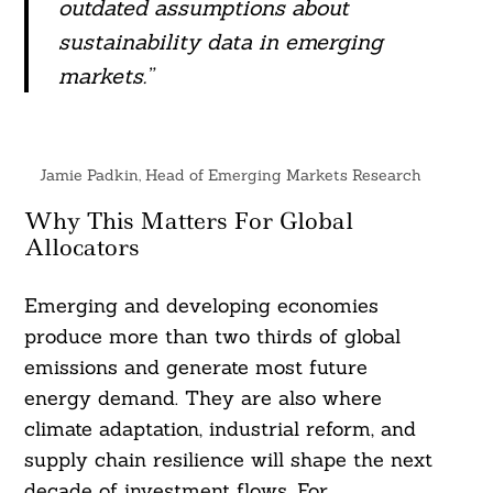
outdated assumptions about
sustainability data in emerging
markets.”
Jamie Padkin, Head of Emerging Markets Research
Why This Matters For Global
Allocators
Emerging and developing economies
produce more than two thirds of global
emissions and generate most future
energy demand. They are also where
climate adaptation, industrial reform, and
supply chain resilience will shape the next
decade of investment flows. For