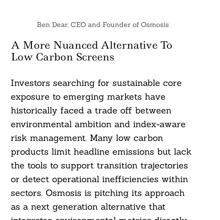
Ben Dear, CEO and Founder of Osmosis
A More Nuanced Alternative To
Low Carbon Screens
Investors searching for sustainable core
exposure to emerging markets have
historically faced a trade off between
environmental ambition and index-aware
risk management. Many low carbon
products limit headline emissions but lack
the tools to support transition trajectories
or detect operational inefficiencies within
sectors. Osmosis is pitching its approach
as a next generation alternative that