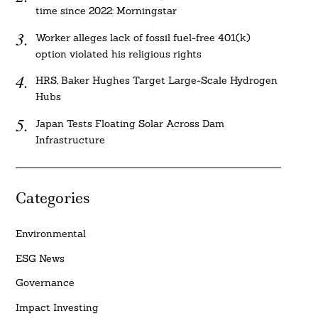
time since 2022: Morningstar
Worker alleges lack of fossil fuel-free 401(k)
option violated his religious rights
HRS, Baker Hughes Target Large-Scale Hydrogen
Hubs
Japan Tests Floating Solar Across Dam
Infrastructure
Categories
Environmental
ESG News
Governance
Impact Investing