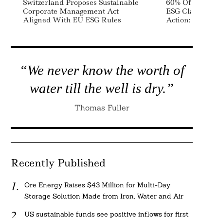
Switzerland Proposes Sustainable
60% Of Analys
Corporate Management Act
ESG Claims No
Aligned With EU ESG Rules
Action: Fidelit
“We never know the worth of
water till the well is dry.”
Thomas Fuller
Recently Published
Ore Energy Raises $43 Million for Multi-Day
Storage Solution Made from Iron, Water and Air
US sustainable funds see positive inflows for first