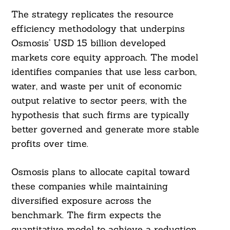
The strategy replicates the resource
efficiency methodology that underpins
Osmosis’ USD 15 billion developed
markets core equity approach. The model
identifies companies that use less carbon,
water, and waste per unit of economic
output relative to sector peers, with the
hypothesis that such firms are typically
better governed and generate more stable
profits over time.
Osmosis plans to allocate capital toward
these companies while maintaining
diversified exposure across the
benchmark. The firm expects the
quantitative model to achieve a reduction