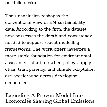
portfolio design.
Their conclusion reshapes the
conventional view of EM sustainability
data. According to the firm, the dataset
now possesses the depth and consistency
needed to support robust modelling
frameworks. The work offers investors a
more stable foundation for environmental
assessment at a time when policy, supply
chain transparency, and climate adaptation
are accelerating across developing
economies.
Extending A Proven Model Into
Economies Shaping Global Emissions