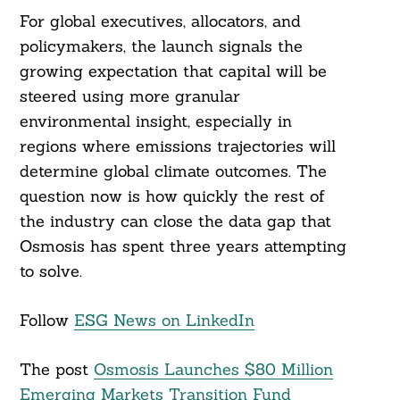
For global executives, allocators, and
policymakers, the launch signals the
growing expectation that capital will be
steered using more granular
environmental insight, especially in
regions where emissions trajectories will
determine global climate outcomes. The
question now is how quickly the rest of
the industry can close the data gap that
Osmosis has spent three years attempting
to solve.
Follow
ESG News on LinkedIn
The post
Osmosis Launches $80 Million
Emerging Markets Transition Fund