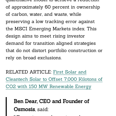
of approximately 60 percent in ownership
of carbon, water, and waste, while
preserving a low tracking error against
the MSCI Emerging Markets index. This
design aims to meet rising investor
demand for transition aligned strategies
that do not distort portfolio construction or
rely on broad exclusions.
RELATED ARTICLE:
First Solar and
Cleantech Solar to Offset 7,000 Kilotons of
CO2 with 150 MW Renewable Energy
Ben Dear, CEO and Founder of
Osmosis
, said: