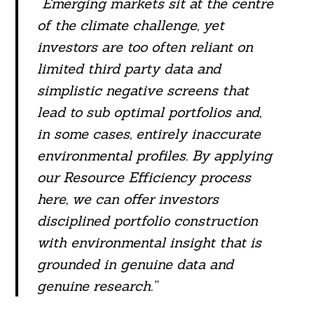
“
Emerging markets sit at the centre
of the climate challenge, yet
investors are too often reliant on
Search
limited third party data and
For:
simplistic negative screens that
lead to sub optimal portfolios and,
in some cases, entirely inaccurate
environmental profiles. By applying
our Resource Efficiency process
here, we can offer investors
disciplined portfolio construction
with environmental insight that is
grounded in genuine data and
genuine research.”