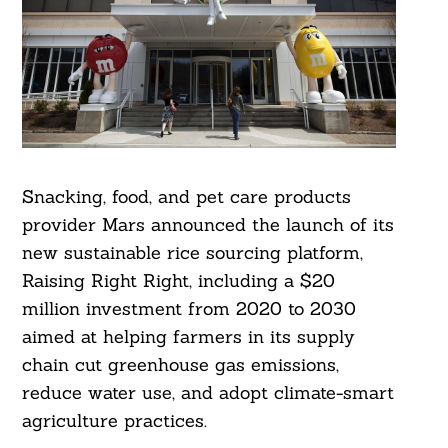
Snacking, food, and pet care products
provider Mars announced the launch of its
new sustainable rice sourcing platform,
Raising Right Right, including a $20
million investment from 2020 to 2030
aimed at helping farmers in its supply
chain cut greenhouse gas emissions,
reduce water use, and adopt climate-smart
agriculture practices.