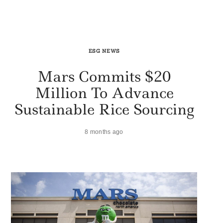
ESG NEWS
Mars Commits $20
Million To Advance
Sustainable Rice Sourcing
8 months ago