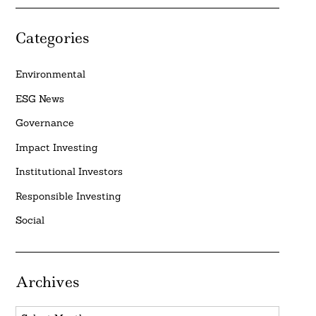
Categories
Environmental
ESG News
Governance
Impact Investing
Institutional Investors
Responsible Investing
Social
Archives
Archives