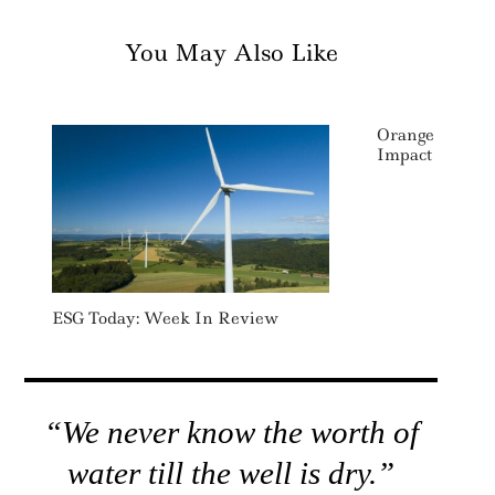
You May Also Like
Orange Launch
Impact Ventur
ESG Today: Week In Review
“We never know the worth of
water till the well is dry.”