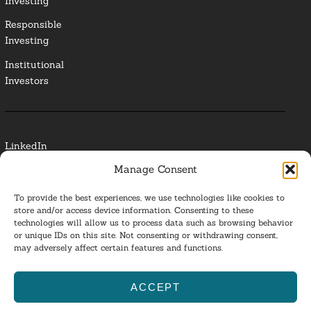
Investing
Responsible
Investing
Institutional
Investors
LinkedIn
Manage Consent
Media Contact
To provide the best experiences, we use technologies like cookies to
Glossary
store and/or access device information. Consenting to these
technologies will allow us to process data such as browsing behavior
or unique IDs on this site. Not consenting or withdrawing consent,
Privacy Policy
may adversely affect certain features and functions.
Ba
ACCEPT
to
ESG Investing 2025. All Rights Reserved.
l