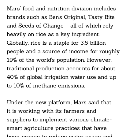
Mars’ food and nutrition division includes
brands such as Ben’s Original, Tasty Bite
and Seeds of Change – all of which rely
heavily on rice as a key ingredient.
Globally, rice is a staple for 3.5 billion
people and a source of income for roughly
19% of the world’s population. However,
traditional production accounts for about
40% of global irrigation water use and up
to 10% of methane emissions.
Under the new platform, Mars said that
it is working with its farmers and
suppliers to implement various climate-
smart agriculture practices that have
been proven to reduce water usage and