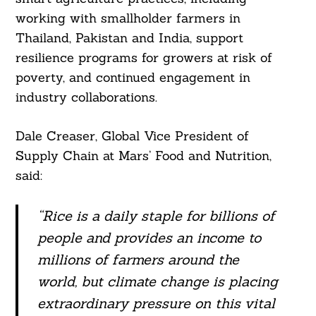
Search
working with smallholder farmers in
For:
Thailand, Pakistan and India, support
resilience programs for growers at risk of
poverty, and continued engagement in
industry collaborations.
Dale Creaser, Global Vice President of
Supply Chain at Mars’ Food and Nutrition,
said:
“Rice is a daily staple for billions of
people and provides an income to
millions of farmers around the
world, but climate change is placing
extraordinary pressure on this vital