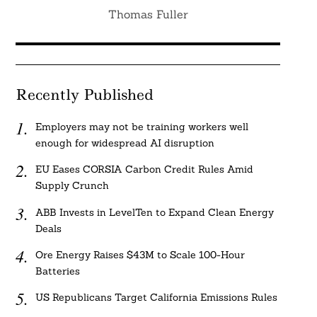
Thomas Fuller
Recently Published
Employers may not be training workers well
enough for widespread AI disruption
EU Eases CORSIA Carbon Credit Rules Amid
Supply Crunch
ABB Invests in LevelTen to Expand Clean Energy
Deals
Ore Energy Raises $43M to Scale 100-Hour
Batteries
US Republicans Target California Emissions Rules