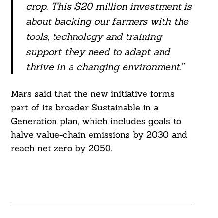
crop. This $20 million investment is
about backing our farmers with the
tools, technology and training
support they need to adapt and
thrive in a changing environment.”
Mars said that the new initiative forms
part of its broader Sustainable in a
Generation plan, which includes goals to
halve value-chain emissions by 2030 and
reach net zero by 2050.