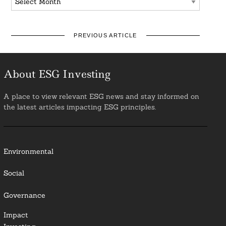
PREVIOUS ARTICLE
About ESG Investing
A place to view relevant ESG news and stay informed on
the latest articles impacting ESG principles.
Environmental
Social
Governance
Impact