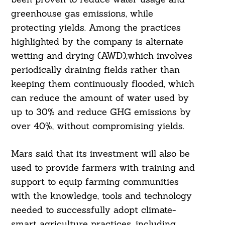
greenhouse gas emissions, while
protecting yields. Among the practices
highlighted by the company is alternate
wetting and drying (AWD),which involves
periodically draining fields rather than
keeping them continuously flooded, which
can reduce the amount of water used by
up to 30% and reduce GHG emissions by
over 40%, without compromising yields.
Mars said that its investment will also be
used to provide farmers with training and
support to equip farming communities
with the knowledge, tools and technology
needed to successfully adopt climate-
smart agriculture practices, including