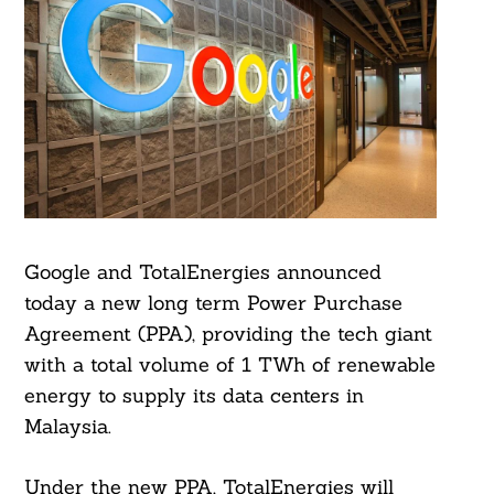
Google and TotalEnergies announced
today a new long term Power Purchase
Agreement (PPA), providing the tech giant
with a total volume of 1 TWh of renewable
energy to supply its data centers in
Malaysia.
Under the new PPA, TotalEnergies will