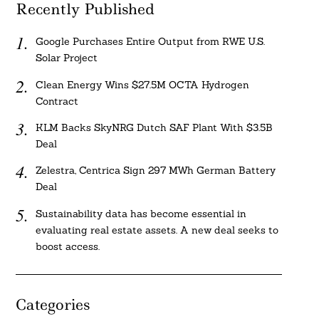
Recently Published
Google Purchases Entire Output from RWE U.S.
Solar Project
Clean Energy Wins $27.5M OCTA Hydrogen
Contract
KLM Backs SkyNRG Dutch SAF Plant With $3.5B
Deal
Zelestra, Centrica Sign 297 MWh German Battery
Deal
Sustainability data has become essential in
evaluating real estate assets. A new deal seeks to
boost access.
Categories