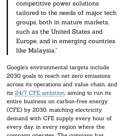
competitive power solutions
tailored to the needs of major tech
groups, both in mature markets,
such as the United States and
Europe, and in emerging countries
like Malaysia.”
Search
For:
Google’s environmental targets include
2030 goals to reach net zero emissions
across its operations and value chain, and
its
24/7 CFE ambition
, aiming to run its
entire business on carbon-free energy
(CFE) by 2030, matching electricity
demand with CFE supply every hour of
every day, in every region where the
company operates. The company has