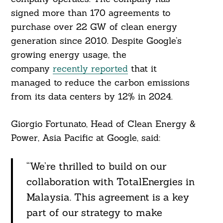
signed more than 170 agreements to
purchase over 22 GW of clean energy
generation since 2010. Despite Google’s
growing energy usage, the
company
recently reported
that it
managed to reduce the carbon emissions
from its data centers by 12% in 2024.
Giorgio Fortunato, Head of Clean Energy &
Power, Asia Pacific at Google, said:
“We’re thrilled to build on our
collaboration with TotalEnergies in
Malaysia. This agreement is a key
part of our strategy to make