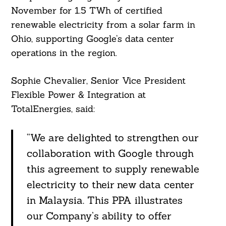
November for 1.5 TWh of certified
renewable electricity from a solar farm in
Ohio, supporting Google’s data center
operations in the region.
Sophie Chevalier, Senior Vice President
Flexible Power & Integration at
TotalEnergies, said:
“We are delighted to strengthen our
collaboration with Google through
this agreement to supply renewable
electricity to their new data center
in Malaysia. This PPA illustrates
our Company’s ability to offer