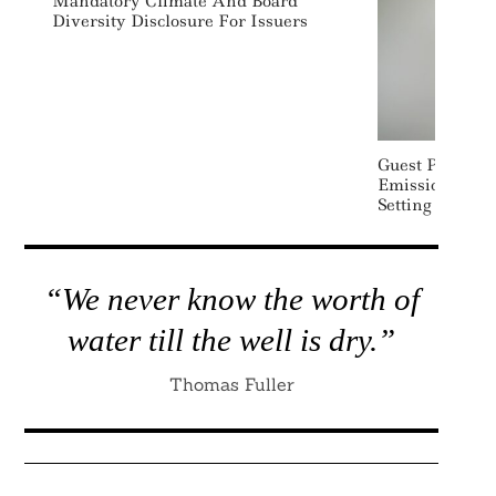
Mandatory Climate And Board
Diversity Disclosure For Issuers
Guest Post: Gr
Emissions – M
Setting Fit For
“We never know the worth of
water till the well is dry.”
Thomas Fuller