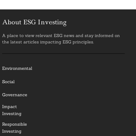
About ESG Investing
A place to view relevant ESG news and stay informed on
the latest articles impacting ESG principles.
Environmental
Social
Governance
Impact
Investing
Responsible
Investing