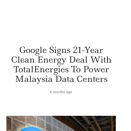
Google Signs 21-Year
Clean Energy Deal With
TotalEnergies To Power
Malaysia Data Centers
8 months ago