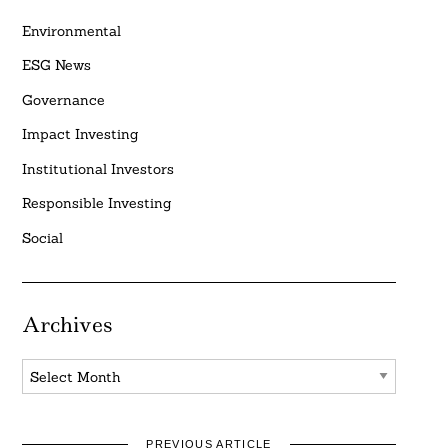
Environmental
ESG News
Governance
Impact Investing
Institutional Investors
Responsible Investing
Social
Archives
Archives
PREVIOUS ARTICLE