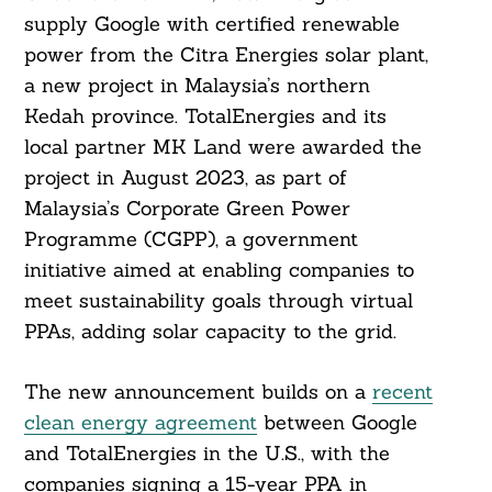
supply Google with certified renewable
power from the Citra Energies solar plant,
a new project in Malaysia’s northern
Kedah province. TotalEnergies and its
local partner MK Land were awarded the
project in August 2023, as part of
Malaysia’s Corporate Green Power
Programme (CGPP), a government
initiative aimed at enabling companies to
meet sustainability goals through virtual
PPAs, adding solar capacity to the grid.
The new announcement builds on a
recent
clean energy agreement
between Google
and TotalEnergies in the U.S., with the
companies signing a 15-year PPA in