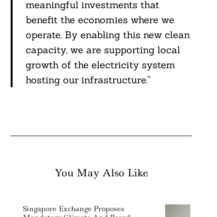
meaningful investments that
benefit the economies where we
operate. By enabling this new clean
capacity, we are supporting local
growth of the electricity system
hosting our infrastructure.”
You May Also Like
Singapore Exchange Proposes