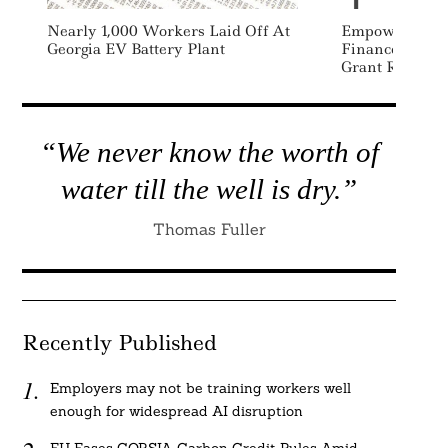
Nearly 1,000 Workers Laid Off At
Empowering C
Georgia EV Battery Plant
Finance Found
Grant Recipien
“We never know the worth of
water till the well is dry.”
Thomas Fuller
Recently Published
Employers may not be training workers well
enough for widespread AI disruption