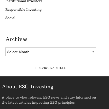
Institutional Investors
Responsible Investing
Social
Archives
Archives
PREVIOUS ARTICLE
About ESG Investing
A place to view relevant ESG news and stay informed on
the latest articles impacting ESG principles.