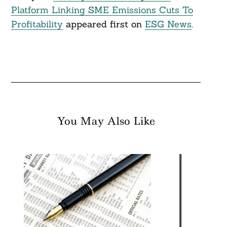
Platform Linking SME Emissions Cuts To
Profitability
appeared first on
ESG News
.
You May Also Like