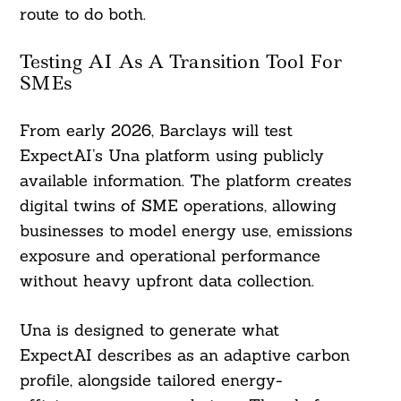
route to do both.
Testing AI As A Transition Tool For
SMEs
From early 2026, Barclays will test
ExpectAI’s Una platform using publicly
available information. The platform creates
digital twins of SME operations, allowing
businesses to model energy use, emissions
exposure and operational performance
without heavy upfront data collection.
Una is designed to generate what
ExpectAI describes as an adaptive carbon
profile, alongside tailored energy-