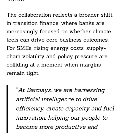
The collaboration reflects a broader shift
in transition finance, where banks are
increasingly focused on whether climate
tools can drive core business outcomes.
For SMEs, rising energy costs, supply-
chain volatility and policy pressure are
colliding at a moment when margins
remain tight.
“
At Barclays, we are harnessing
artificial intelligence to drive
efficiency, create capacity and fuel
innovation, helping our people to
become more productive and