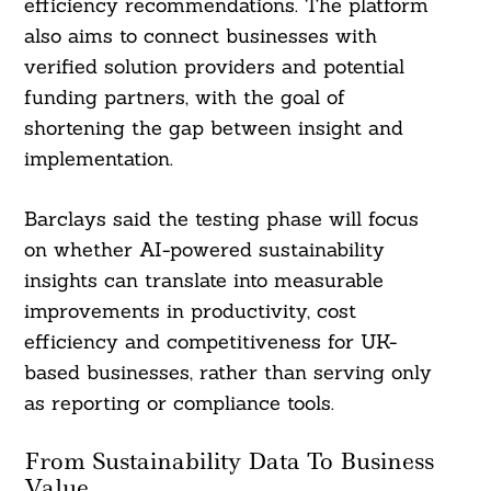
efficiency recommendations. The platform
also aims to connect businesses with
verified solution providers and potential
funding partners, with the goal of
shortening the gap between insight and
implementation.
Barclays said the testing phase will focus
on whether AI-powered sustainability
insights can translate into measurable
improvements in productivity, cost
efficiency and competitiveness for UK-
based businesses, rather than serving only
as reporting or compliance tools.
From Sustainability Data To Business
Value