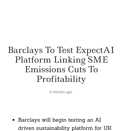
Barclays To Test ExpectAI
Platform Linking SME
Emissions Cuts To
Profitability
8 months ago
Barclays will begin testing an AI
driven sustainability platform for UK