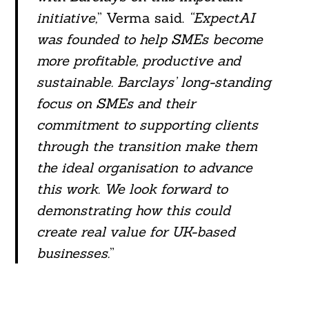
initiative,
” Verma said.
“ExpectAI
was founded to help SMEs become
more profitable, productive and
sustainable. Barclays’ long-standing
focus on SMEs and their
commitment to supporting clients
through the transition make them
the ideal organisation to advance
this work. We look forward to
demonstrating how this could
create real value for UK-based
businesses.
”