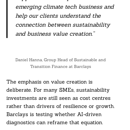
emerging climate tech business and
help our clients understand the
Search
connection between sustainability
For:
and business value creation.”
Daniel Hanna, Group Head of Sustainable and
Transition Finance at Barclays
The emphasis on value creation is
deliberate. For many SMEs, sustainability
investments are still seen as cost centres
rather than drivers of resilience or growth.
Barclays is testing whether AI-driven
diagnostics can reframe that equation.