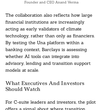
Founder and CEO Anand Verma
The collaboration also reflects how large
financial institutions are increasingly
acting as early validators of climate
technology, rather than only as financiers.
By testing the Una platform within a
banking context, Barclays is assessing
whether AI tools can integrate into
advisory, lending and transition support
models at scale.
What Executives And Investors
Should Watch
For C-suite leaders and investors, the pilot
offers a signal about where transition