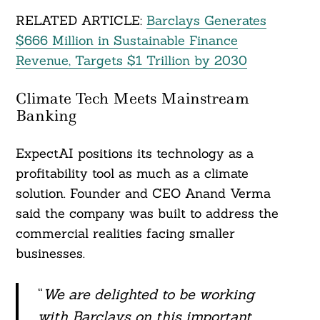
RELATED ARTICLE:
Barclays Generates
$666 Million in Sustainable Finance
Revenue, Targets $1 Trillion by 2030
Climate Tech Meets Mainstream
Banking
ExpectAI positions its technology as a
profitability tool as much as a climate
solution. Founder and CEO Anand Verma
said the company was built to address the
commercial realities facing smaller
businesses.
“
We are delighted to be working
with Barclays on this important