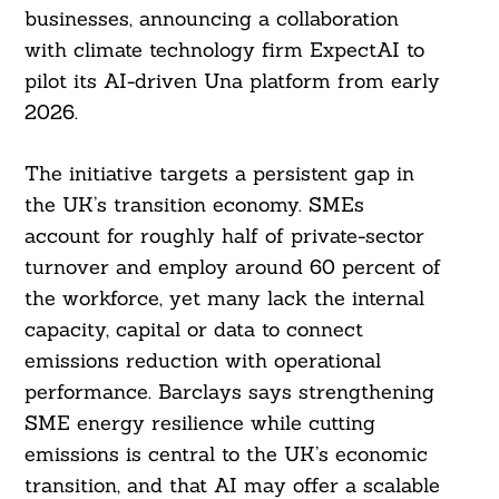
businesses, announcing a collaboration
with climate technology firm ExpectAI to
pilot its AI-driven Una platform from early
2026.
The initiative targets a persistent gap in
the UK’s transition economy. SMEs
account for roughly half of private-sector
turnover and employ around 60 percent of
the workforce, yet many lack the internal
capacity, capital or data to connect
emissions reduction with operational
performance. Barclays says strengthening
SME energy resilience while cutting
emissions is central to the UK’s economic
transition, and that AI may offer a scalable