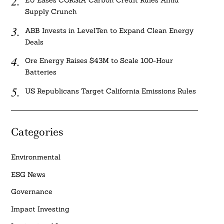
EU Eases CORSIA Carbon Credit Rules Amid
Supply Crunch
ABB Invests in LevelTen to Expand Clean Energy
Deals
Ore Energy Raises $43M to Scale 100-Hour
Batteries
US Republicans Target California Emissions Rules
Categories
Environmental
ESG News
Governance
Impact Investing