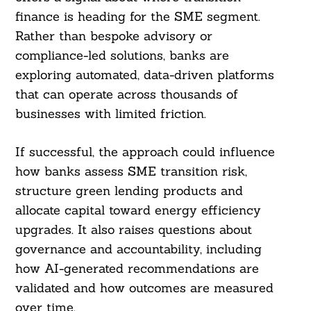
finance is heading for the SME segment.
Rather than bespoke advisory or
compliance-led solutions, banks are
exploring automated, data-driven platforms
that can operate across thousands of
businesses with limited friction.
If successful, the approach could influence
how banks assess SME transition risk,
structure green lending products and
allocate capital toward energy efficiency
upgrades. It also raises questions about
governance and accountability, including
how AI-generated recommendations are
validated and how outcomes are measured
over time.