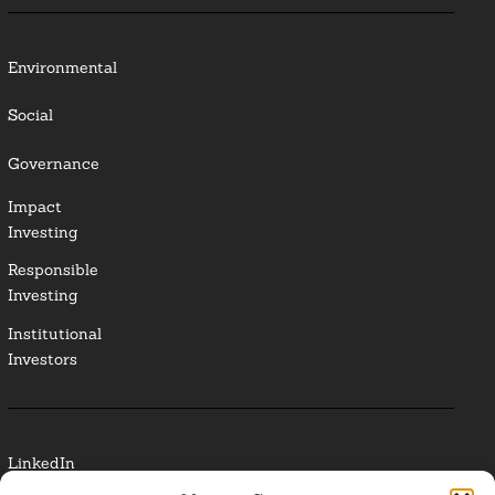
Environmental
Social
Governance
Impact
Investing
Responsible
Investing
Institutional
Investors
LinkedIn