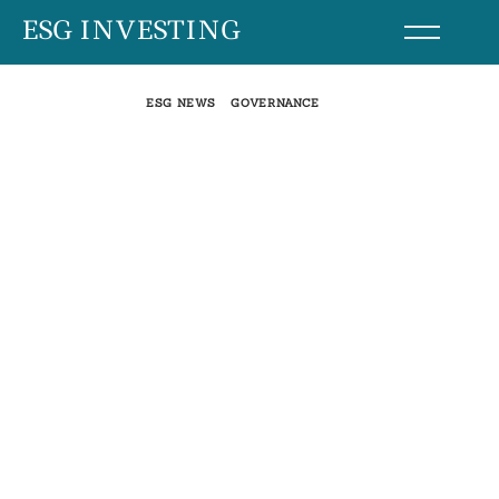
Skip
ESG INVESTING
to
content
ESG NEWS
GOVERNANCE