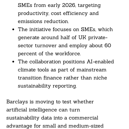
SMEs from early 2026, targeting
productivity, cost efficiency and
emissions reduction.
The initiative focuses on SMEs, which
generate around half of UK private-
sector turnover and employ about 60
percent of the workforce.
The collaboration positions AI-enabled
climate tools as part of mainstream
transition finance rather than niche
sustainability reporting.
Barclays is moving to test whether
artificial intelligence can turn
sustainability data into a commercial
advantage for small and medium-sized