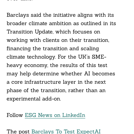
Barclays said the initiative aligns with its
broader climate ambition as outlined in its
Transition Update, which focuses on
working with clients on their transition,
financing the transition and scaling
climate technology. For the UK’s SME-
heavy economy, the results of this test
may help determine whether AI becomes
a core infrastructure layer in the next
phase of the transition, rather than an
experimental add-on.
Follow
ESG News on LinkedIn
The post
Barclays To Test ExpectAI