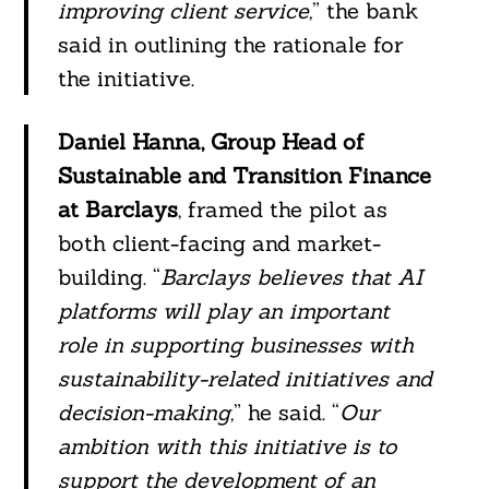
improving client service,
” the bank
said in outlining the rationale for
the initiative.
Daniel Hanna, Group Head of
Sustainable and Transition Finance
at Barclays
, framed the pilot as
both client-facing and market-
building. “
Barclays believes that AI
platforms will play an important
role in supporting businesses with
sustainability-related initiatives and
decision-making,
” he said. “
Our
ambition with this initiative is to
support the development of an