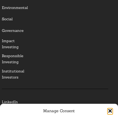
Environmental
Social
Governance
Impact
Investing
Responsible
Investing
Institutional
Investors
LinkedIn
Manage Consent
Media Contact