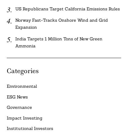
US Republicans Target California Emissions Rules
Norway Fast-Tracks Onshore Wind and Grid
Expansion
India Targets 1 Million Tons of New Green
Ammonia
Categories
Environmental
ESG News
Governance
Impact Investing
Institutional Investors