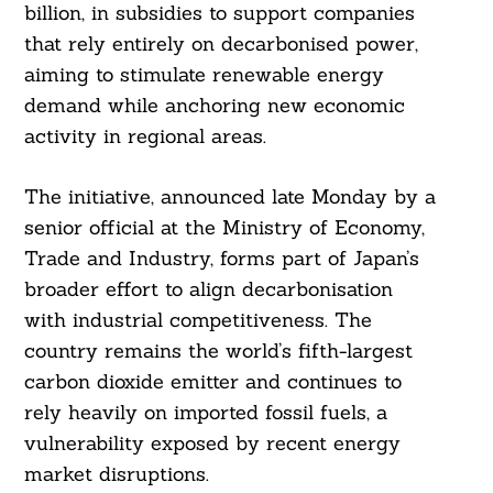
billion, in subsidies to support companies
that rely entirely on decarbonised power,
aiming to stimulate renewable energy
demand while anchoring new economic
activity in regional areas.
The initiative, announced late Monday by a
senior official at the Ministry of Economy,
Trade and Industry, forms part of Japan’s
broader effort to align decarbonisation
with industrial competitiveness. The
country remains the world’s fifth-largest
carbon dioxide emitter and continues to
rely heavily on imported fossil fuels, a
vulnerability exposed by recent energy
market disruptions.