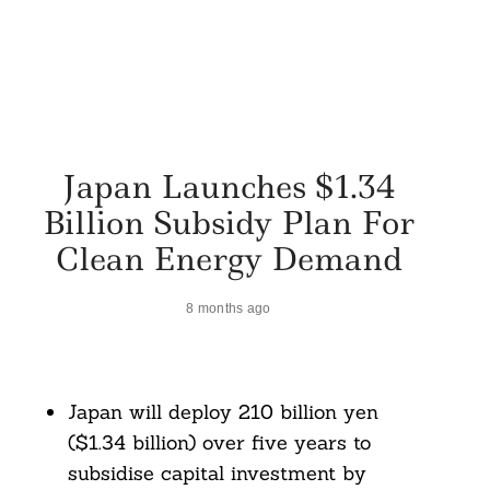
Japan Launches $1.34
Billion Subsidy Plan For
Clean Energy Demand
8 months ago
Japan will deploy 210 billion yen
($1.34 billion) over five years to
subsidise capital investment by