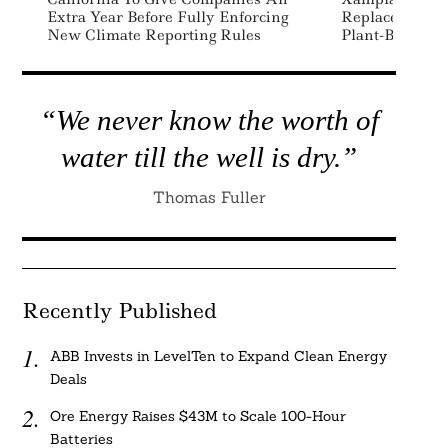
Extra Year Before Fully Enforcing
Replace Single
New Climate Reporting Rules
Plant-Based Ma
“We never know the worth of
water till the well is dry.”
Thomas Fuller
Recently Published
ABB Invests in LevelTen to Expand Clean Energy
Deals
Ore Energy Raises $43M to Scale 100-Hour
Batteries