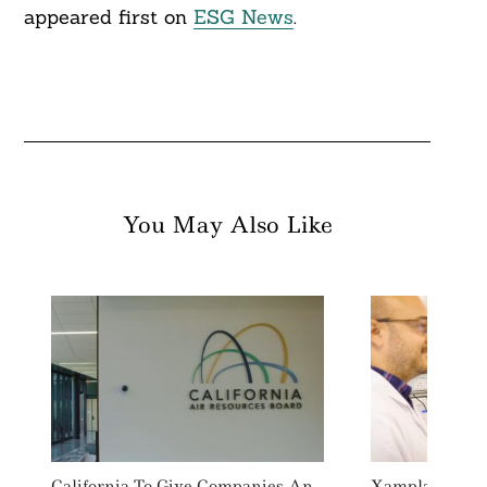
appeared first on
ESG News
.
You May Also Like
California To Give Companies An
Xampla Raises 