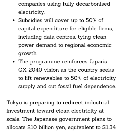
companies using fully decarbonised
electricity.
Subsidies will cover up to 50% of
capital expenditure for eligible firms,
including data centres, tying clean
power demand to regional economic
growth.
The programme reinforces Japan’s
GX 2040 vision as the country seeks
to lift renewables to 50% of electricity
supply and cut fossil fuel dependence.
Tokyo is preparing to redirect industrial
investment toward clean electricity at
scale. The Japanese government plans to
allocate 210 billion yen, equivalent to $1.34