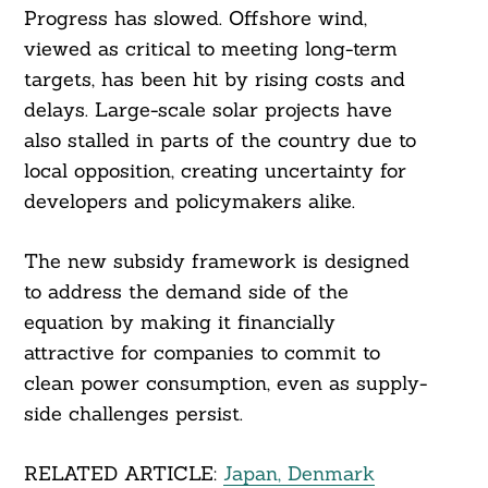
Progress has slowed. Offshore wind,
viewed as critical to meeting long-term
targets, has been hit by rising costs and
delays. Large-scale solar projects have
also stalled in parts of the country due to
Search
For:
local opposition, creating uncertainty for
developers and policymakers alike.
The new subsidy framework is designed
to address the demand side of the
equation by making it financially
attractive for companies to commit to
clean power consumption, even as supply-
side challenges persist.
RELATED ARTICLE:
Japan, Denmark