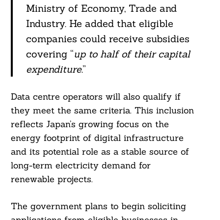
Ministry of Economy, Trade and
Industry. He added that eligible
companies could receive subsidies
covering “
up to half of their capital
expenditure
.”
Data centre operators will also qualify if
they meet the same criteria. This inclusion
reflects Japan’s growing focus on the
energy footprint of digital infrastructure
and its potential role as a stable source of
long-term electricity demand for
renewable projects.
The government plans to begin soliciting
applications from eligible businesses in