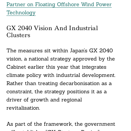
Partner on Floating Offshore Wind Power
Technology
GX 2040 Vision And Industrial
Clusters
The measures sit within Japan’s GX 2040
vision, a national strategy approved by the
Cabinet earlier this year that integrates
climate policy with industrial development.
Rather than treating decarbonisation as a
constraint, the strategy positions it as a
driver of growth and regional
revitalisation.
As part of the framework, the government