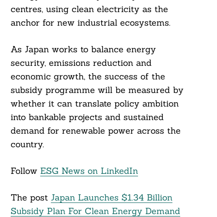
centres, using clean electricity as the
anchor for new industrial ecosystems.
As Japan works to balance energy
security, emissions reduction and
economic growth, the success of the
subsidy programme will be measured by
whether it can translate policy ambition
into bankable projects and sustained
demand for renewable power across the
country.
Follow
ESG News on LinkedIn
The post
Japan Launches $1.34 Billion
Subsidy Plan For Clean Energy Demand