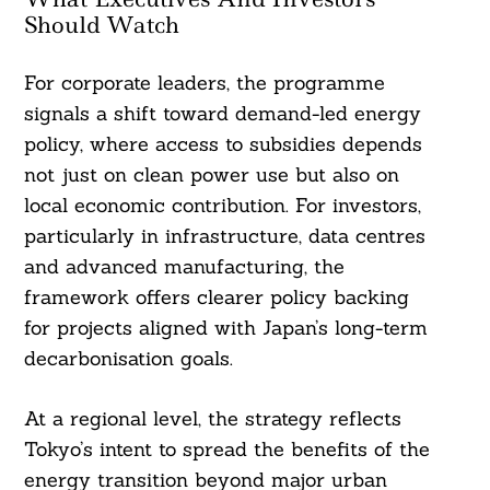
Should Watch
For corporate leaders, the programme
signals a shift toward demand-led energy
policy, where access to subsidies depends
not just on clean power use but also on
local economic contribution. For investors,
particularly in infrastructure, data centres
and advanced manufacturing, the
framework offers clearer policy backing
for projects aligned with Japan’s long-term
decarbonisation goals.
At a regional level, the strategy reflects
Tokyo’s intent to spread the benefits of the
energy transition beyond major urban