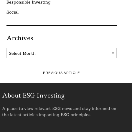
Responsible Investing
Social
Archives
Archives
PREVIOUS ARTICLE
About ESG Investing
A place to view relevant ESG news and stay informed on
the latest articles impacting ESG principles.