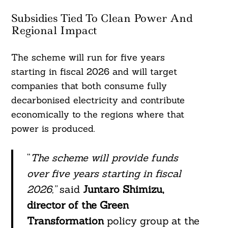
Subsidies Tied To Clean Power And
Regional Impact
The scheme will run for five years
starting in fiscal 2026 and will target
companies that both consume fully
decarbonised electricity and contribute
economically to the regions where that
power is produced.
“
The scheme will provide funds
over five years starting in fiscal
2026,”
said
Juntaro Shimizu,
director of the Green
Transformation
policy group at the