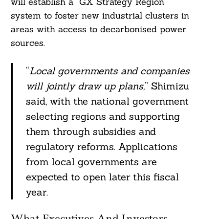
will establish a “GX Strategy Region”
system to foster new industrial clusters in
areas with access to decarbonised power
sources.
“
Local governments and companies
will jointly draw up plans,
” Shimizu
said, with the national government
selecting regions and supporting
them through subsidies and
regulatory reforms. Applications
from local governments are
expected to open later this fiscal
year.
What Executives And Investors