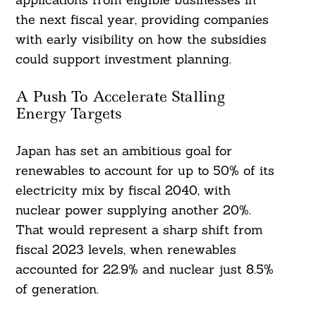
the next fiscal year, providing companies
with early visibility on how the subsidies
could support investment planning.
A Push To Accelerate Stalling
Energy Targets
Japan has set an ambitious goal for
renewables to account for up to 50% of its
electricity mix by fiscal 2040, with
nuclear power supplying another 20%.
That would represent a sharp shift from
fiscal 2023 levels, when renewables
accounted for 22.9% and nuclear just 8.5%
of generation.