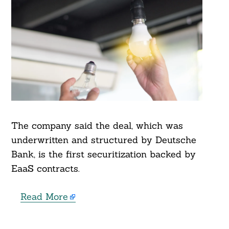
The company said the deal, which was
underwritten and structured by Deutsche
Bank, is the first securitization backed by
EaaS contracts.
Read More