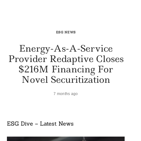
ESG NEWS
Energy-As-A-Service
Provider Redaptive Closes
$216M Financing For
Novel Securitization
7 months ago
ESG Dive – Latest News