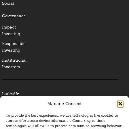
Social
Governance
Impact
Investing
Responsible
Investing
Institutional
Investors
LinkedIn
Manage Consent
Media Contact
To provide the best experiences, we use technologies like cookies to
Glossary
store and/or access device information. Consenting to these
technologies will allow us to process data such as browsing behavior