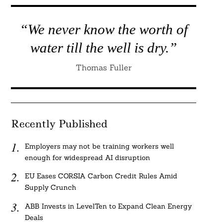
“We never know the worth of
water till the well is dry.”
Thomas Fuller
Recently Published
Employers may not be training workers well
enough for widespread AI disruption
EU Eases CORSIA Carbon Credit Rules Amid
Supply Crunch
ABB Invests in LevelTen to Expand Clean Energy
Deals