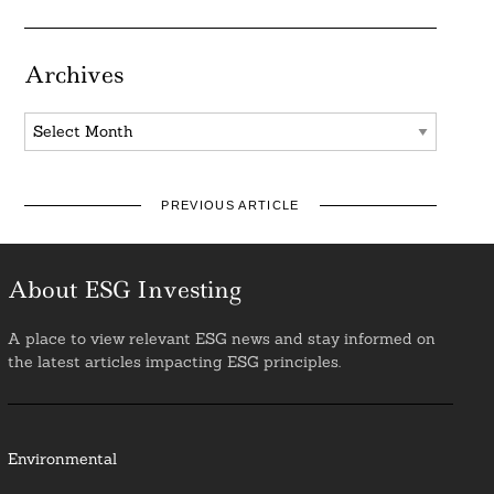
Archives
Archives
PREVIOUS ARTICLE
About ESG Investing
A place to view relevant ESG news and stay informed on
the latest articles impacting ESG principles.
Environmental