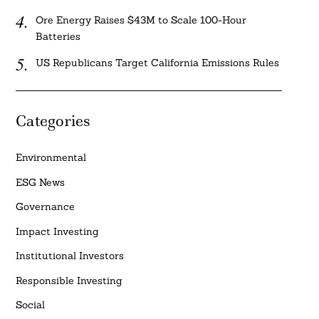
Ore Energy Raises $43M to Scale 100-Hour
Batteries
US Republicans Target California Emissions Rules
Categories
Environmental
ESG News
Governance
Impact Investing
Institutional Investors
Responsible Investing
Social