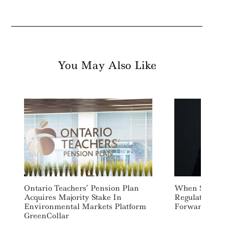
You May Also Like
Search
For:
Ontario Teachers’ Pension Plan
When Sustaina
Acquires Majority Stake In
Regulation Ste
Environmental Markets Platform
Forward
GreenCollar