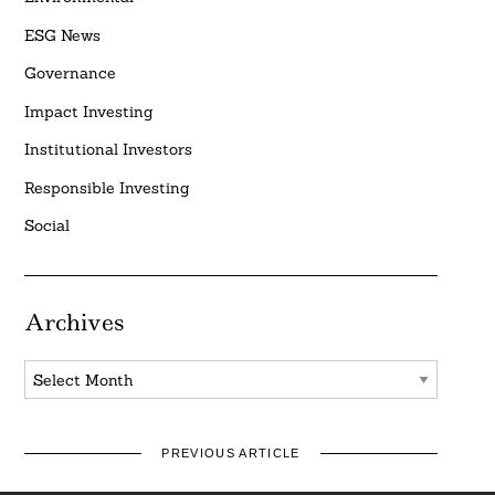
ESG News
Governance
Impact Investing
Institutional Investors
Responsible Investing
Social
Archives
Archives
PREVIOUS ARTICLE