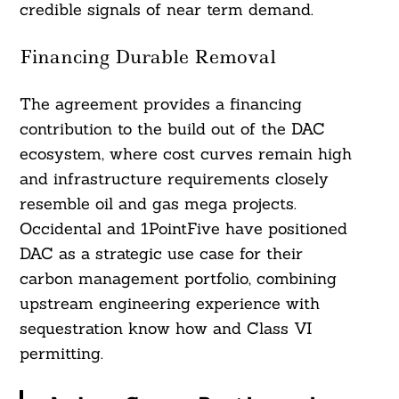
credible signals of near term demand.
Financing Durable Removal
The agreement provides a financing
contribution to the build out of the DAC
ecosystem, where cost curves remain high
and infrastructure requirements closely
resemble oil and gas mega projects.
Occidental and 1PointFive have positioned
DAC as a strategic use case for their
carbon management portfolio, combining
upstream engineering experience with
sequestration know how and Class VI
permitting.