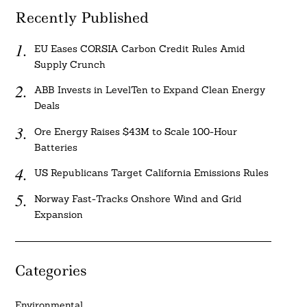
Recently Published
EU Eases CORSIA Carbon Credit Rules Amid
Supply Crunch
ABB Invests in LevelTen to Expand Clean Energy
Deals
Ore Energy Raises $43M to Scale 100-Hour
Batteries
US Republicans Target California Emissions Rules
Norway Fast-Tracks Onshore Wind and Grid
Expansion
Categories
Environmental