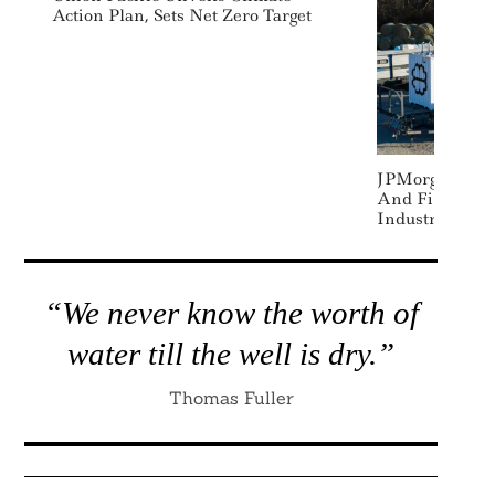
Action Plan, Sets Net Zero Target
JPMorgan Sign
And Financin
Industrial
“We never know the worth of
water till the well is dry.”
Thomas Fuller