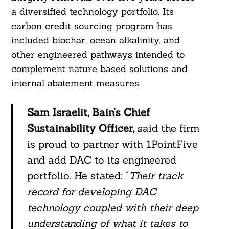
a diversified technology portfolio. Its
carbon credit sourcing program has
included biochar, ocean alkalinity, and
other engineered pathways intended to
complement nature based solutions and
internal abatement measures.
Sam Israelit, Bain’s Chief
Sustainability Officer,
said the firm
is proud to partner with 1PointFive
and add DAC to its engineered
portfolio. He stated: “
Their track
record for developing DAC
Search
technology coupled with their deep
For:
understanding of what it takes to