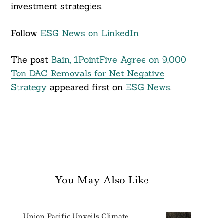
investment strategies.
Follow
ESG News on LinkedIn
The post
Bain, 1PointFive Agree on 9,000
Ton DAC Removals for Net Negative
Strategy
appeared first on
ESG News
.
You May Also Like
Union Pacific Unveils Climate