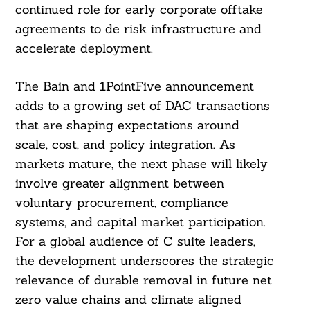
continued role for early corporate offtake
agreements to de risk infrastructure and
accelerate deployment.
The Bain and 1PointFive announcement
adds to a growing set of DAC transactions
that are shaping expectations around
scale, cost, and policy integration. As
markets mature, the next phase will likely
involve greater alignment between
voluntary procurement, compliance
systems, and capital market participation.
For a global audience of C suite leaders,
the development underscores the strategic
relevance of durable removal in future net
zero value chains and climate aligned