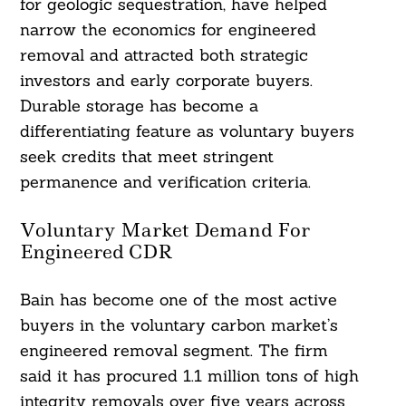
for geologic sequestration, have helped
narrow the economics for engineered
removal and attracted both strategic
investors and early corporate buyers.
Durable storage has become a
differentiating feature as voluntary buyers
seek credits that meet stringent
permanence and verification criteria.
Voluntary Market Demand For
Engineered CDR
Bain has become one of the most active
buyers in the voluntary carbon market’s
engineered removal segment. The firm
said it has procured 1.1 million tons of high
integrity removals over five years across