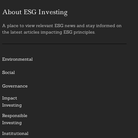
About ESG Investing
A place to view relevant ESG news and stay informed on
the latest articles impacting ESG principles.
Environmental
Social
Governance
Impact
Investing
Responsible
Investing
Institutional