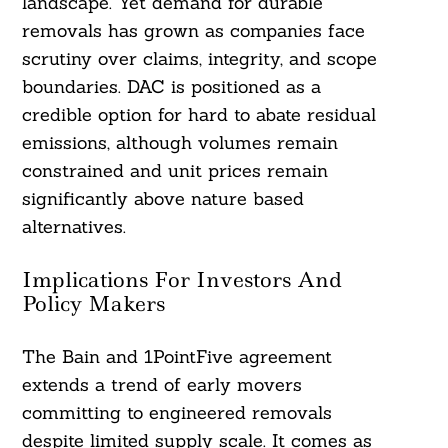
landscape. Yet demand for durable
removals has grown as companies face
scrutiny over claims, integrity, and scope
boundaries. DAC is positioned as a
credible option for hard to abate residual
emissions, although volumes remain
constrained and unit prices remain
significantly above nature based
alternatives.
Implications For Investors And
Policy Makers
The Bain and 1PointFive agreement
extends a trend of early movers
committing to engineered removals
despite limited supply scale. It comes as