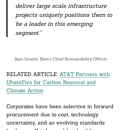
deliver large scale infrastructure
projects uniquely positions them to
be a leader in this emerging
segment.”
Sam Israelit, Bain’s Chief Sustainability Officer
RELATED ARTICLE:
AT&T Partners with
1PointFive for Carbon Removal and
Climate Action
Corporates have been selective in forward
procurement due to cost, technology
uncertainty, and an evolving standards