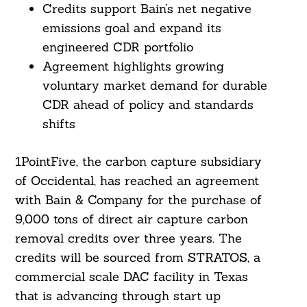
Credits support Bain’s net negative
emissions goal and expand its
engineered CDR portfolio
Agreement highlights growing
voluntary market demand for durable
CDR ahead of policy and standards
shifts
1PointFive, the carbon capture subsidiary
of Occidental, has reached an agreement
with Bain & Company for the purchase of
9,000 tons of direct air capture carbon
removal credits over three years. The
credits will be sourced from STRATOS, a
commercial scale DAC facility in Texas
that is advancing through start up