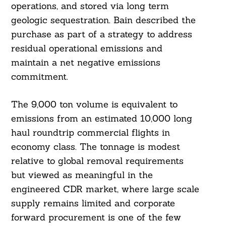
operations, and stored via long term
geologic sequestration. Bain described the
purchase as part of a strategy to address
residual operational emissions and
maintain a net negative emissions
commitment.
The 9,000 ton volume is equivalent to
emissions from an estimated 10,000 long
haul roundtrip commercial flights in
economy class. The tonnage is modest
relative to global removal requirements
but viewed as meaningful in the
engineered CDR market, where large scale
supply remains limited and corporate
forward procurement is one of the few