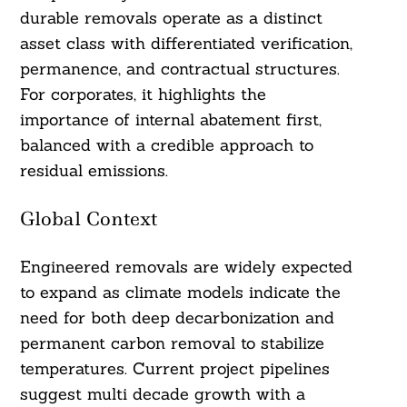
durable removals operate as a distinct
asset class with differentiated verification,
permanence, and contractual structures.
For corporates, it highlights the
importance of internal abatement first,
balanced with a credible approach to
residual emissions.
Global Context
Engineered removals are widely expected
to expand as climate models indicate the
need for both deep decarbonization and
permanent carbon removal to stabilize
temperatures. Current project pipelines
suggest multi decade growth with a