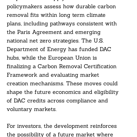
policymakers assess how durable carbon
removal fits within long term climate
plans, including pathways consistent with
the Paris Agreement and emerging
national net zero strategies. The U.S.
Department of Energy has funded DAC
hubs, while the European Union is
finalizing a Carbon Removal Certification
Framework and evaluating market
creation mechanisms. These moves could
shape the future economics and eligibility
of DAC credits across compliance and
voluntary markets.
For investors, the development reinforces
the possibility of a future market where