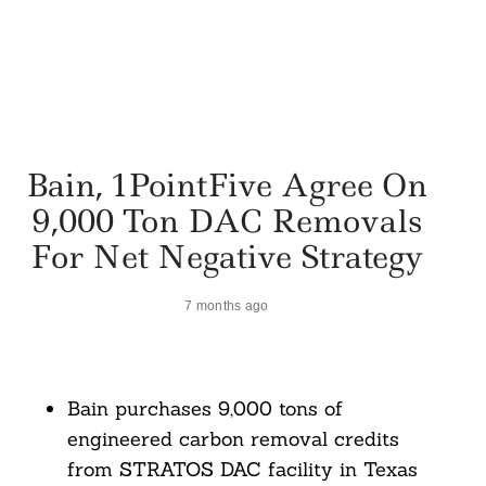
Bain, 1PointFive Agree On
9,000 Ton DAC Removals
For Net Negative Strategy
7 months ago
Bain purchases 9,000 tons of
engineered carbon removal credits
from STRATOS DAC facility in Texas