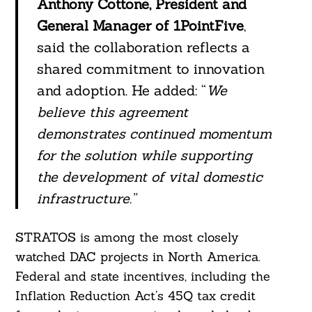
Anthony Cottone, President and
General Manager of 1PointFive
,
said the collaboration reflects a
shared commitment to innovation
and adoption. He added: “
We
believe this agreement
demonstrates continued momentum
for the solution while supporting
the development of vital domestic
infrastructure.”
STRATOS is among the most closely
watched DAC projects in North America.
Federal and state incentives, including the
Inflation Reduction Act’s 45Q tax credit