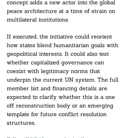
concept adds a new actor into the global
peace architecture at a time of strain on
multilateral institutions.
If executed, the initiative could reorient
how states blend humanitarian goals with
geopolitical interests. It could also test
whether capitalized governance can
coexist with legitimacy norms that
underpin the current UN system. The full
member list and financing details are
expected to clarify whether this is a one
off reconstruction body or an emerging
template for future conflict resolution
structures.