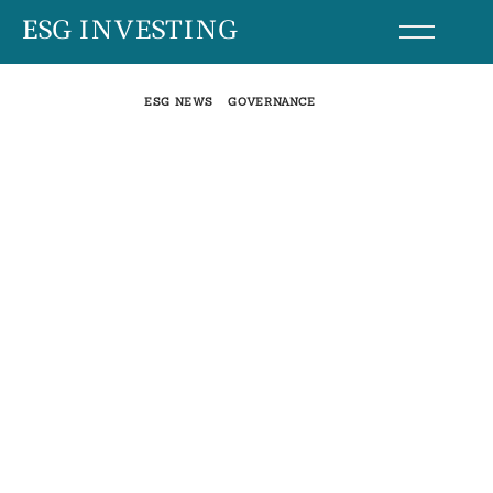
Skip
ESG INVESTING
to
content
ESG NEWS
GOVERNANCE