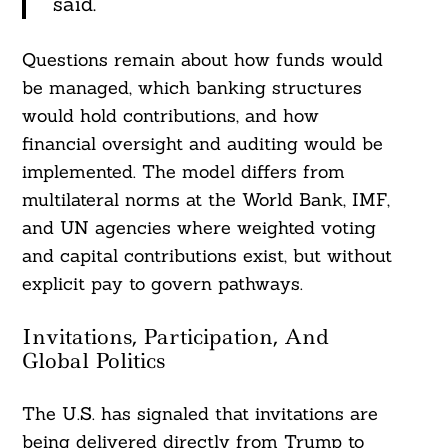
said.
Questions remain about how funds would
be managed, which banking structures
would hold contributions, and how
financial oversight and auditing would be
implemented. The model differs from
multilateral norms at the World Bank, IMF,
and UN agencies where weighted voting
and capital contributions exist, but without
explicit pay to govern pathways.
Invitations, Participation, And
Global Politics
The U.S. has signaled that invitations are
being delivered directly from Trump to