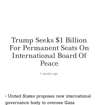
Trump Seeks $1 Billion
For Permanent Seats On
International Board Of
Peace
7 months ago
• United States proposes new international
governance body to oversee Gaza