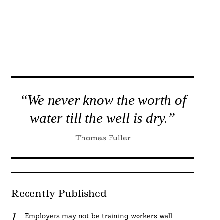
“We never know the worth of
water till the well is dry.”
Thomas Fuller
Recently Published
Employers may not be training workers well