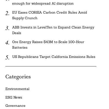
enough for widespread AI disruption
EU Eases CORSIA Carbon Credit Rules Amid
Supply Crunch
ABB Invests in LevelTen to Expand Clean Energy
Deals
Ore Energy Raises $43M to Scale 100-Hour
Batteries
US Republicans Target California Emissions Rules
Categories
Environmental
ESG News
Governance