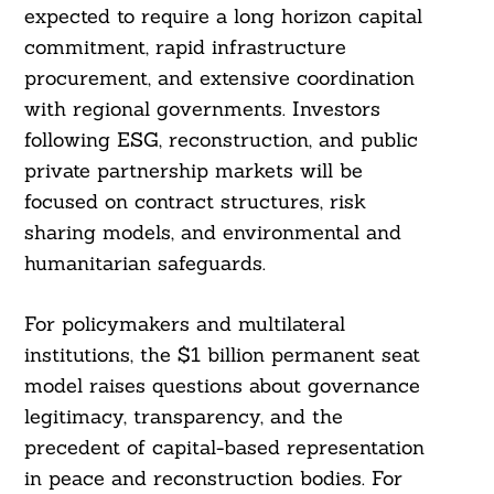
expected to require a long horizon capital
commitment, rapid infrastructure
procurement, and extensive coordination
with regional governments. Investors
following ESG, reconstruction, and public
private partnership markets will be
focused on contract structures, risk
sharing models, and environmental and
humanitarian safeguards.
For policymakers and multilateral
institutions, the $1 billion permanent seat
model raises questions about governance
legitimacy, transparency, and the
precedent of capital-based representation
in peace and reconstruction bodies. For