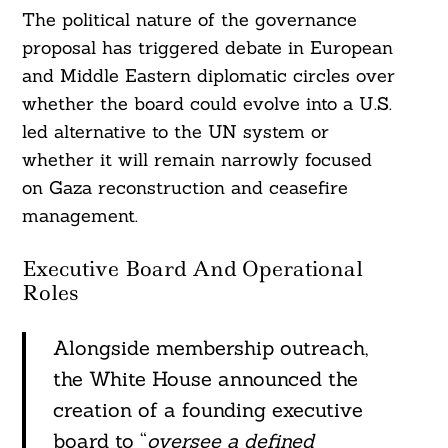
The political nature of the governance
proposal has triggered debate in European
and Middle Eastern diplomatic circles over
whether the board could evolve into a U.S.
led alternative to the UN system or
whether it will remain narrowly focused
on Gaza reconstruction and ceasefire
management.
Executive Board And Operational
Roles
Alongside membership outreach,
Search
For:
the White House announced the
creation of a founding executive
board to “
oversee a defined