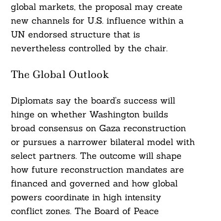
global markets, the proposal may create
new channels for U.S. influence within a
UN endorsed structure that is
nevertheless controlled by the chair.
The Global Outlook
Diplomats say the board’s success will
hinge on whether Washington builds
broad consensus on Gaza reconstruction
or pursues a narrower bilateral model with
select partners. The outcome will shape
how future reconstruction mandates are
financed and governed and how global
powers coordinate in high intensity
conflict zones. The Board of Peace