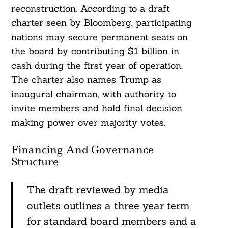
reconstruction. According to a draft
charter seen by Bloomberg, participating
nations may secure permanent seats on
the board by contributing $1 billion in
cash during the first year of operation.
The charter also names Trump as
inaugural chairman, with authority to
invite members and hold final decision
making power over majority votes.
Financing And Governance
Structure
The draft reviewed by media
outlets outlines a three year term
for standard board members and a