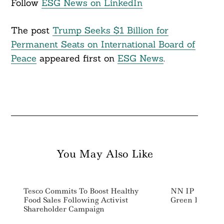
Follow
ESG News on LinkedIn
The post
Trump Seeks $1 Billion for
Permanent Seats on International Board of
Peace
appeared first on
ESG News
.
You May Also Like
Tesco Commits To Boost Healthy
NN IP Launch
Food Sales Following Activist
Green Bond F
Shareholder Campaign