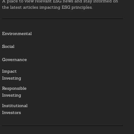
A place to view relevant ESG news and stay informed on
the latest articles impacting ESG principles.
Environmental
Social
Governance
Impact
Investing
Responsible
Investing
Institutional
Investors