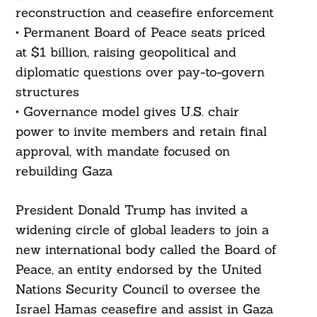
reconstruction and ceasefire enforcement
• Permanent Board of Peace seats priced
at $1 billion, raising geopolitical and
diplomatic questions over pay-to-govern
structures
• Governance model gives U.S. chair
power to invite members and retain final
approval, with mandate focused on
rebuilding Gaza
President Donald Trump has invited a
widening circle of global leaders to join a
new international body called the Board of
Peace, an entity endorsed by the United
Nations Security Council to oversee the
Israel Hamas ceasefire and assist in Gaza