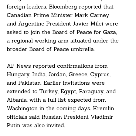
foreign leaders. Bloomberg reported that
Canadian Prime Minister Mark Carney
and Argentine President Javier Milei were
asked to join the Board of Peace for Gaza,
a regional working arm situated under the
broader Board of Peace umbrella.
AP News reported confirmations from
Hungary, India, Jordan, Greece, Cyprus,
and Pakistan. Earlier invitations were
extended to Turkey, Egypt, Paraguay, and
Albania, with a full list expected from
Washington in the coming days. Kremlin
officials said Russian President Vladimir
Putin was also invited.