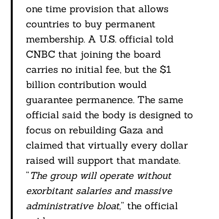
one time provision that allows
countries to buy permanent
membership. A U.S. official told
CNBC that joining the board
carries no initial fee, but the $1
billion contribution would
guarantee permanence. The same
official said the body is designed to
focus on rebuilding Gaza and
claimed that virtually every dollar
raised will support that mandate.
“
The group will operate without
exorbitant salaries and massive
administrative bloat,
” the official