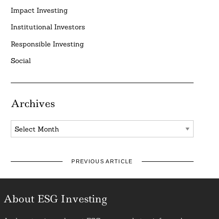
Impact Investing
Institutional Investors
Responsible Investing
Social
Archives
Archives
PREVIOUS ARTICLE
About ESG Investing