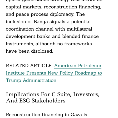
capital markets, reconstruction financing,
and peace process diplomacy. The
inclusion of Banga signals a potential
coordination channel with multilateral
development banks and blended finance
instruments, although no frameworks
have been disclosed.
RELATED ARTICLE:
American Petroleum
Institute Presents New Policy Roadmap to
Trump Administration
Implications For C Suite, Investors,
And ESG Stakeholders
Reconstruction financing in Gaza is