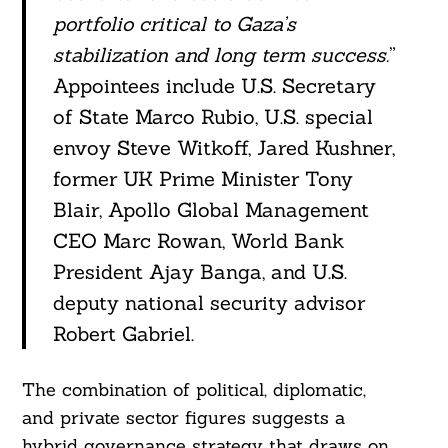
portfolio critical to Gaza’s
stabilization and long term success.
”
Appointees include U.S. Secretary
of State Marco Rubio, U.S. special
envoy Steve Witkoff, Jared Kushner,
former UK Prime Minister Tony
Blair, Apollo Global Management
CEO Marc Rowan, World Bank
President Ajay Banga, and U.S.
deputy national security advisor
Robert Gabriel.
The combination of political, diplomatic,
and private sector figures suggests a
hybrid governance strategy that draws on