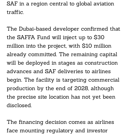
SAF in a region central to global aviation
traffic.
The Dubai-based developer confirmed that
the SAFFA Fund will inject up to $30
million into the project, with $10 million
already committed. The remaining capital
will be deployed in stages as construction
advances and SAF deliveries to airlines
begin. The facility is targeting commercial
production by the end of 2028, although
the precise site location has not yet been
disclosed.
The financing decision comes as airlines
face mounting regulatory and investor