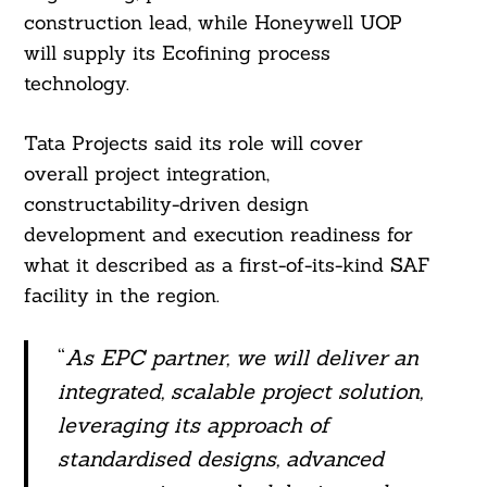
construction lead, while Honeywell UOP
will supply its Ecofining process
technology.
Tata Projects said its role will cover
overall project integration,
constructability-driven design
development and execution readiness for
what it described as a first-of-its-kind SAF
facility in the region.
“
As EPC partner, we will deliver an
integrated, scalable project solution,
leveraging its approach of
standardised designs, advanced