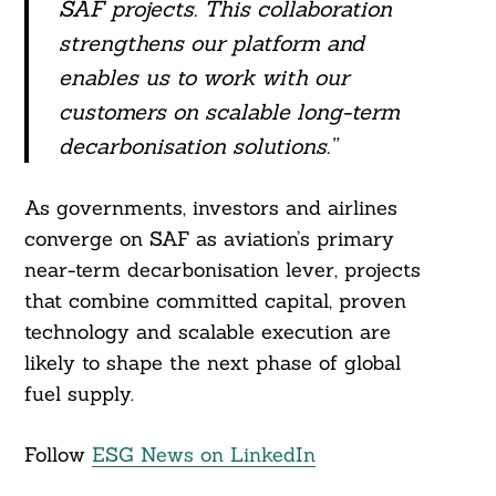
SAF projects. This collaboration
strengthens our platform and
enables us to work with our
customers on scalable long-term
decarbonisation solutions.”
As governments, investors and airlines
converge on SAF as aviation’s primary
near-term decarbonisation lever, projects
that combine committed capital, proven
technology and scalable execution are
likely to shape the next phase of global
fuel supply.
Follow
ESG News on LinkedIn