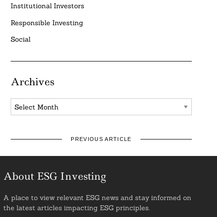
Institutional Investors
Responsible Investing
Social
Archives
Archives
PREVIOUS ARTICLE
About ESG Investing
A place to view relevant ESG news and stay informed on
the latest articles impacting ESG principles.