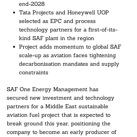
end-2028
Tata Projects and Honeywell UOP
selected as EPC and process
technology partners for a first-of-its-
kind SAF plant in the region
Project adds momentum to global SAF
scale-up as aviation faces tightening
decarbonisation mandates and supply
constraints
SAF One Energy Management has
secured new investment and technology
partners for a Middle East sustainable
aviation fuel project that is expected to
break ground this year, positioning the
company to become an early producer of