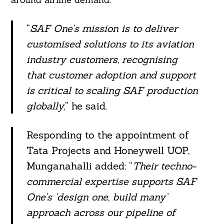
“
SAF One’s mission is to deliver
customised solutions to its aviation
industry customers, recognising
that customer adoption and support
is critical to scaling SAF production
globally,
” he said.
Responding to the appointment of
Tata Projects and Honeywell UOP,
Munganahalli added: “
Their techno-
commercial expertise supports SAF
One’s ‘design one, build many’
approach across our pipeline of