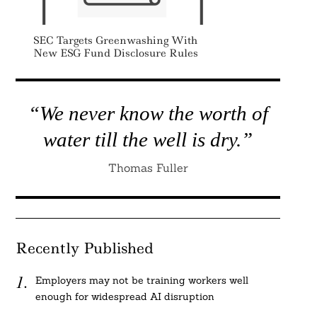
SEC Targets Greenwashing With
New ESG Fund Disclosure Rules
“We never know the worth of
water till the well is dry.”
Thomas Fuller
Recently Published
Employers may not be training workers well
enough for widespread AI disruption