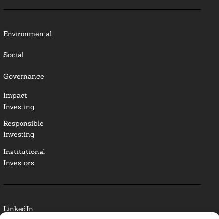
Environmental
Social
Governance
Impact
Investing
Responsible
Investing
Institutional
Investors
LinkedIn