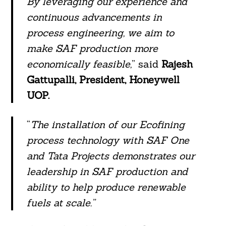
By leveraging our experience and
continuous advancements in
process engineering, we aim to
make SAF production more
economically feasible,
” said
Rajesh
Gattupalli, President, Honeywell
UOP.
“
The installation of our Ecofining
process technology with SAF One
and Tata Projects demonstrates our
leadership in SAF production and
ability to help produce renewable
fuels at scale.”