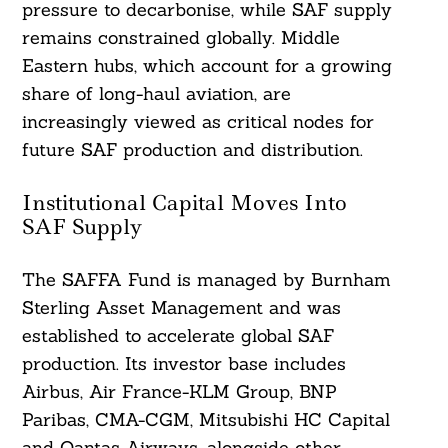
pressure to decarbonise, while SAF supply
remains constrained globally. Middle
Eastern hubs, which account for a growing
share of long-haul aviation, are
increasingly viewed as critical nodes for
future SAF production and distribution.
Institutional Capital Moves Into
SAF Supply
The SAFFA Fund is managed by Burnham
Sterling Asset Management and was
established to accelerate global SAF
production. Its investor base includes
Airbus, Air France-KLM Group, BNP
Paribas, CMA-CGM, Mitsubishi HC Capital
and Qantas Airways, alongside other