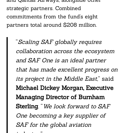
strategic partners. Combined
commitments from the fund’s eight
partners total around $208 million.
“
Scaling SAF globally requires
collaboration across the ecosystem
and SAF One is an ideal partner
that has made excellent progress on
its project in the Middle East,
” said
Michael Dickey Morgan, Executive
Managing Director of Burnham
Sterling
. “
We look forward to SAF
One becoming a key supplier of
SAF for the global aviation