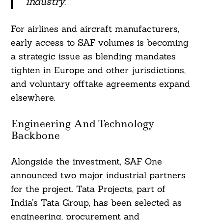
industry.”
For airlines and aircraft manufacturers,
early access to SAF volumes is becoming
a strategic issue as blending mandates
tighten in Europe and other jurisdictions,
and voluntary offtake agreements expand
elsewhere.
Engineering And Technology
Backbone
Alongside the investment, SAF One
announced two major industrial partners
for the project. Tata Projects, part of
India’s Tata Group, has been selected as
engineering, procurement and