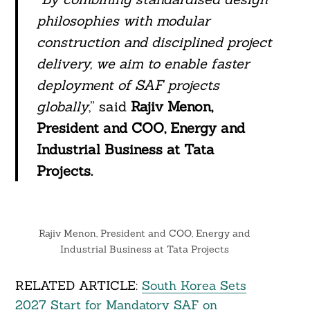
philosophies with modular
construction and disciplined project
delivery, we aim to enable faster
deployment of SAF projects
globally
,” said
Rajiv Menon,
President and COO, Energy and
Industrial Business at Tata
Projects.
Rajiv Menon, President and COO, Energy and
Industrial Business at Tata Projects
RELATED ARTICLE:
South Korea Sets
2027 Start for Mandatory SAF on