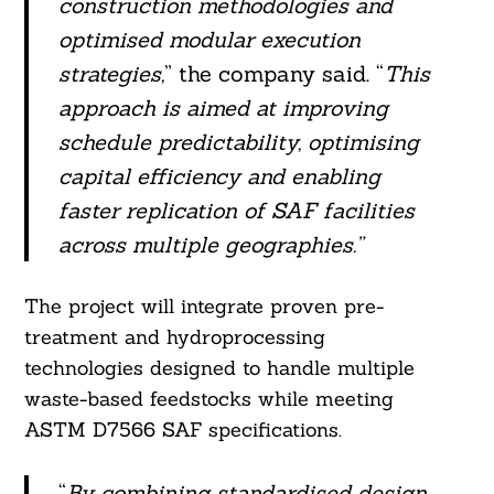
construction methodologies and
optimised modular execution
strategies,
” the company said. “
This
approach is aimed at improving
schedule predictability, optimising
capital efficiency and enabling
faster replication of SAF facilities
across multiple geographies.”
Search
The project will integrate proven pre-
For:
treatment and hydroprocessing
technologies designed to handle multiple
waste-based feedstocks while meeting
ASTM D7566 SAF specifications.
“
By combining standardised design