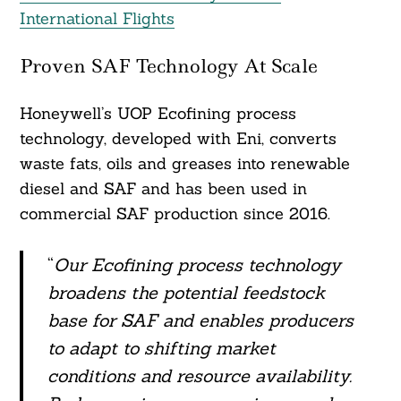
International Flights
Proven SAF Technology At Scale
Honeywell’s UOP Ecofining process
technology, developed with Eni, converts
waste fats, oils and greases into renewable
diesel and SAF and has been used in
commercial SAF production since 2016.
“
Our Ecofining process technology
broadens the potential feedstock
base for SAF and enables producers
to adapt to shifting market
conditions and resource availability.