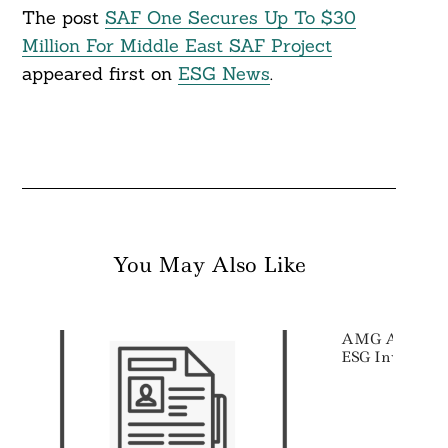
The post
SAF One Secures Up To $30
Million For Middle East SAF Project
appeared first on
ESG News
.
You May Also Like
AMG Acquires 
ESG Investor 