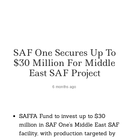
SAF One Secures Up To
$30 Million For Middle
East SAF Project
6 months ago
SAFFA Fund to invest up to $30
million in SAF One’s Middle East SAF
facility, with production targeted by