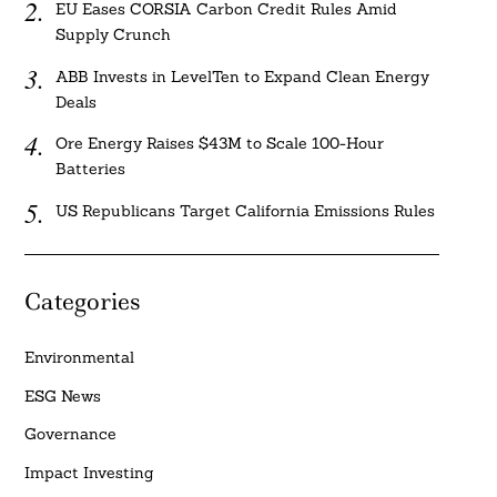
EU Eases CORSIA Carbon Credit Rules Amid
Supply Crunch
ABB Invests in LevelTen to Expand Clean Energy
Deals
Ore Energy Raises $43M to Scale 100-Hour
Batteries
US Republicans Target California Emissions Rules
Categories
Environmental
ESG News
Governance
Impact Investing