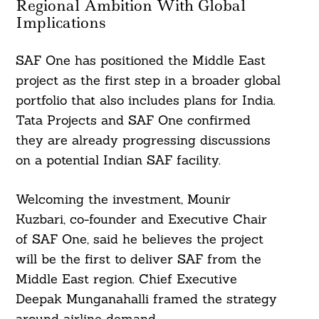
Regional Ambition With Global
Implications
SAF One has positioned the Middle East
project as the first step in a broader global
portfolio that also includes plans for India.
Tata Projects and SAF One confirmed
they are already progressing discussions
on a potential Indian SAF facility.
Welcoming the investment, Mounir
Kuzbari, co-founder and Executive Chair
of SAF One, said he believes the project
will be the first to deliver SAF from the
Middle East region. Chief Executive
Deepak Munganahalli framed the strategy
around airline demand.